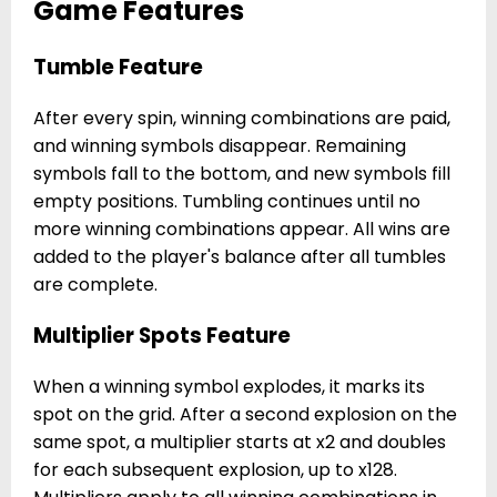
Game Features
Tumble Feature
After every spin, winning combinations are paid,
and winning symbols disappear. Remaining
symbols fall to the bottom, and new symbols fill
empty positions. Tumbling continues until no
more winning combinations appear. All wins are
added to the player's balance after all tumbles
are complete.
Multiplier Spots Feature
When a winning symbol explodes, it marks its
spot on the grid. After a second explosion on the
same spot, a multiplier starts at x2 and doubles
for each subsequent explosion, up to x128.