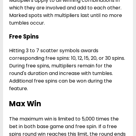
Multipliers apply to all winning combinations in
which they are involved and add to each other.
Marked spots with multipliers last until no more
tumbles occur.
Free Spins
Hitting 3 to 7 scatter symbols awards
corresponding free spins: 10, 12, 15, 20, or 30 spins.
During free spins, multipliers remain for the
round's duration and increase with tumbles.
Additional free spins can be won during the
feature.
Max Win
The maximum win is limited to 5,000 times the
bet in both base game and free spin. If a free
spins round win reaches this limit, the round ends