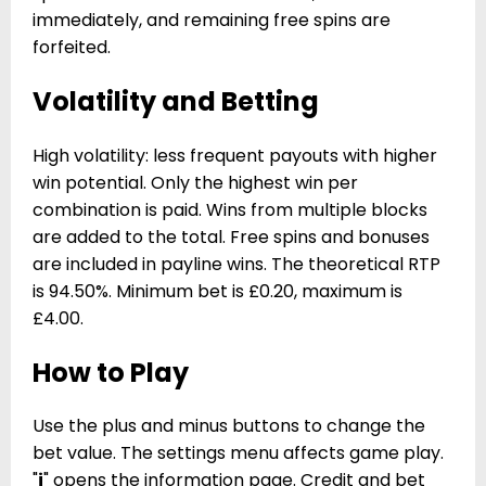
immediately, and remaining free spins are
forfeited.
Volatility and Betting
High volatility: less frequent payouts with higher
win potential. Only the highest win per
combination is paid. Wins from multiple blocks
are added to the total. Free spins and bonuses
are included in payline wins. The theoretical RTP
is 94.50%. Minimum bet is £0.20, maximum is
£4.00.
How to Play
Use the plus and minus buttons to change the
bet value. The settings menu affects game play.
"
i
" opens the information page. Credit and bet