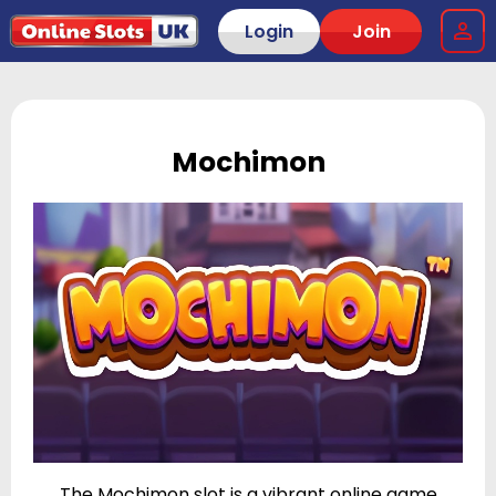
Login
Join
Mochimon
The Mochimon slot is a vibrant online game