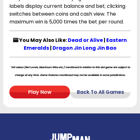
labels display current balance and bet; clicking
switches between coins and cash view. The
maximum win is 5,000 times the bet per round.
🎰 You May Also Like:
Dead or Alive
|
Eastern
Emeralds
|
Dragon Jin Long Jin Bao
*All values (Bet Levels, Maximum Wins etc.) mentioned in relation to this slot game are subject to
change at any time. Game features mentioned may not be available in some jurisdictions.
Play Now
Back To All Games