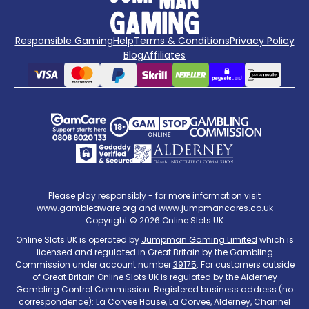
Responsible Gaming
Help
Terms & Conditions
Privacy Policy
Blog
Affiliates
Please play responsibly - for more information visit
www.gambleaware.org
and
www.jumpmancares.co.uk
Copyright © 2026 Online Slots UK
Online Slots UK is operated by
Jumpman Gaming Limited
which is
licensed and regulated in Great Britain by the Gambling
Commission under account number
39175
. For customers outside
of Great Britain Online Slots UK is regulated by the Alderney
Gambling Control Commission. Registered business address (no
correspondence): La Corvee House, La Corvee, Alderney, Channel