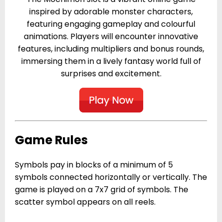
inspired by adorable monster characters,
featuring engaging gameplay and colourful
animations. Players will encounter innovative
features, including multipliers and bonus rounds,
immersing them in a lively fantasy world full of
surprises and excitement.
Game Rules
Symbols pay in blocks of a minimum of 5
symbols connected horizontally or vertically. The
game is played on a 7x7 grid of symbols. The
scatter symbol appears on all reels.