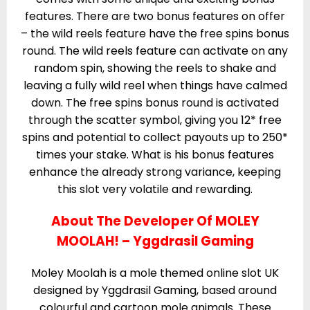
features. There are two bonus features on offer
– the wild reels feature have the free spins bonus
round. The wild reels feature can activate on any
random spin, showing the reels to shake and
leaving a fully wild reel when things have calmed
down. The free spins bonus round is activated
through the scatter symbol, giving you 12* free
spins and potential to collect payouts up to 250*
times your stake. What is his bonus features
enhance the already strong variance, keeping
this slot very volatile and rewarding.
About The Developer Of MOLEY
MOOLAH! – Yggdrasil Gaming
Moley Moolah is a mole themed online slot UK
designed by Yggdrasil Gaming, based around
colourful and cartoon mole animals. These