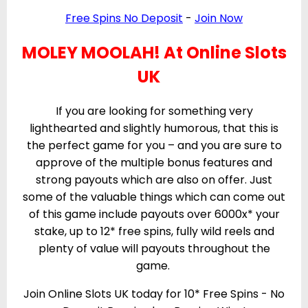
Free Spins No Deposit
-
Join Now
MOLEY MOOLAH! At Online Slots
UK
If you are looking for something very
lighthearted and slightly humorous, that this is
the perfect game for you – and you are sure to
approve of the multiple bonus features and
strong payouts which are also on offer. Just
some of the valuable things which can come out
of this game include payouts over 6000x* your
stake, up to 12* free spins, fully wild reels and
plenty of value will payouts throughout the
game.
Join Online Slots UK today for 10* Free Spins - No