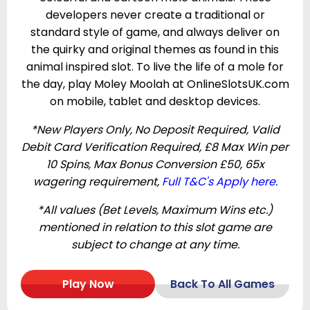
developers never create a traditional or
standard style of game, and always deliver on
the quirky and original themes as found in this
animal inspired slot. To live the life of a mole for
the day, play Moley Moolah at OnlineSlotsUK.com
on mobile, tablet and desktop devices.
*New Players Only, No Deposit Required, Valid
Debit Card Verification Required, £8 Max Win per
10 Spins, Max Bonus Conversion £50, 65x
wagering requirement,
Full T&C's Apply here.
*All values (Bet Levels, Maximum Wins etc.)
mentioned in relation to this slot game are
subject to change at any time.
Play Now
Back To All Games