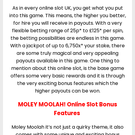
As in every online slot UK, you get what you put
into this game. This means, the higher you better,
for hire you will receive in payouts. With a very
flexible betting range of 25p* to £125* per spin,
the betting possibilities are endless in this game.
With a jackpot of up to 6,750x* your stake, there
are some truly magical and very appealing
payouts available in this game. One thing to
mention about this online slot, is the base game
offers some very basic rewards and it is through
the very exciting bonus features which the
higher payouts can be won.
MOLEY MOOLAH! Online Slot Bonus
Features
Moley Moolah it’s not just a quirky theme, it also
comes with some unique and exciting bonus