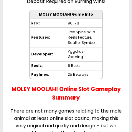
Deposit Required on Burning Wins!
MOLEY MOOLAH! Game Info
RTP:
96.17%
Free Spins, Wild
Features:
Reels Feature,
Scatter Symbol
Yggdrasil
Developer:
Gaming
Reels:
6 Reels
Paylines:
25 Betways
MOLEY MOOLAH! Online Slot Gameplay
Summary
There are not many games relating to the mole
animal at least online slot casino, making this
very original and quirky and design – but we