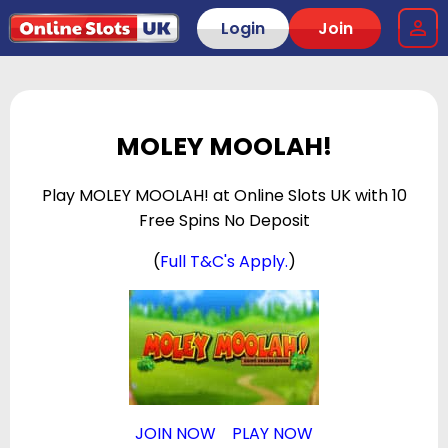
Login
Join
MOLEY MOOLAH!
Play MOLEY MOOLAH! at Online Slots UK with 10
Free Spins No Deposit
(
Full T&C's Apply.
)
JOIN NOW
PLAY NOW