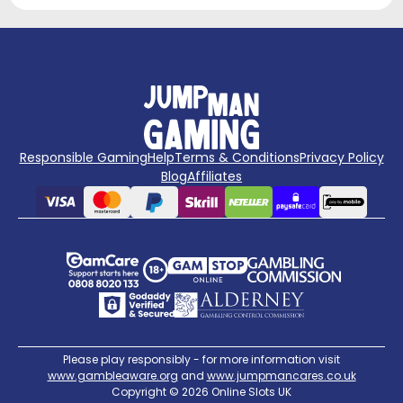
Responsible Gaming
Help
Terms & Conditions
Privacy Policy
Blog
Affiliates
Please play responsibly - for more information visit
www.gambleaware.org
and
www.jumpmancares.co.uk
Copyright © 2026 Online Slots UK