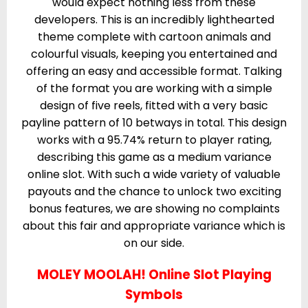
would expect nothing less from these
developers. This is an incredibly lighthearted
theme complete with cartoon animals and
colourful visuals, keeping you entertained and
offering an easy and accessible format. Talking
of the format you are working with a simple
design of five reels, fitted with a very basic
payline pattern of 10 betways in total. This design
works with a 95.74% return to player rating,
describing this game as a medium variance
online slot. With such a wide variety of valuable
payouts and the chance to unlock two exciting
bonus features, we are showing no complaints
about this fair and appropriate variance which is
on our side.
MOLEY MOOLAH! Online Slot Playing
Symbols