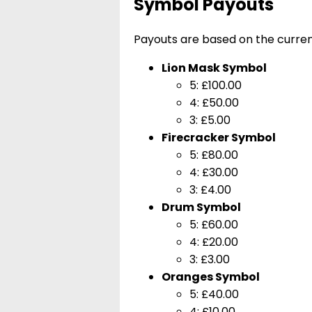
Symbol Payouts
Payouts are based on the curren
Lion Mask Symbol
5: £100.00
4: £50.00
3: £5.00
Firecracker Symbol
5: £80.00
4: £30.00
3: £4.00
Drum Symbol
5: £60.00
4: £20.00
3: £3.00
Oranges Symbol
5: £40.00
4: £10.00