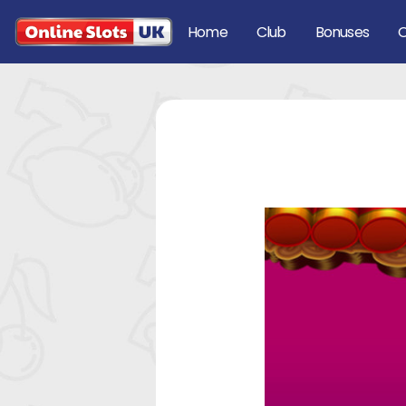
Home
Club
Bonuses
O