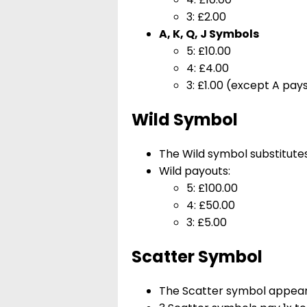
3: £2.00
A, K, Q, J Symbols
5: £10.00
4: £4.00
3: £1.00 (except A pays
Wild Symbol
The Wild symbol substitute
Wild payouts:
5: £100.00
4: £50.00
3: £5.00
Scatter Symbol
The Scatter symbol appears 