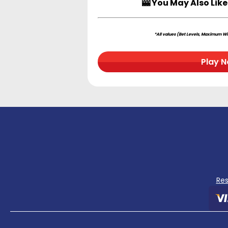
🎰 You May Also Like
*All values (Bet Levels, Maximum Win
Play 
Re