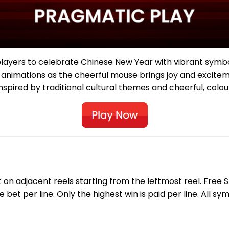
layers to celebrate Chinese New Year with vibrant symbo
ly animations as the cheerful mouse brings joy and excite
spired by traditional cultural themes and cheerful, colou
t on adjacent reels starting from the leftmost reel. Free 
he bet per line. Only the highest win is paid per line. All s