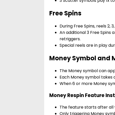
3 Scatter symbols pay 1x tot
Free Spins
During Free Spins, reels 2, 
An additional 3 Free Spins 
retriggers.
Special reels are in play du
Money Symbol and M
The Money symbol can appea
Each Money symbol takes a 
When 6 or more Money symbo
Money Respin Feature Ins
The feature starts after al
Only triggering Money symb