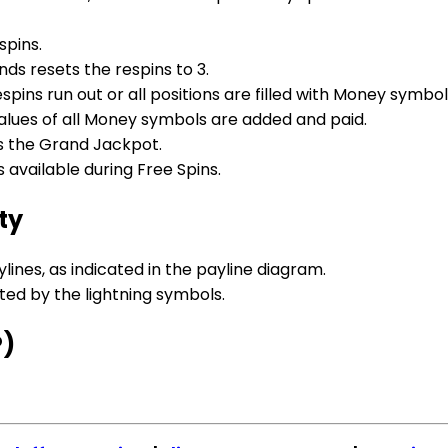
spins.
ds resets the respins to 3.
spins run out or all positions are filled with Money symbol
values of all Money symbols are added and paid.
rds the Grand Jackpot.
 available during Free Spins.
ty
lines, as indicated in the payline diagram.
ated by the lightning symbols.
P)