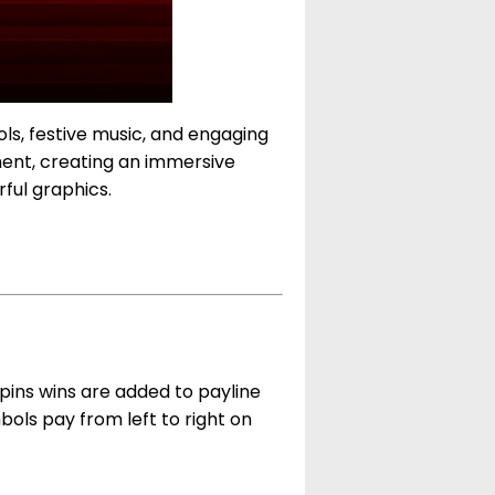
ls, festive music, and engaging
ment, creating an immersive
rful graphics.
Spins wins are added to payline
ymbols pay from left to right on