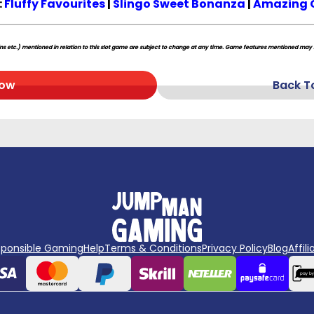
:
Fluffy Favourites
|
Slingo Sweet Bonanza
|
Amazing 
s etc.) mentioned in relation to this slot game are subject to change at any time. Game features mentioned may no
Now
Back T
sponsible Gaming
Help
Terms & Conditions
Privacy Policy
Blog
Affili