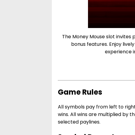
The Money Mouse slot invites p
bonus features. Enjoy live
experience in
Game Rules
All symbols pay from left to righ
wins. All wins are multiplied by t
selected paylines.