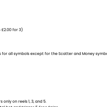
 £2.00 for 3)
s for all symbols except for the Scatter and Money symbo
only on reels 1, 3, and 5.