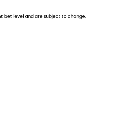
t bet level and are subject to change.