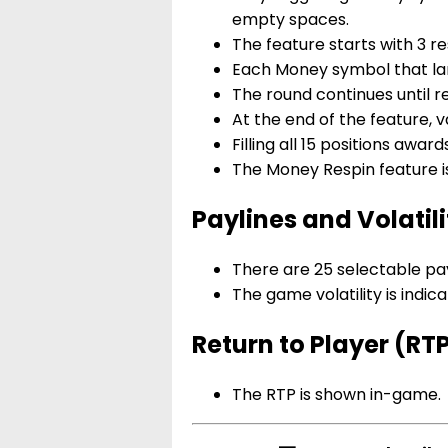
empty spaces.
The feature starts with 3 re
Each Money symbol that lan
The round continues until re
At the end of the feature, 
Filling all 15 positions awa
The Money Respin feature is
Paylines and Volatili
There are 25 selectable pay
The game volatility is indic
Return to Player (RT
The RTP is shown in-game.