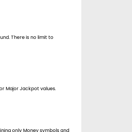
nd. There is no limit to
r Major Jackpot values.
taining only Money symbols and