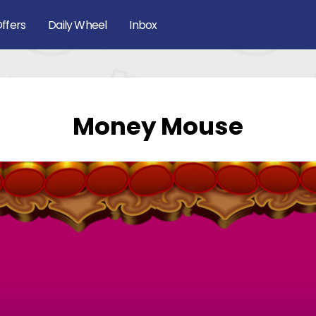
ffers
Daily Wheel
Inbox
Money Mouse