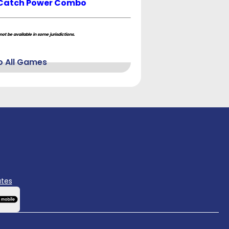
Catch Power Combo
t be available in some jurisdictions.
o All Games
ates