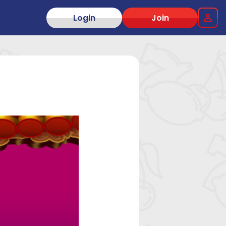
Login
Join