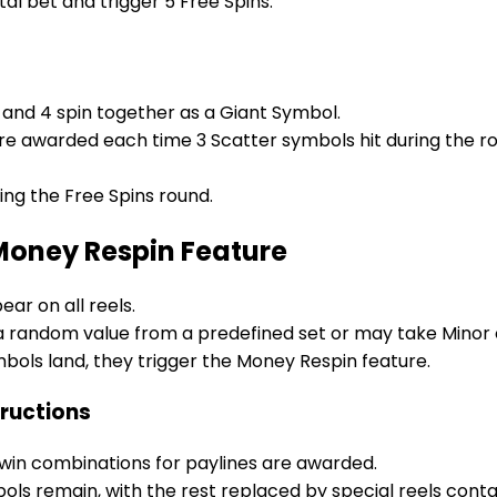
al bet and trigger 5 Free Spins.
3, and 4 spin together as a Giant Symbol.
are awarded each time 3 Scatter symbols hit during the rou
ring the Free Spins round.
oney Respin Feature
r on all reels.
random value from a predefined set or may take Minor o
ls land, they trigger the Money Respin feature.
tructions
l win combinations for paylines are awarded.
ols remain, with the rest replaced by special reels con