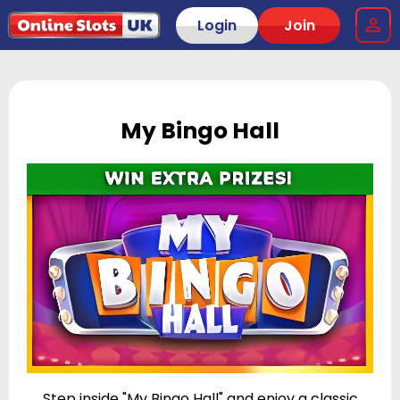
Login
Join
My Bingo Hall
Step inside "My Bingo Hall" and enjoy a classic