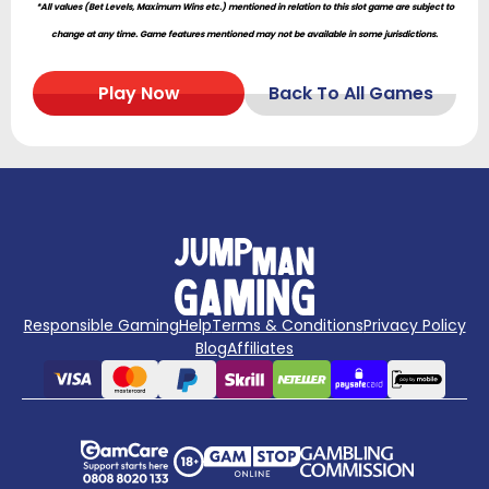
*All values (Bet Levels, Maximum Wins etc.) mentioned in relation to this slot game are subject to
change at any time. Game features mentioned may not be available in some jurisdictions.
Play Now
Back To All Games
Responsible Gaming
Help
Terms & Conditions
Privacy Policy
Blog
Affiliates