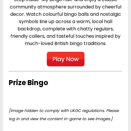
community atmosphere surrounded by cheerful
decor. Watch colourful bingo balls and nostalgic
symbols line up across a warm, local hall
backdrop, complete with chatty regulars,
friendly callers, and tasteful touches inspired by
much-loved British bingo traditions.
Prize Bingo
[Image hidden to comply with UKGC regulations. Please
log in and view the content in-game to see images.]