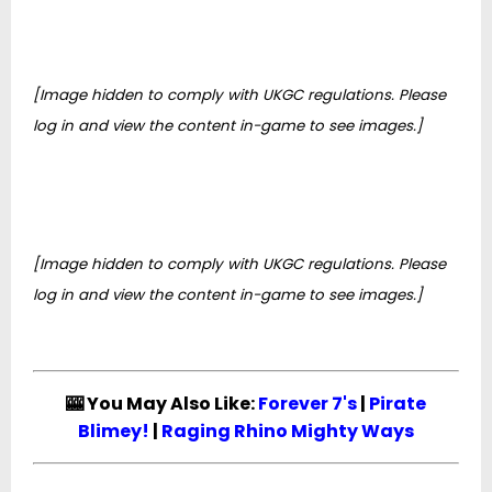
[Image hidden to comply with UKGC regulations. Please
log in and view the content in-game to see images.]
[Image hidden to comply with UKGC regulations. Please
log in and view the content in-game to see images.]
🎰 You May Also Like:
Forever 7's
|
Pirate
Blimey!
|
Raging Rhino Mighty Ways