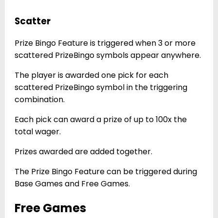
Scatter
Prize Bingo Feature is triggered when 3 or more
scattered PrizeBingo symbols appear anywhere.
The player is awarded one pick for each
scattered PrizeBingo symbol in the triggering
combination.
Each pick can award a prize of up to 100x the
total wager.
Prizes awarded are added together.
The Prize Bingo Feature can be triggered during
Base Games and Free Games.
Free Games