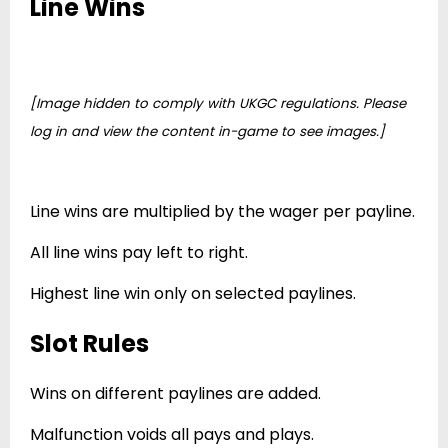
Line Wins
[Image hidden to comply with UKGC regulations. Please
log in and view the content in-game to see images.]
Line wins are multiplied by the wager per payline.
All line wins pay left to right.
Highest line win only on selected paylines.
Slot Rules
Wins on different paylines are added.
Malfunction voids all pays and plays.