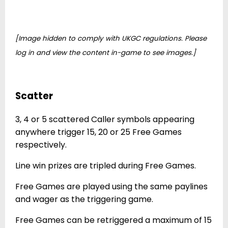
[Image hidden to comply with UKGC regulations. Please
log in and view the content in-game to see images.]
Scatter
3, 4 or 5 scattered Caller symbols appearing
anywhere trigger 15, 20 or 25 Free Games
respectively.
Line win prizes are tripled during Free Games.
Free Games are played using the same paylines
and wager as the triggering game.
Free Games can be retriggered a maximum of 15