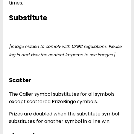
times.
Substitute
[Image hidden to comply with UKGC regulations. Please
log in and view the content in-game to see images.]
Scatter
The Caller symbol substitutes for all symbols
except scattered PrizeBingo symbols.
Prizes are doubled when the substitute symbol
substitutes for another symbol in a line win.