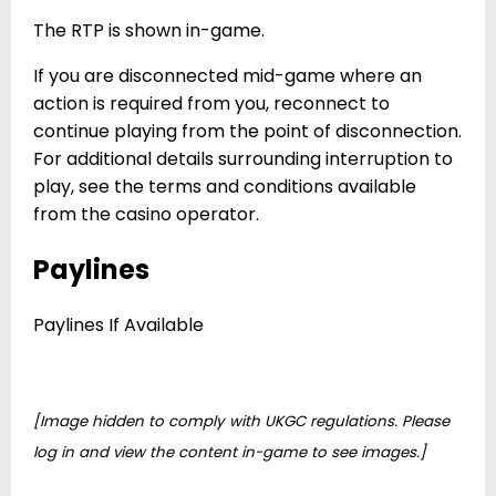
The RTP is shown in-game.
If you are disconnected mid-game where an
action is required from you, reconnect to
continue playing from the point of disconnection.
For additional details surrounding interruption to
play, see the terms and conditions available
from the casino operator.
Paylines
Paylines If Available
[Image hidden to comply with UKGC regulations. Please
log in and view the content in-game to see images.]