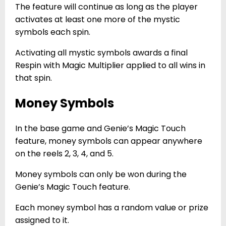
The feature will continue as long as the player
activates at least one more of the mystic
symbols each spin.
Activating all mystic symbols awards a final
Respin with Magic Multiplier applied to all wins in
that spin.
Money Symbols
In the base game and Genie’s Magic Touch
feature, money symbols can appear anywhere
on the reels 2, 3, 4, and 5.
Money symbols can only be won during the
Genie’s Magic Touch feature.
Each money symbol has a random value or prize
assigned to it.