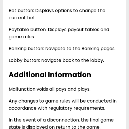
Bet button: Displays options to change the
current bet.
Paytable button: Displays payout tables and
game rules.
Banking button: Navigate to the Banking pages.
Lobby button: Navigate back to the lobby.
Additional Information
Malfunction voids all pays and plays.
Any changes to game rules will be conducted in
accordance with regulatory requirements.
In the event of a disconnection, the final game
state is displayed on return to the game.