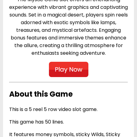
experience with vibrant graphics and captivating
sounds. Set in a magical desert, players spin reels
adorned with exotic symbols like lamps,
treasures, and mystical artefacts. Engaging
bonus features and immersive themes enhance
the allure, creating a thrilling atmosphere for
enthusiasts seeking adventure.
About this Game
This is a 5 reel 5 row video slot game.
This game has 50 lines.
It features money symbols, sticky Wilds, Sticky