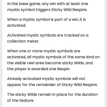
In the base game, any win with at least one
mystic symbol triggers Sticky Wild Respins.
When a mystic symbol is part of a win, it is
activated.
Activated mystic symbols are tracked on a
collection meter.
When one or more mystic symbols are
activated, all mystic symbols of the same kind on
the visible reel area become sticky Wilds, and
the player is awarded one Respin.
Already activated mystic symbols will not
appear for the remainder of Sticky Wild Respins.
The sticky Wilds remain in place for the duration
of the feature.