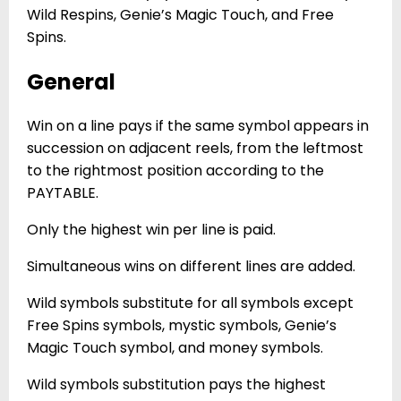
Wild Respins, Genie’s Magic Touch, and Free
Spins.
General
Win on a line pays if the same symbol appears in
succession on adjacent reels, from the leftmost
to the rightmost position according to the
PAYTABLE.
Only the highest win per line is paid.
Simultaneous wins on different lines are added.
Wild symbols substitute for all symbols except
Free Spins symbols, mystic symbols, Genie’s
Magic Touch symbol, and money symbols.
Wild symbols substitution pays the highest