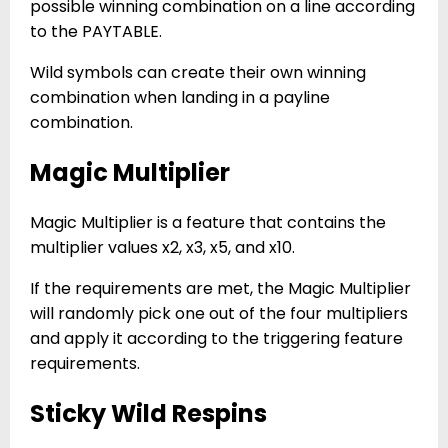
possible winning combination on a line according
to the PAYTABLE.
Wild symbols can create their own winning
combination when landing in a payline
combination.
Magic Multiplier
Magic Multiplier is a feature that contains the
multiplier values x2, x3, x5, and x10.
If the requirements are met, the Magic Multiplier
will randomly pick one out of the four multipliers
and apply it according to the triggering feature
requirements.
Sticky Wild Respins