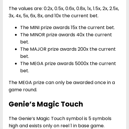
The values are: 0.2x, 0.5x, 0.6x, 0.8x, 1x, 1.5x, 2x, 2.5x,
3x, 4x, 5x, 6x, 8x, and 10x the current bet.
The MINI prize awards 15x the current bet.
The MINOR prize awards 40x the current
bet.
The MAJOR prize awards 200x the current
bet.
The MEGA prize awards 5000x the current
bet.
The MEGA prize can only be awarded once in a
game round.
Genie’s Magic Touch
The Genie’s Magic Touch symbol is 5 symbols
high and exists only on reel 1 in base game.