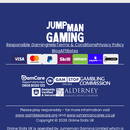
Responsible Gaming
Help
Terms & Conditions
Privacy Policy
Blog
Affiliates
Please play responsibly - for more information visit
www.gambleaware.org
and
www.jumpmancares.co.uk
Copyright © 2026 Online Slots UK
Online Slots UK is operated by
Jumpman Gaming Limited
which is