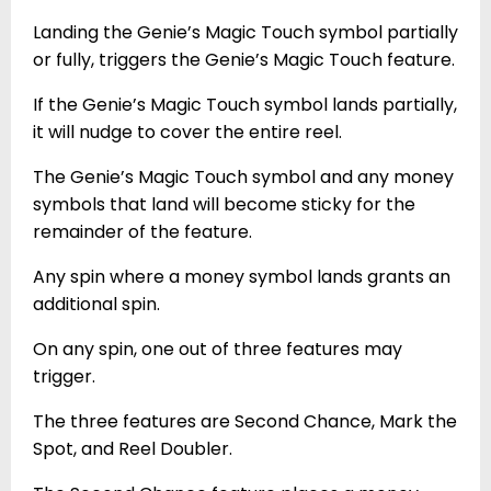
Landing the Genie’s Magic Touch symbol partially
or fully, triggers the Genie’s Magic Touch feature.
If the Genie’s Magic Touch symbol lands partially,
it will nudge to cover the entire reel.
The Genie’s Magic Touch symbol and any money
symbols that land will become sticky for the
remainder of the feature.
Any spin where a money symbol lands grants an
additional spin.
On any spin, one out of three features may
trigger.
The three features are Second Chance, Mark the
Spot, and Reel Doubler.