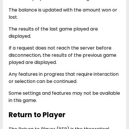
The balance is updated with the amount won or
lost.
The results of the last game played are
displayed.
If a request does not reach the server before
disconnection, the results of the previous game
played are displayed.
Any features in progress that require interaction
or selection can be continued.
Some settings and features may not be available
in this game.
Return to Player