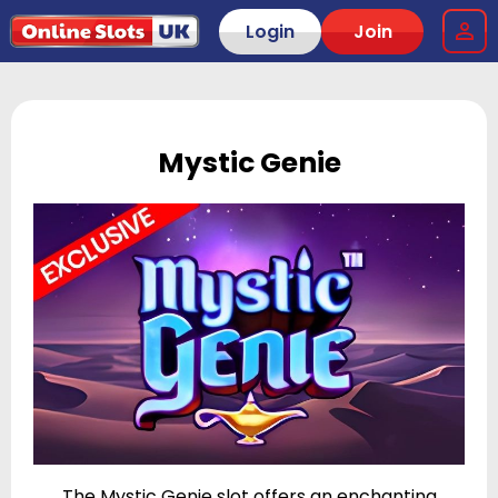
Login
Join
Mystic Genie
The Mystic Genie slot offers an enchanting