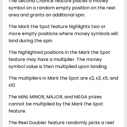
The Second Chance feature places a money
symbol on a random empty position on the reel
area and grants an additional spin.
The Mark the Spot feature highlights two or
more empty positions where money symbols will
land during the spin.
The highlighted positions in the Mark the Spot
feature may have a multiplier. The money
symbol value is then multiplied upon landing.
The multipliers in Mark the Spot are x2, x3, x5, and
x10.
The MINI, MINOR, MAJOR, and MEGA prizes
cannot be multiplied by the Mark the Spot
feature.
The Reel Doubler feature randomly picks a reel