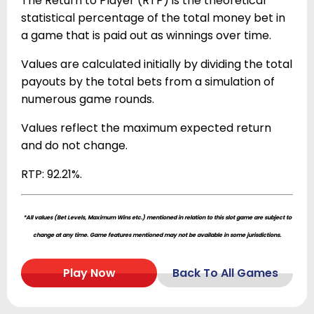
The Return to Player (RTP) is the theoretical
statistical percentage of the total money bet in
a game that is paid out as winnings over time.
Values are calculated initially by dividing the total
payouts by the total bets from a simulation of
numerous game rounds.
Values reflect the maximum expected return
and do not change.
RTP: 92.21%.
*All values (Bet Levels, Maximum Wins etc.) mentioned in relation to this slot game are subject to
change at any time. Game features mentioned may not be available in some jurisdictions.
Play Now
Back To All Games