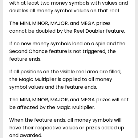
with at least two money symbols with values and
doubles all money symbol values on that reel.
The MINI, MINOR, MAJOR, and MEGA prizes
cannot be doubled by the Reel Doubler feature.
If no new money symbols land on a spin and the
Second Chance feature is not triggered, the
feature ends.
If all positions on the visible reel area are filled,
the Magic Multiplier is applied to all money
symbol values and the feature ends.
The MINI, MINOR, MAJOR, and MEGA prizes will not
be affected by the Magic Multiplier.
When the feature ends, all money symbols will
have their respective values or prizes added up
and awarded.