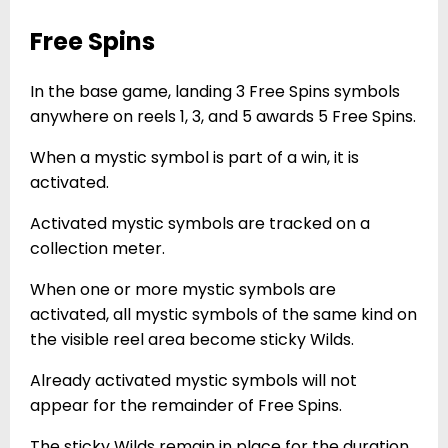
Free Spins
In the base game, landing 3 Free Spins symbols
anywhere on reels 1, 3, and 5 awards 5 Free Spins.
When a mystic symbol is part of a win, it is
activated.
Activated mystic symbols are tracked on a
collection meter.
When one or more mystic symbols are
activated, all mystic symbols of the same kind on
the visible reel area become sticky Wilds.
Already activated mystic symbols will not
appear for the remainder of Free Spins.
The sticky Wilds remain in place for the duration