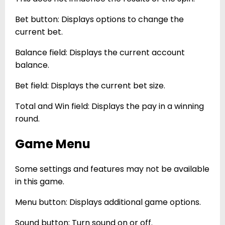
Bet button: Displays options to change the
current bet.
Balance field: Displays the current account
balance.
Bet field: Displays the current bet size.
Total and Win field: Displays the pay in a winning
round.
Game Menu
Some settings and features may not be available
in this game.
Menu button: Displays additional game options.
Sound button: Turn sound on or off.