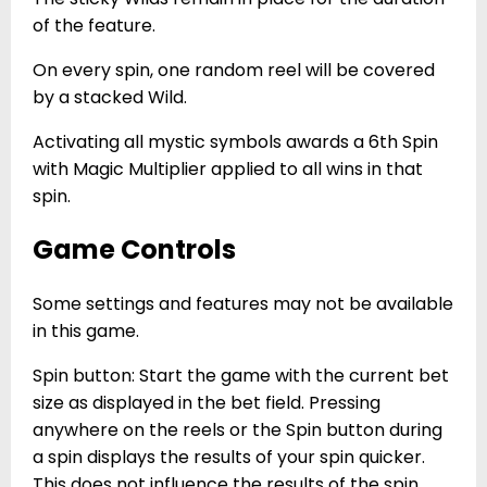
of the feature.
On every spin, one random reel will be covered
by a stacked Wild.
Activating all mystic symbols awards a 6th Spin
with Magic Multiplier applied to all wins in that
spin.
Game Controls
Some settings and features may not be available
in this game.
Spin button: Start the game with the current bet
size as displayed in the bet field. Pressing
anywhere on the reels or the Spin button during
a spin displays the results of your spin quicker.
This does not influence the results of the spin.