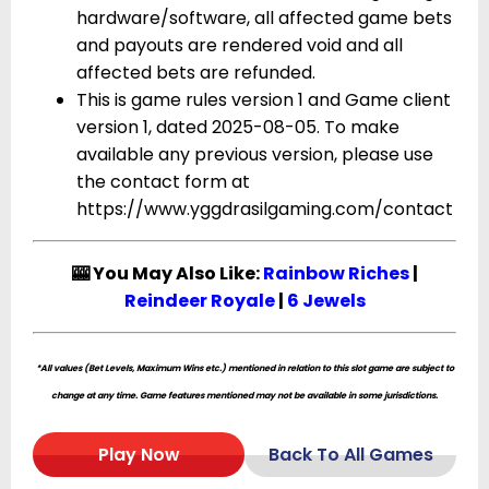
hardware/software, all affected game bets
and payouts are rendered void and all
affected bets are refunded.
This is game rules version 1 and Game client
version 1, dated 2025-08-05. To make
available any previous version, please use
the contact form at
https://www.yggdrasilgaming.com/contact
🎰 You May Also Like:
Rainbow Riches
|
Reindeer Royale
|
6 Jewels
*All values (Bet Levels, Maximum Wins etc.) mentioned in relation to this slot game are subject to
change at any time. Game features mentioned may not be available in some jurisdictions.
Play Now
Back To All Games