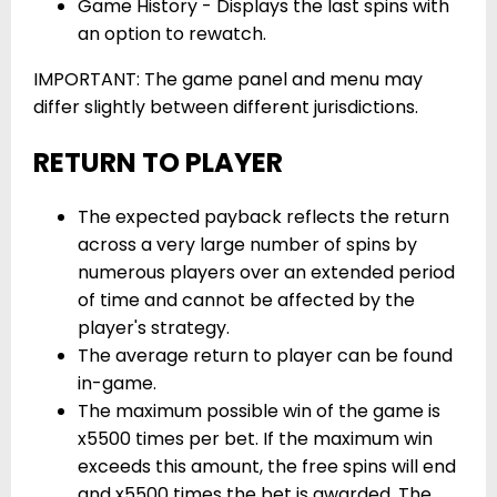
Game History - Displays the last spins with
an option to rewatch.
IMPORTANT: The game panel and menu may
differ slightly between different jurisdictions.
RETURN TO PLAYER
The expected payback reflects the return
across a very large number of spins by
numerous players over an extended period
of time and cannot be affected by the
player's strategy.
The average return to player can be found
in-game.
The maximum possible win of the game is
x5500 times per bet. If the maximum win
exceeds this amount, the free spins will end
and x5500 times the bet is awarded. The