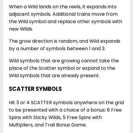
When a Wild lands on the reels, it expands into
adjacent symbols. Additional trains move from
the Wild symbol and replace other symbols with
new Wilds.
The grow direction is random, and Wild expands
by a number of symbols between 1 and 3.
Wild symbols that are growing cannot take the
place of the Scatter symbol or expand to the
Wild symbols that are already present.
SCATTER SYMBOLS
Hit 3 or 4 SCATTER symbols anywhere on the grid
to be presented with a choice of a bonus: 6 Free
Spins with Sticky Wilds, 5 Free Spins with
Multipliers, and Trail Bonus Game.