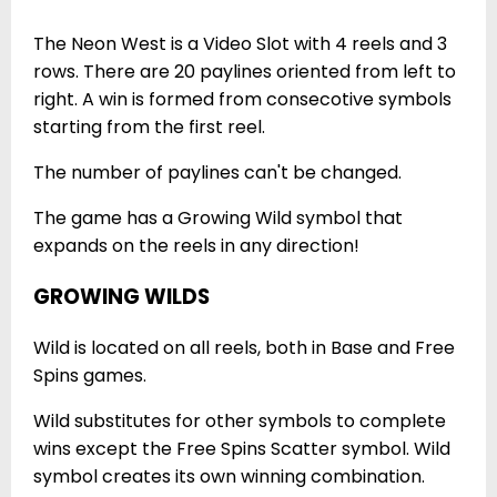
The Neon West is a Video Slot with 4 reels and 3
rows. There are 20 paylines oriented from left to
right. A win is formed from consecotive symbols
starting from the first reel.
The number of paylines can't be changed.
The game has a Growing Wild symbol that
expands on the reels in any direction!
GROWING WILDS
Wild is located on all reels, both in Base and Free
Spins games.
Wild substitutes for other symbols to complete
wins except the Free Spins Scatter symbol. Wild
symbol creates its own winning combination.