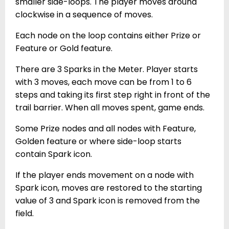
smaller side-loops. The player moves around
clockwise in a sequence of moves.
Each node on the loop contains either Prize or
Feature or Gold feature.
There are 3 Sparks in the Meter. Player starts
with 3 moves, each move can be from 1 to 6
steps and taking its first step right in front of the
trail barrier. When all moves spent, game ends.
Some Prize nodes and all nodes with Feature,
Golden feature or where side-loop starts
contain Spark icon.
If the player ends movement on a node with
Spark icon, moves are restored to the starting
value of 3 and Spark icon is removed from the
field.