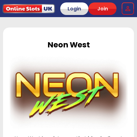
Login
Join
Neon West