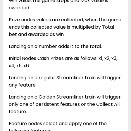
Win value, the game stops and Max Value is
awarded.
Prize nodes values are collected, when the game
ends this collected value is multiplied by Total
bet and awarded as win.
Landing on a number adds it to the total.
Initial Nodes Cash Prizes are as follows: x1, x2, x3,
x4, x5, x6.
Landing on a regular Streamliner train will trigger
any feature.
Landing on a Golden Streamliner train will trigger
only one of persistent features or the Collect All
feature.
Feature nodes select and apply one of the
following features: