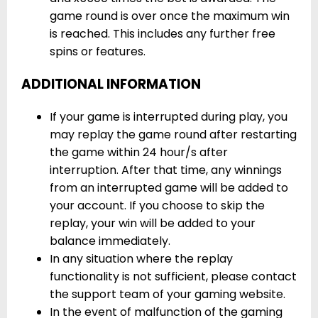
game round is over once the maximum win
is reached. This includes any further free
spins or features.
ADDITIONAL INFORMATION
If your game is interrupted during play, you
may replay the game round after restarting
the game within 24 hour/s after
interruption. After that time, any winnings
from an interrupted game will be added to
your account. If you choose to skip the
replay, your win will be added to your
balance immediately.
In any situation where the replay
functionality is not sufficient, please contact
the support team of your gaming website.
In the event of malfunction of the gaming