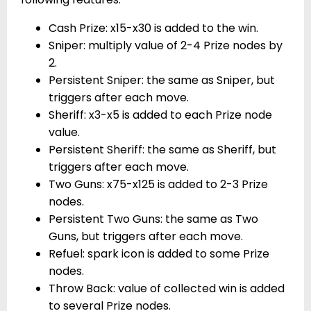
Cash Prize: x15-x30 is added to the win.
Sniper: multiply value of 2-4 Prize nodes by
2.
Persistent Sniper: the same as Sniper, but
triggers after each move.
Sheriff: x3-x5 is added to each Prize node
value.
Persistent Sheriff: the same as Sheriff, but
triggers after each move.
Two Guns: x75-x125 is added to 2-3 Prize
nodes.
Persistent Two Guns: the same as Two
Guns, but triggers after each move.
Refuel: spark icon is added to some Prize
nodes.
Throw Back: value of collected win is added
to several Prize nodes.