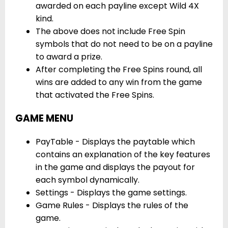
awarded on each payline except Wild 4X
kind.
The above does not include Free Spin
symbols that do not need to be on a payline
to award a prize.
After completing the Free Spins round, all
wins are added to any win from the game
that activated the Free Spins.
GAME MENU
PayTable - Displays the paytable which
contains an explanation of the key features
in the game and displays the payout for
each symbol dynamically.
Settings - Displays the game settings.
Game Rules - Displays the rules of the
game.