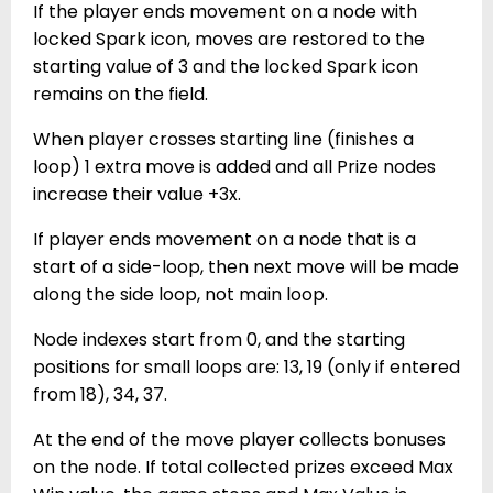
If the player ends movement on a node with
locked Spark icon, moves are restored to the
starting value of 3 and the locked Spark icon
remains on the field.
When player crosses starting line (finishes a
loop) 1 extra move is added and all Prize nodes
increase their value +3x.
If player ends movement on a node that is a
start of a side-loop, then next move will be made
along the side loop, not main loop.
Node indexes start from 0, and the starting
positions for small loops are: 13, 19 (only if entered
from 18), 34, 37.
At the end of the move player collects bonuses
on the node. If total collected prizes exceed Max