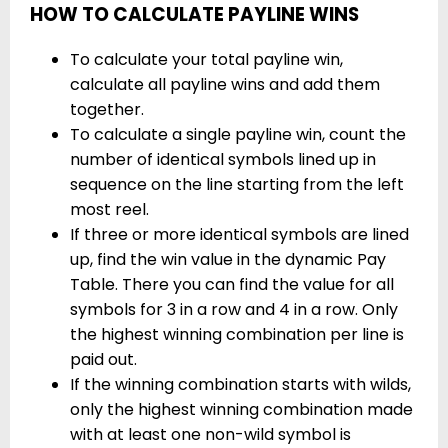
HOW TO CALCULATE PAYLINE WINS
To calculate your total payline win,
calculate all payline wins and add them
together.
To calculate a single payline win, count the
number of identical symbols lined up in
sequence on the line starting from the left
most reel.
If three or more identical symbols are lined
up, find the win value in the dynamic Pay
Table. There you can find the value for all
symbols for 3 in a row and 4 in a row. Only
the highest winning combination per line is
paid out.
If the winning combination starts with wilds,
only the highest winning combination made
with at least one non-wild symbol is