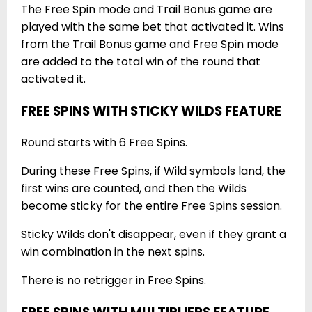
The Free Spin mode and Trail Bonus game are
played with the same bet that activated it. Wins
from the Trail Bonus game and Free Spin mode
are added to the total win of the round that
activated it.
FREE SPINS WITH STICKY WILDS FEATURE
Round starts with 6 Free Spins.
During these Free Spins, if Wild symbols land, the
first wins are counted, and then the Wilds
become sticky for the entire Free Spins session.
Sticky Wilds don't disappear, even if they grant a
win combination in the next spins.
There is no retrigger in Free Spins.