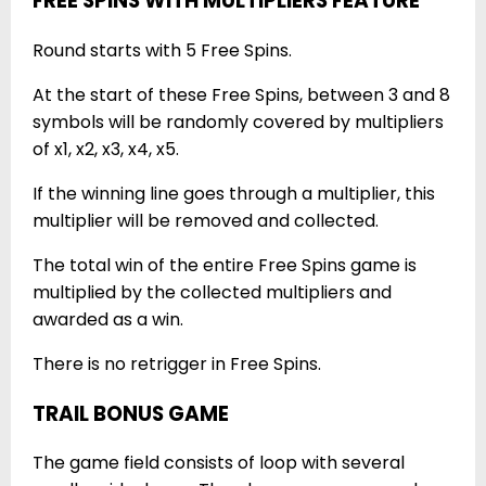
FREE SPINS WITH MULTIPLIERS FEATURE
Round starts with 5 Free Spins.
At the start of these Free Spins, between 3 and 8
symbols will be randomly covered by multipliers
of x1, x2, x3, x4, x5.
If the winning line goes through a multiplier, this
multiplier will be removed and collected.
The total win of the entire Free Spins game is
multiplied by the collected multipliers and
awarded as a win.
There is no retrigger in Free Spins.
TRAIL BONUS GAME
The game field consists of loop with several