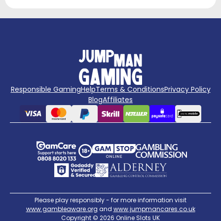
Responsible Gaming
Help
Terms & Conditions
Privacy Policy
Blog
Affiliates
Please play responsibly - for more information visit
www.gambleaware.org
and
www.jumpmancares.co.uk
Copyright © 2026 Online Slots UK