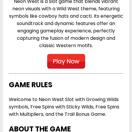
Neon West is a slot game that blends vibrant
neon visuals with a Wild West theme, featuring
symbols like cowboy hats and cacti. Its energetic
soundtrack and dynamic features offer an
engaging gameplay experience, perfectly
capturing the fusion of modern design and
classic Western motifs.
GAME RULES
Welcome to Neon West Slot with Growing Wilds
symbols, Free Spins with Sticky Wilds, Free Spins
with Multipliers, and the Trail Bonus Game.
ABOUT THE GAME