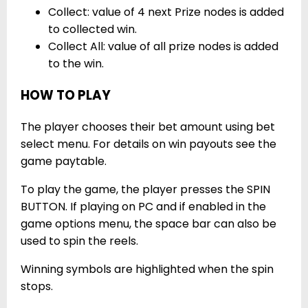
Collect: value of 4 next Prize nodes is added
to collected win.
Collect All: value of all prize nodes is added
to the win.
HOW TO PLAY
The player chooses their bet amount using bet
select menu. For details on win payouts see the
game paytable.
To play the game, the player presses the SPIN
BUTTON. If playing on PC and if enabled in the
game options menu, the space bar can also be
used to spin the reels.
Winning symbols are highlighted when the spin
stops.