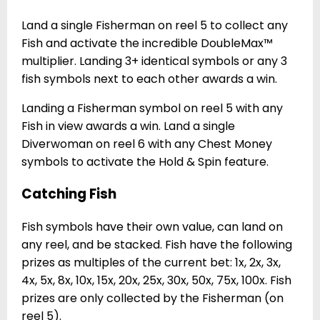
Land a single Fisherman on reel 5 to collect any
Fish and activate the incredible DoubleMax™
multiplier. Landing 3+ identical symbols or any 3
fish symbols next to each other awards a win.
Landing a Fisherman symbol on reel 5 with any
Fish in view awards a win. Land a single
Diverwoman on reel 6 with any Chest Money
symbols to activate the Hold & Spin feature.
Catching Fish
Fish symbols have their own value, can land on
any reel, and be stacked. Fish have the following
prizes as multiples of the current bet: 1x, 2x, 3x,
4x, 5x, 8x, 10x, 15x, 20x, 25x, 30x, 50x, 75x, 100x. Fish
prizes are only collected by the Fisherman (on
reel 5).