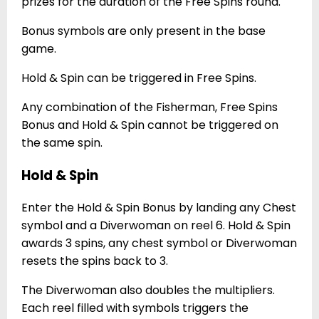
prizes for the duration of the Free Spins round.
Bonus symbols are only present in the base
game.
Hold & Spin can be triggered in Free Spins.
Any combination of the Fisherman, Free Spins
Bonus and Hold & Spin cannot be triggered on
the same spin.
Hold & Spin
Enter the Hold & Spin Bonus by landing any Chest
symbol and a Diverwoman on reel 6. Hold & Spin
awards 3 spins, any chest symbol or Diverwoman
resets the spins back to 3.
The Diverwoman also doubles the multipliers.
Each reel filled with symbols triggers the