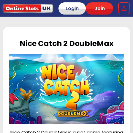
Login
Join
Nice Catch 2 DoubleMax
Nice Catch 2 DoubleMax is a slot game featuring