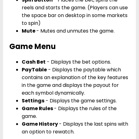
reels and starts the game. (Players can use
the space bar on desktop in some markets
to spin)
Mute
- Mutes and unmutes the game.
Game Menu
Cash Bet
- Displays the bet options.
PayTable
- Displays the paytable which
contains an explanation of the key features
in the game and displays the payout for
each symbol dynamically.
Settings
- Displays the game settings.
Game Rules
- Displays the rules of the
game.
Game History
- Displays the last spins with
an option to rewatch.