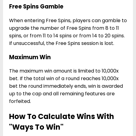
Free Spins Gamble
When entering Free Spins, players can gamble to
upgrade the number of Free Spins from 8 to 11
spins, or from 11 to 14 spins or from 14 to 20 spins.
If unsuccessful, the Free Spins session is lost.
Maximum Win
The maximum win amount is limited to 10,000x
bet. If the total win of a round reaches 10,000x
bet the round immediately ends, win is awarded
up to the cap and all remaining features are
forfeited.
How To Calculate Wins With
"Ways To Win"