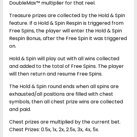
DoubleMax™ multiplier for that reel.
Treasure prizes are collected by the Hold & Spin
feature. If a Hold & Spin Respin is triggered from
Free Spins, the player will enter the Hold & Spin
Respin Bonus, after the Free Spin it was triggered
on.
Hold & Spin will play out with all wins collected
and added to the total of Free Spins. The player
will then return and resume Free Spins.
The Hold & Spin round ends when all spins are
exhausted/all positions are filled with chest
symbols, then all chest prize wins are collected
and paid.
Chest prizes are multiplied by the current bet.
Chest Prizes: 0.5x, 1x, 2x, 2.5x, 3x, 4x, 5x.