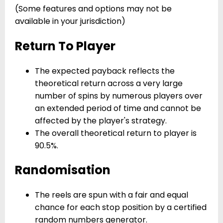
(Some features and options may not be
available in your jurisdiction)
Return To Player
The expected payback reflects the
theoretical return across a very large
number of spins by numerous players over
an extended period of time and cannot be
affected by the player's strategy.
The overall theoretical return to player is
90.5%.
Randomisation
The reels are spun with a fair and equal
chance for each stop position by a certified
random numbers generator.