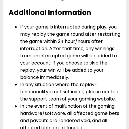
Additional Information
If your game is interrupted during play, you
may replay the game round after restarting
the game within 24 hour/hours after
interruption. After that time, any winnings
from an interrupted game will be added to
your account. If you choose to skip the
replay, your win will be added to your
balance immediately.
In any situation where the replay-
functionality is not sufficient, please contact
the support team of your gaming website.
In the event of malfunction of the gaming
hardware/software, all affected game bets
and payouts are rendered void, and all
affected bets are refunded.