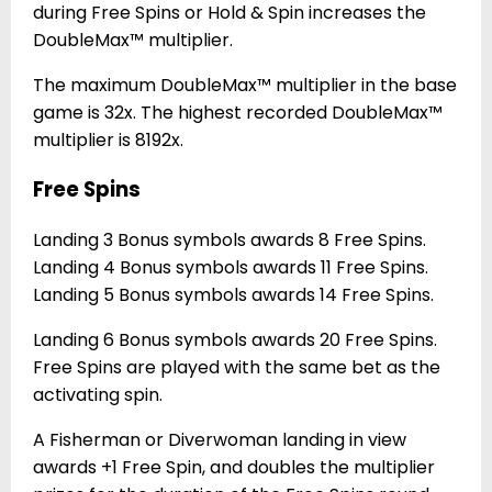
during Free Spins or Hold & Spin increases the
DoubleMax™ multiplier.
The maximum DoubleMax™ multiplier in the base
game is 32x. The highest recorded DoubleMax™
multiplier is 8192x.
Free Spins
Landing 3 Bonus symbols awards 8 Free Spins.
Landing 4 Bonus symbols awards 11 Free Spins.
Landing 5 Bonus symbols awards 14 Free Spins.
Landing 6 Bonus symbols awards 20 Free Spins.
Free Spins are played with the same bet as the
activating spin.
A Fisherman or Diverwoman landing in view
awards +1 Free Spin, and doubles the multiplier