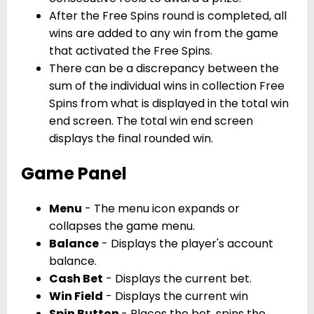
After the Free Spins round is completed, all
wins are added to any win from the game
that activated the Free Spins.
There can be a discrepancy between the
sum of the individual wins in collection Free
Spins from what is displayed in the total win
end screen. The total win end screen
displays the final rounded win.
Game Panel
Menu
- The menu icon expands or
collapses the game menu.
Balance
- Displays the player's account
balance.
Cash Bet
- Displays the current bet.
Win Field
- Displays the current win
Spin Button
- Places the bet, spins the