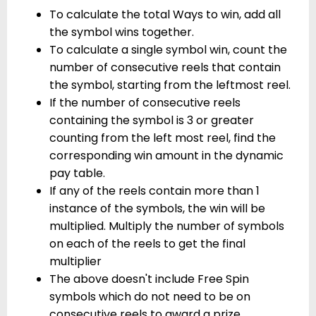
To calculate the total Ways to win, add all
the symbol wins together.
To calculate a single symbol win, count the
number of consecutive reels that contain
the symbol, starting from the leftmost reel.
If the number of consecutive reels
containing the symbol is 3 or greater
counting from the left most reel, find the
corresponding win amount in the dynamic
pay table.
If any of the reels contain more than 1
instance of the symbols, the win will be
multiplied. Multiply the number of symbols
on each of the reels to get the final
multiplier
The above doesn't include Free Spin
symbols which do not need to be on
consecutive reels to award a prize.