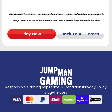
*All values (Bet Levels, Maximum Wins etc.) mentioned in relation to this slot game are subject to
change at any time. Game features mentioned may not be available in some jurisdictions.
Play Now
Back To All Games
Responsible Gaming
Help
Terms & Conditions
Privacy Policy
Blog
Affiliates