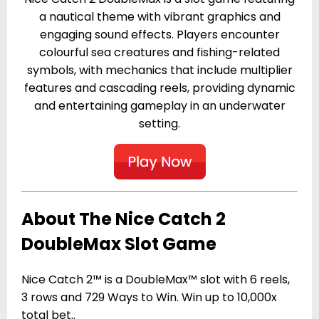
a nautical theme with vibrant graphics and
engaging sound effects. Players encounter
colourful sea creatures and fishing-related
symbols, with mechanics that include multiplier
features and cascading reels, providing dynamic
and entertaining gameplay in an underwater
setting.
About The Nice Catch 2
DoubleMax Slot Game
Nice Catch 2™ is a DoubleMax™ slot with 6 reels,
3 rows and 729 Ways to Win. Win up to 10,000x
total bet..