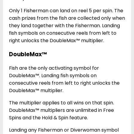
Only 1 Fisherman can land on reel 5 per spin. The
cash prizes from the fish are collected only when
they land together with the Fisherman. Landing
fish symbols on consecutive reels from left to
right unlocks the DoubleMax™ multiplier.
DoubleMax™
Fish are the only activating symbol for
DoubleMax™. Landing fish symbols on
consecutive reels from left to right unlocks the
DoubleMax™ multiplier.
The multiplier applies to all wins on that spin.
DoubleMax™ multipliers are unlimited in Free
Spins and the Hold & Spin feature.
Landing any Fisherman or Diverwoman symbol