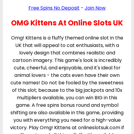
Free Spins No Deposit
-
Join Now
OMG Kittens At Online Slots UK
Omg! Kittens is a fluffy themed online slot in the
UK that will appeal to cat enthusiasts, with a
lovely design that combines realistic and
cartoon imagery. This game's look is incredibly
cute, cheerful, and enjoyable, and it's ideal for
animal lovers - the cats even have their own
cute names! Do not be fooled by the sweetness
of this slot; because to the big jackpots and 10x
multipliers available, you can win BIG in this
game. A free spins bonus round and symbol
shifting are also available in this game, providing
you with everything you need for a high-value
victory. Play Omg! Kittens at onlineslotsuk.com if