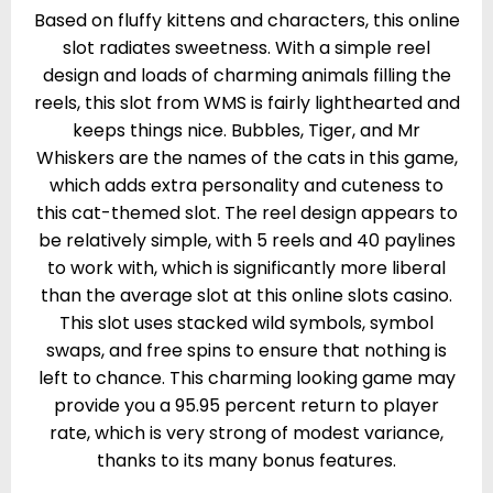
Based on fluffy kittens and characters, this online
slot radiates sweetness. With a simple reel
design and loads of charming animals filling the
reels, this slot from WMS is fairly lighthearted and
keeps things nice. Bubbles, Tiger, and Mr
Whiskers are the names of the cats in this game,
which adds extra personality and cuteness to
this cat-themed slot. The reel design appears to
be relatively simple, with 5 reels and 40 paylines
to work with, which is significantly more liberal
than the average slot at this online slots casino.
This slot uses stacked wild symbols, symbol
swaps, and free spins to ensure that nothing is
left to chance. This charming looking game may
provide you a 95.95 percent return to player
rate, which is very strong of modest variance,
thanks to its many bonus features.