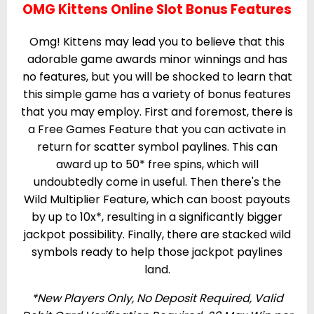
OMG Kittens Online Slot Bonus Features
Omg! Kittens may lead you to believe that this
adorable game awards minor winnings and has
no features, but you will be shocked to learn that
this simple game has a variety of bonus features
that you may employ. First and foremost, there is
a Free Games Feature that you can activate in
return for scatter symbol paylines. This can
award up to 50* free spins, which will
undoubtedly come in useful. Then there's the
Wild Multiplier Feature, which can boost payouts
by up to 10x*, resulting in a significantly bigger
jackpot possibility. Finally, there are stacked wild
symbols ready to help those jackpot paylines
land.
*New Players Only, No Deposit Required, Valid