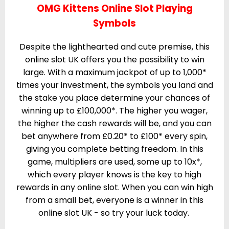
OMG Kittens Online Slot Playing
Symbols
Despite the lighthearted and cute premise, this
online slot UK offers you the possibility to win
large. With a maximum jackpot of up to 1,000*
times your investment, the symbols you land and
the stake you place determine your chances of
winning up to £100,000*. The higher you wager,
the higher the cash rewards will be, and you can
bet anywhere from £0.20* to £100* every spin,
giving you complete betting freedom. In this
game, multipliers are used, some up to 10x*,
which every player knows is the key to high
rewards in any online slot. When you can win high
from a small bet, everyone is a winner in this
online slot UK - so try your luck today.