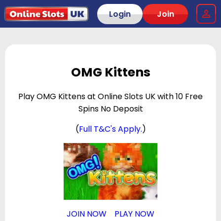
Login
Join
OMG Kittens
Play OMG Kittens at Online Slots UK with 10 Free
Spins No Deposit
(
Full T&C's Apply.
)
JOIN NOW
PLAY NOW