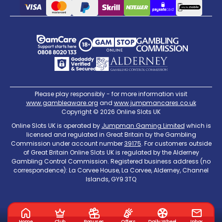
Please play responsibly - for more information visit
www.gambleaware.org
and
www.jumpmancares.co.uk
Copyright © 2026 Online Slots UK
Online Slots UK is operated by
Jumpman Gaming Limited
which is
licensed and regulated in Great Britain by the Gambling
Commission under account number
39175
. For customers outside
of Great Britain Online Slots UK is regulated by the Alderney
Gambling Control Commission. Registered business address (no
correspondence): La Corvee House, La Corvee, Alderney, Channel
Islands, GY9 3TQ
Home
Club
Bonuses
Offers
Daily Wheel
Inbox