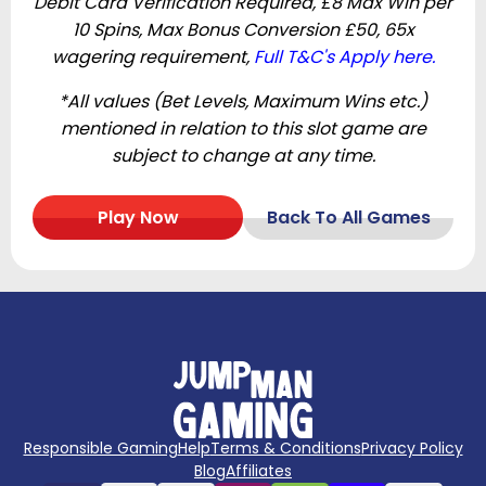
Debit Card Verification Required, £8 Max Win per
10 Spins, Max Bonus Conversion £50, 65x
wagering requirement,
Full T&C's Apply here.
*All values (Bet Levels, Maximum Wins etc.)
mentioned in relation to this slot game are
subject to change at any time.
Play Now
Back To All Games
Responsible Gaming
Help
Terms & Conditions
Privacy Policy
Blog
Affiliates