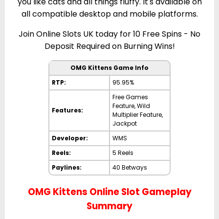
you like cats and all things fluffy. It's available on
all compatible desktop and mobile platforms.
Join Online Slots UK today for 10 Free Spins - No
Deposit Required on Burning Wins!
OMG Kittens Game Info
RTP:
95.95%
Free Games
Feature, Wild
Features:
Multiplier Feature,
Jackpot
Developer:
WMS
Reels:
5 Reels
Paylines:
40 Betways
OMG Kittens Online Slot Gameplay
Summary