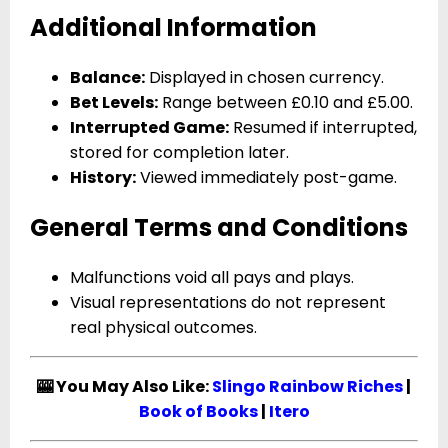
Additional Information
Balance:
Displayed in chosen currency.
Bet Levels:
Range between £0.10 and £5.00.
Interrupted Game:
Resumed if interrupted,
stored for completion later.
History:
Viewed immediately post-game.
General Terms and Conditions
Malfunctions void all pays and plays.
Visual representations do not represent
real physical outcomes.
🎰 You May Also Like:
Slingo Rainbow Riches
|
Book of Books
|
Itero