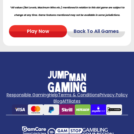
*All values (Bet Levels, Maximum Wins etc.) mentioned in relation to this slot game are subject to
change at any time. Game features mentioned may not be available in some jurisdictions.
Play Now
Back To All Games
Responsible Gaming
Help
Terms & Conditions
Privacy Policy
Blog
Affiliates