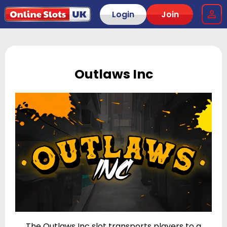
Login
Join
Outlaws Inc
The Outlaws Inc slot transports players to a