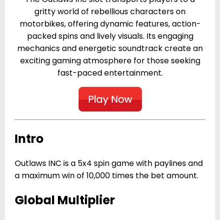
gritty world of rebellious characters on
motorbikes, offering dynamic features, action-
packed spins and lively visuals. Its engaging
mechanics and energetic soundtrack create an
exciting gaming atmosphere for those seeking
fast-paced entertainment.
Intro
Outlaws INC is a 5x4 spin game with paylines and
a maximum win of 10,000 times the bet amount.
Global Multiplier