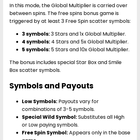
In this mode, the Global Multiplier is carried over
between spins. The free spins bonus game is
triggered by at least 3 Free Spin scatter symbols:
3 symbols:
3 Stars and 1x Global Multiplier.
4 symbols:
4 Stars and 5x Global Multiplier.
5 symbols:
5 Stars and 10x Global Multiplier.
The bonus includes special Star Box and Smile
Box scatter symbols.
Symbols and Payouts
Low Symbols:
Payouts vary for
combinations of 3-5 symbols.
Special Wild Symbol:
Substitutes all High
or Low paying symbols.
Free Spin Symbol:
Appears only in the base