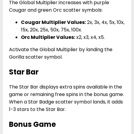
The Global Multiplier increases with purple
Cougar and green Orc scatter symbols:
Cougar Multiplier Values:
2x, 3x, 4x, 5x, 10x,
15x, 20x, 25x, 50x, 75x, 100x.
Orc Multiplier Values:
x2, x3, x4, x5.
Activate the Global Multiplier by landing the
Gorilla scatter symbol.
Star Bar
The Star Bar displays extra spins available in the
game or remaining free spins in the bonus game.
When a Star Badge scatter symbol lands, it adds
1-3 stars to the Star Bar.
Bonus Game