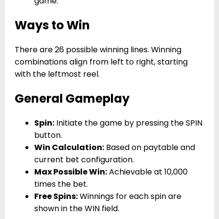
game.
Ways to Win
There are 26 possible winning lines. Winning
combinations align from left to right, starting
with the leftmost reel.
General Gameplay
Spin:
Initiate the game by pressing the SPIN
button.
Win Calculation:
Based on paytable and
current bet configuration.
Max Possible Win:
Achievable at 10,000
times the bet.
Free Spins:
Winnings for each spin are
shown in the WIN field.