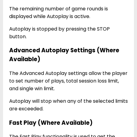
The remaining number of game rounds is
displayed while Autoplay is active.
Autoplay is stopped by pressing the STOP
button.
Advanced Autoplay Settings (Where
Available)
The Advanced Autoplay settings allow the player
to set number of plays, total session loss limit,
and single win limit.
Autoplay will stop when any of the selected limits
are exceeded.
Fast Play (Where Available)
The Fast Play functionality is used to get the