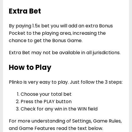
Extra Bet
By paying 1.5x bet you will add an extra Bonus
Pocket to the playing area, increasing the
chance to get the Bonus Game.
Extra Bet may not be available in all jurisdictions.
How to Play
Plinko is very easy to play. Just follow the 3 steps:
Choose your total bet
Press the PLAY button
Check for any win in the WIN field
For more understanding of Settings, Game Rules,
and Game Features read the text below.