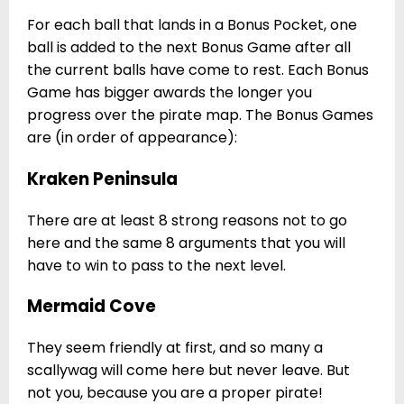
For each ball that lands in a Bonus Pocket, one
ball is added to the next Bonus Game after all
the current balls have come to rest. Each Bonus
Game has bigger awards the longer you
progress over the pirate map. The Bonus Games
are (in order of appearance):
Kraken Peninsula
There are at least 8 strong reasons not to go
here and the same 8 arguments that you will
have to win to pass to the next level.
Mermaid Cove
They seem friendly at first, and so many a
scallywag will come here but never leave. But
not you, because you are a proper pirate!