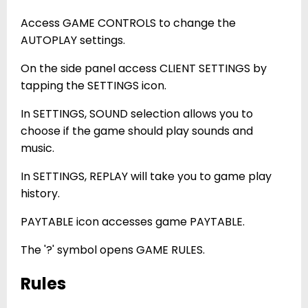
Access GAME CONTROLS to change the
AUTOPLAY settings.
On the side panel access CLIENT SETTINGS by
tapping the SETTINGS icon.
In SETTINGS, SOUND selection allows you to
choose if the game should play sounds and
music.
In SETTINGS, REPLAY will take you to game play
history.
PAYTABLE icon accesses game PAYTABLE.
The '?' symbol opens GAME RULES.
Rules