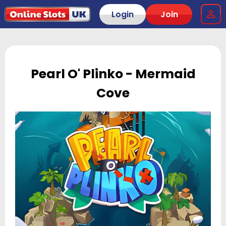
Login
Join
Pearl O' Plinko - Mermaid
Cove