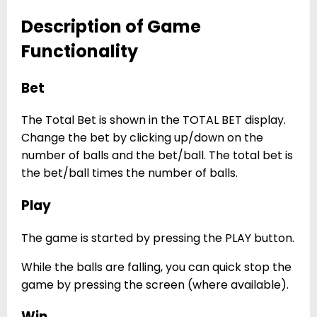
Description of Game
Functionality
Bet
The Total Bet is shown in the TOTAL BET display.
Change the bet by clicking up/down on the
number of balls and the bet/ball. The total bet is
the bet/ball times the number of balls.
Play
The game is started by pressing the PLAY button.
While the balls are falling, you can quick stop the
game by pressing the screen (where available).
Win