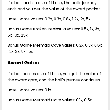
If a ball lands in one of these, the ball's journey
ends and you get the value of the award pocket.
Base Game values: 0.2x, 0.3x, 0.8x, 1.2x, 2x, 5x
Bonus Game Kraken Peninsula values: 0.5x, 1x, 3x,
5x, 10x, 25x
Bonus Game Mermaid Cove values: 0.2x, 0.3x, 0.8x,
1.2x, 2x, 5x, 15x
Award Gates
If a ball passes one of these, you get the value of
the award gate, and the ball's journey continues.
Base Game values: 0.1x
Bonus Game Mermaid Cove values: 0.1x, 0.5x