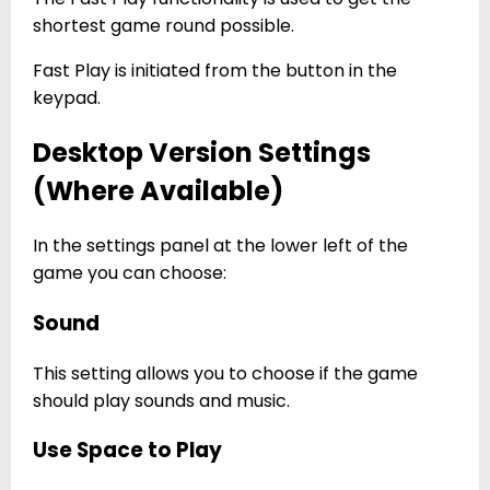
shortest game round possible.
Fast Play is initiated from the button in the
keypad.
Desktop Version Settings
(Where Available)
In the settings panel at the lower left of the
game you can choose:
Sound
This setting allows you to choose if the game
should play sounds and music.
Use Space to Play