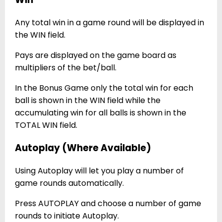
Any total win in a game round will be displayed in
the WIN field.
Pays are displayed on the game board as
multipliers of the bet/ball.
In the Bonus Game only the total win for each
ball is shown in the WIN field while the
accumulating win for all balls is shown in the
TOTAL WIN field.
Autoplay (Where Available)
Using Autoplay will let you play a number of
game rounds automatically.
Press AUTOPLAY and choose a number of game
rounds to initiate Autoplay.