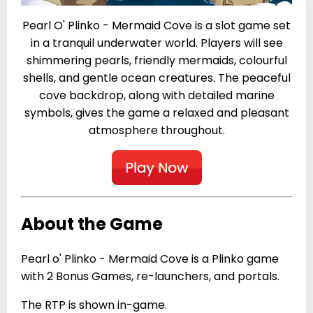
Pearl O' Plinko - Mermaid Cove is a slot game set
in a tranquil underwater world. Players will see
shimmering pearls, friendly mermaids, colourful
shells, and gentle ocean creatures. The peaceful
cove backdrop, along with detailed marine
symbols, gives the game a relaxed and pleasant
atmosphere throughout.
About the Game
Pearl o' Plinko - Mermaid Cove is a Plinko game
with 2 Bonus Games, re-launchers, and portals.
The RTP is shown in-game.