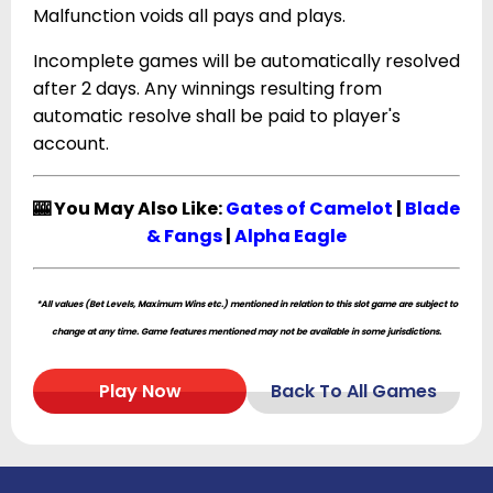
Malfunction voids all pays and plays.
Incomplete games will be automatically resolved
after 2 days. Any winnings resulting from
automatic resolve shall be paid to player's
account.
🎰 You May Also Like:
Gates of Camelot
|
Blade
& Fangs
|
Alpha Eagle
*All values (Bet Levels, Maximum Wins etc.) mentioned in relation to this slot game are subject to
change at any time. Game features mentioned may not be available in some jurisdictions.
Play Now
Back To All Games