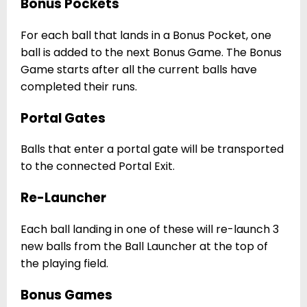
Bonus Pockets
For each ball that lands in a Bonus Pocket, one
ball is added to the next Bonus Game. The Bonus
Game starts after all the current balls have
completed their runs.
Portal Gates
Balls that enter a portal gate will be transported
to the connected Portal Exit.
Re-Launcher
Each ball landing in one of these will re-launch 3
new balls from the Ball Launcher at the top of
the playing field.
Bonus Games