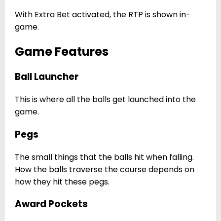
With Extra Bet activated, the RTP is shown in-
game.
Game Features
Ball Launcher
This is where all the balls get launched into the
game.
Pegs
The small things that the balls hit when falling.
How the balls traverse the course depends on
how they hit these pegs.
Award Pockets