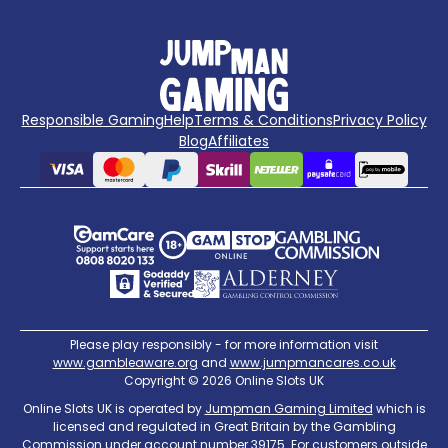
Responsible Gaming
Help
Terms & Conditions
Privacy Policy
Blog
Affiliates
Please play responsibly - for more information visit
www.gambleaware.org
and
www.jumpmancares.co.uk
Copyright © 2026 Online Slots UK
Online Slots UK is operated by
Jumpman Gaming Limited
which is
licensed and regulated in Great Britain by the Gambling
Commission under account number
39175
. For customers outside