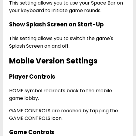
This setting allows you to use your Space Bar on
your keyboard to initiate game rounds.
Show Splash Screen on Start-Up
This setting allows you to switch the game's
Splash Screen on and off.
Mobile Version Settings
Player Controls
HOME symbol redirects back to the mobile
game lobby.
GAME CONTROLS are reached by tapping the
GAME CONTROLS icon.
Game Controls