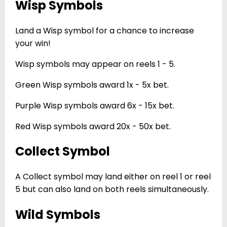
Wisp Symbols
Land a Wisp symbol for a chance to increase
your win!
Wisp symbols may appear on reels 1 - 5.
Green Wisp symbols award 1x - 5x bet.
Purple Wisp symbols award 6x - 15x bet.
Red Wisp symbols award 20x - 50x bet.
Collect Symbol
A Collect symbol may land either on reel 1 or reel
5 but can also land on both reels simultaneously.
Wild Symbols