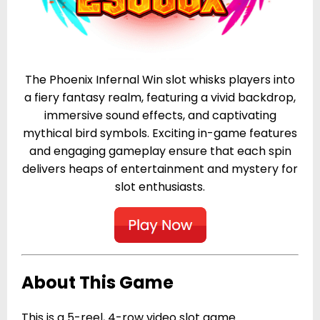
The Phoenix Infernal Win slot whisks players into
a fiery fantasy realm, featuring a vivid backdrop,
immersive sound effects, and captivating
mythical bird symbols. Exciting in-game features
and engaging gameplay ensure that each spin
delivers heaps of entertainment and mystery for
slot enthusiasts.
About This Game
This is a 5-reel, 4-row video slot game.