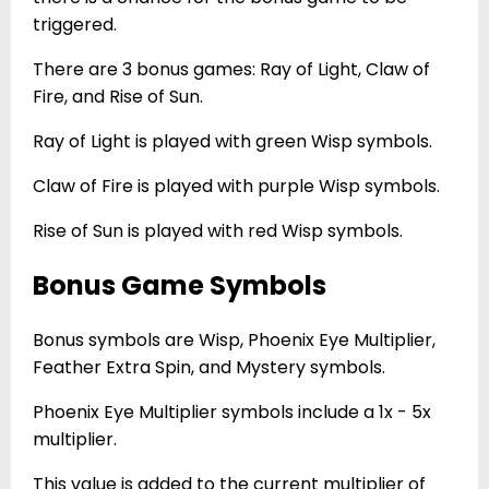
triggered.
There are 3 bonus games: Ray of Light, Claw of
Fire, and Rise of Sun.
Ray of Light is played with green Wisp symbols.
Claw of Fire is played with purple Wisp symbols.
Rise of Sun is played with red Wisp symbols.
Bonus Game Symbols
Bonus symbols are Wisp, Phoenix Eye Multiplier,
Feather Extra Spin, and Mystery symbols.
Phoenix Eye Multiplier symbols include a 1x - 5x
multiplier.
This value is added to the current multiplier of