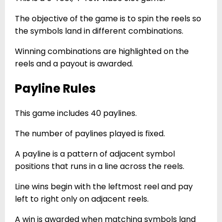
The objective of the game is to spin the reels so
the symbols land in different combinations.
Winning combinations are highlighted on the
reels and a payout is awarded.
Payline Rules
This game includes 40 paylines.
The number of paylines played is fixed.
A payline is a pattern of adjacent symbol
positions that runs in a line across the reels.
Line wins begin with the leftmost reel and pay
left to right only on adjacent reels.
A win is awarded when matching symbols land