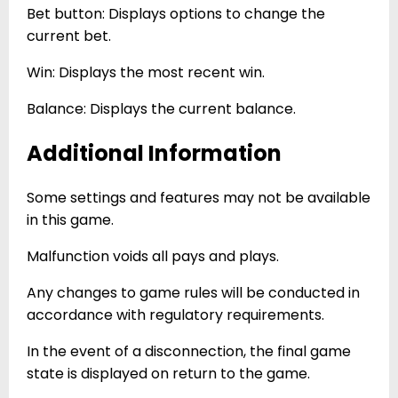
Bet button: Displays options to change the
current bet.
Win: Displays the most recent win.
Balance: Displays the current balance.
Additional Information
Some settings and features may not be available
in this game.
Malfunction voids all pays and plays.
Any changes to game rules will be conducted in
accordance with regulatory requirements.
In the event of a disconnection, the final game
state is displayed on return to the game.