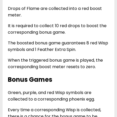
Drops of Flame are collected into a red boost
meter.
It is required to collect 10 red drops to boost the
corresponding bonus game.
The boosted bonus game guarantees 8 red Wisp
symbols and 1 Feather Extra Spin.
When the triggered bonus game is played, the
corresponding boost meter resets to zero.
Bonus Games
Green, purple, and red Wisp symbols are
collected to a corresponding phoenix egg.
Every time a corresponding Wisp is collected,
there is a chance for the bonus game to be