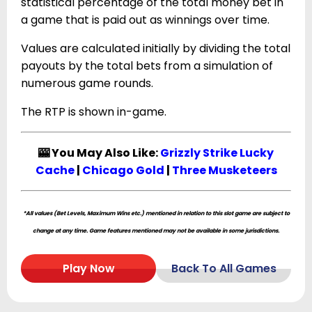
statistical percentage of the total money bet in
a game that is paid out as winnings over time.
Values are calculated initially by dividing the total
payouts by the total bets from a simulation of
numerous game rounds.
The RTP is shown in-game.
🎰 You May Also Like:
Grizzly Strike Lucky
Cache
|
Chicago Gold
|
Three Musketeers
*All values (Bet Levels, Maximum Wins etc.) mentioned in relation to this slot game are subject to
change at any time. Game features mentioned may not be available in some jurisdictions.
Play Now
Back To All Games