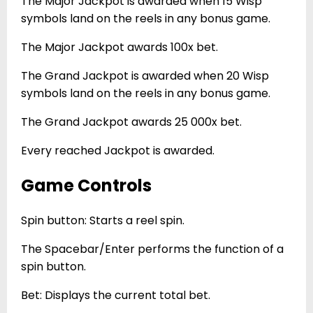
The Major Jackpot is awarded when 15 Wisp
symbols land on the reels in any bonus game.
The Major Jackpot awards 100x bet.
The Grand Jackpot is awarded when 20 Wisp
symbols land on the reels in any bonus game.
The Grand Jackpot awards 25 000x bet.
Every reached Jackpot is awarded.
Game Controls
Spin button: Starts a reel spin.
The Spacebar/Enter performs the function of a
spin button.
Bet: Displays the current total bet.