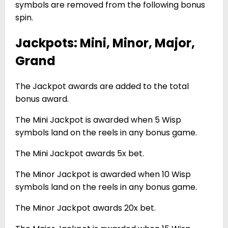
symbols are removed from the following bonus
spin.
Jackpots: Mini, Minor, Major,
Grand
The Jackpot awards are added to the total
bonus award.
The Mini Jackpot is awarded when 5 Wisp
symbols land on the reels in any bonus game.
The Mini Jackpot awards 5x bet.
The Minor Jackpot is awarded when 10 Wisp
symbols land on the reels in any bonus game.
The Minor Jackpot awards 20x bet.