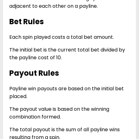
adjacent to each other on a payline.
Bet Rules
Each spin played costs a total bet amount.
The initial bet is the current total bet divided by
the payline cost of 10.
Payout Rules
Payline win payouts are based on the initial bet
placed.
The payout value is based on the winning
combination formed.
The total payout is the sum of all payline wins
resulting from a spin.