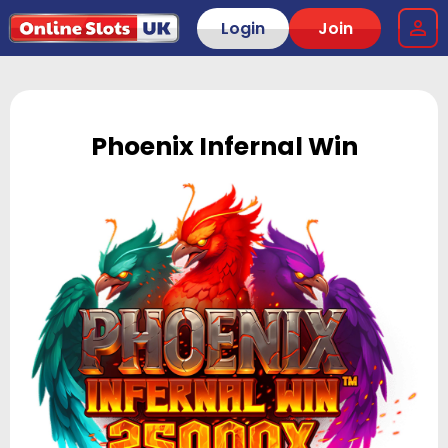
Login
Join
Phoenix Infernal Win