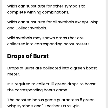
Wilds can substitute for other symbols to
complete winning combinations.
Wilds can substitute for all symbols except Wisp
and Collect symbols.
Wild symbols may spawn drops that are
collected into corresponding boost meters.
Drops of Burst
Drops of Burst are collected into a green boost
meter.
It is required to collect 10 green drops to boost
the corresponding bonus game.
The boosted bonus game guarantees 5 green
Wisp symbols and 1 Feather Extra Spin.