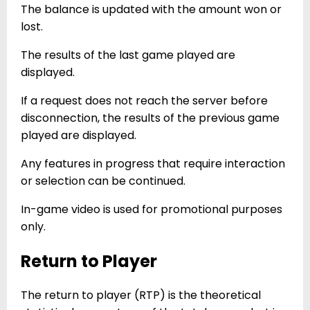
The balance is updated with the amount won or
lost.
The results of the last game played are
displayed.
If a request does not reach the server before
disconnection, the results of the previous game
played are displayed.
Any features in progress that require interaction
or selection can be continued.
In-game video is used for promotional purposes
only.
Return to Player
The return to player (RTP) is the theoretical