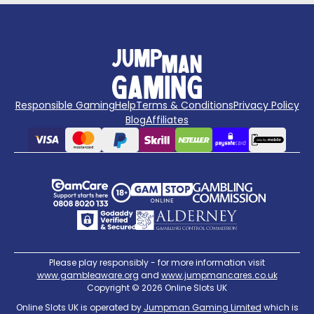
Responsible Gaming
Help
Terms & Conditions
Privacy Policy
Blog
Affiliates
Please play responsibly - for more information visit
www.gambleaware.org
and
www.jumpmancares.co.uk
Copyright © 2026 Online Slots UK
Online Slots UK is operated by
Jumpman Gaming Limited
which is