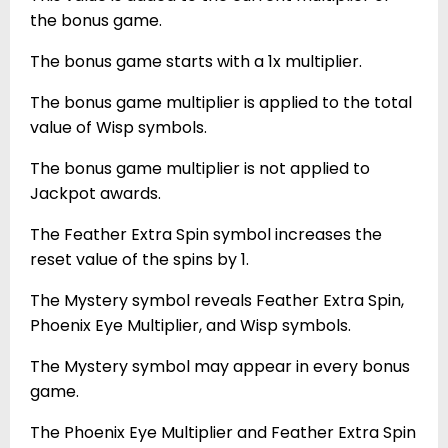
the bonus game.
The bonus game starts with a 1x multiplier.
The bonus game multiplier is applied to the total
value of Wisp symbols.
The bonus game multiplier is not applied to
Jackpot awards.
The Feather Extra Spin symbol increases the
reset value of the spins by 1.
The Mystery symbol reveals Feather Extra Spin,
Phoenix Eye Multiplier, and Wisp symbols.
The Mystery symbol may appear in every bonus
game.
The Phoenix Eye Multiplier and Feather Extra Spin