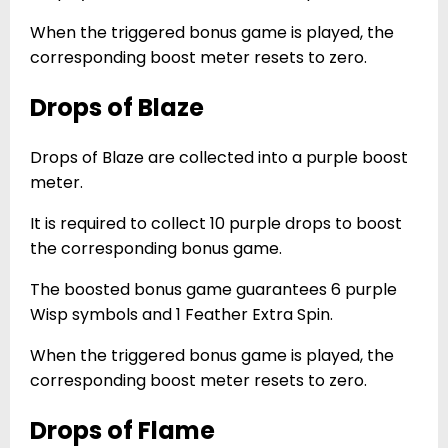
When the triggered bonus game is played, the
corresponding boost meter resets to zero.
Drops of Blaze
Drops of Blaze are collected into a purple boost
meter.
It is required to collect 10 purple drops to boost
the corresponding bonus game.
The boosted bonus game guarantees 6 purple
Wisp symbols and 1 Feather Extra Spin.
When the triggered bonus game is played, the
corresponding boost meter resets to zero.
Drops of Flame