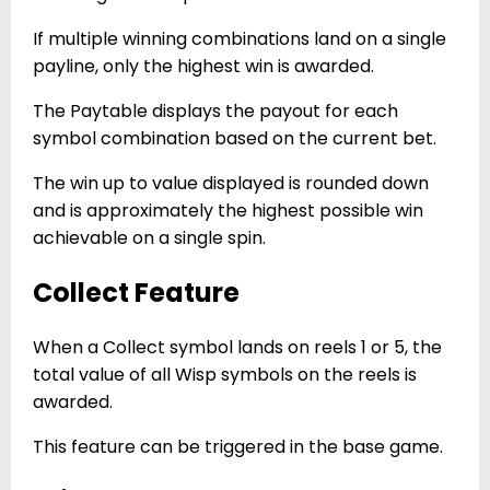
If multiple winning combinations land on a single
payline, only the highest win is awarded.
The Paytable displays the payout for each
symbol combination based on the current bet.
The win up to value displayed is rounded down
and is approximately the highest possible win
achievable on a single spin.
Collect Feature
When a Collect symbol lands on reels 1 or 5, the
total value of all Wisp symbols on the reels is
awarded.
This feature can be triggered in the base game.