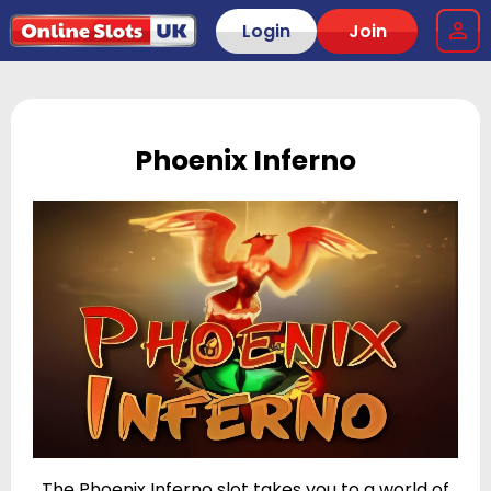
Login
Join
Phoenix Inferno
The Phoenix Inferno slot takes you to a world of