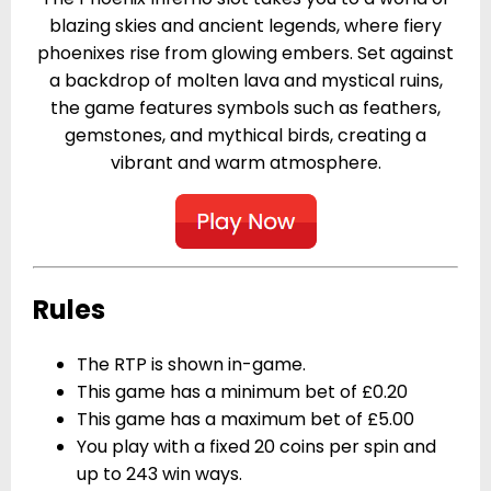
blazing skies and ancient legends, where fiery
phoenixes rise from glowing embers. Set against
a backdrop of molten lava and mystical ruins,
the game features symbols such as feathers,
gemstones, and mythical birds, creating a
vibrant and warm atmosphere.
Rules
The RTP is shown in-game.
This game has a minimum bet of £0.20
This game has a maximum bet of £5.00
You play with a fixed 20 coins per spin and
up to 243 win ways.