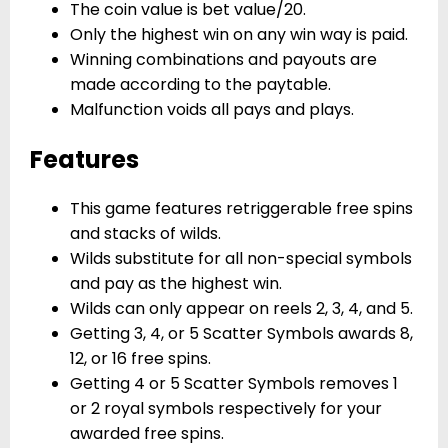
The coin value is bet value/20.
Only the highest win on any win way is paid.
Winning combinations and payouts are
made according to the paytable.
Malfunction voids all pays and plays.
Features
This game features retriggerable free spins
and stacks of wilds.
Wilds substitute for all non-special symbols
and pay as the highest win.
Wilds can only appear on reels 2, 3, 4, and 5.
Getting 3, 4, or 5 Scatter Symbols awards 8,
12, or 16 free spins.
Getting 4 or 5 Scatter Symbols removes 1
or 2 royal symbols respectively for your
awarded free spins.