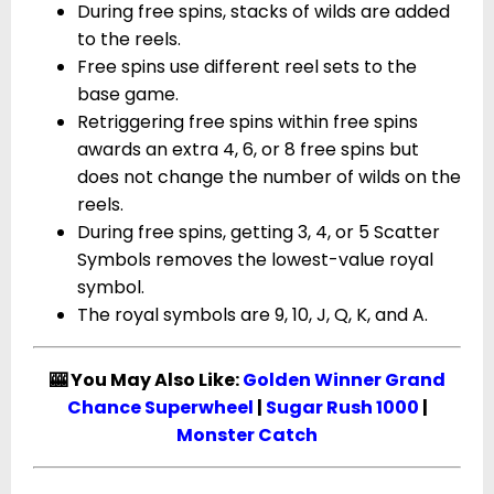
During free spins, stacks of wilds are added
to the reels.
Free spins use different reel sets to the
base game.
Retriggering free spins within free spins
awards an extra 4, 6, or 8 free spins but
does not change the number of wilds on the
reels.
During free spins, getting 3, 4, or 5 Scatter
Symbols removes the lowest-value royal
symbol.
The royal symbols are 9, 10, J, Q, K, and A.
🎰 You May Also Like:
Golden Winner Grand
Chance Superwheel
|
Sugar Rush 1000
|
Monster Catch