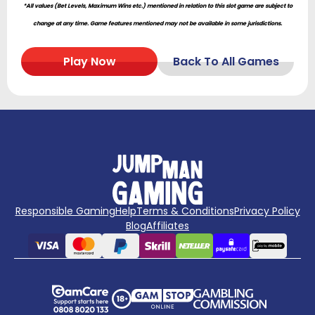
*All values (Bet Levels, Maximum Wins etc.) mentioned in relation to this slot game are subject to
change at any time. Game features mentioned may not be available in some jurisdictions.
Play Now
Back To All Games
Responsible Gaming
Help
Terms & Conditions
Privacy Policy
Blog
Affiliates