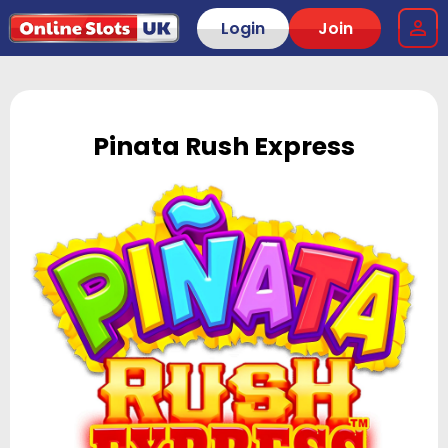
Login
Join
Pinata Rush Express