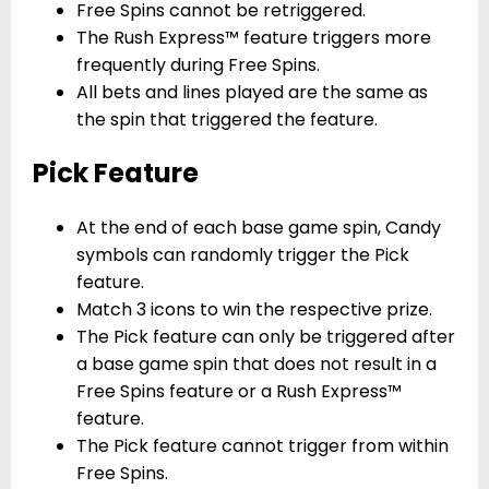
Free Spins cannot be retriggered.
The Rush Express™ feature triggers more
frequently during Free Spins.
All bets and lines played are the same as
the spin that triggered the feature.
Pick Feature
At the end of each base game spin, Candy
symbols can randomly trigger the Pick
feature.
Match 3 icons to win the respective prize.
The Pick feature can only be triggered after
a base game spin that does not result in a
Free Spins feature or a Rush Express™
feature.
The Pick feature cannot trigger from within
Free Spins.