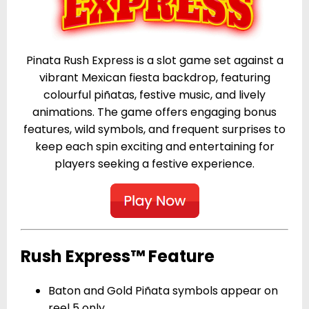
Pinata Rush Express is a slot game set against a
vibrant Mexican fiesta backdrop, featuring
colourful piñatas, festive music, and lively
animations. The game offers engaging bonus
features, wild symbols, and frequent surprises to
keep each spin exciting and entertaining for
players seeking a festive experience.
Rush Express™ Feature
Baton and Gold Piñata symbols appear on
reel 5 only.