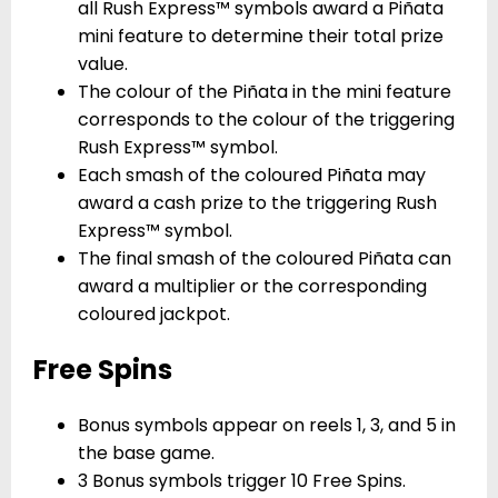
all Rush Express™ symbols award a Piñata
mini feature to determine their total prize
value.
The colour of the Piñata in the mini feature
corresponds to the colour of the triggering
Rush Express™ symbol.
Each smash of the coloured Piñata may
award a cash prize to the triggering Rush
Express™ symbol.
The final smash of the coloured Piñata can
award a multiplier or the corresponding
coloured jackpot.
Free Spins
Bonus symbols appear on reels 1, 3, and 5 in
the base game.
3 Bonus symbols trigger 10 Free Spins.