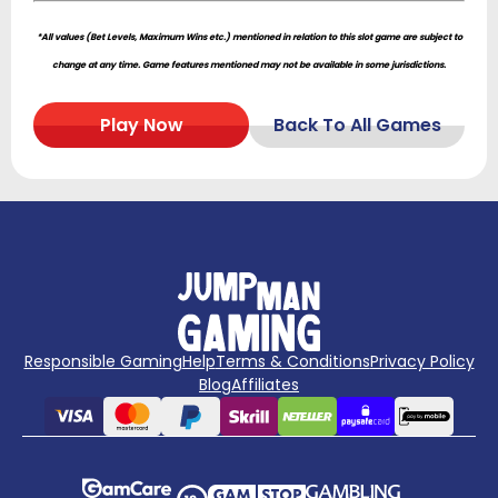
*All values (Bet Levels, Maximum Wins etc.) mentioned in relation to this slot game are subject to
change at any time. Game features mentioned may not be available in some jurisdictions.
Play Now
Back To All Games
Responsible Gaming
Help
Terms & Conditions
Privacy Policy
Blog
Affiliates