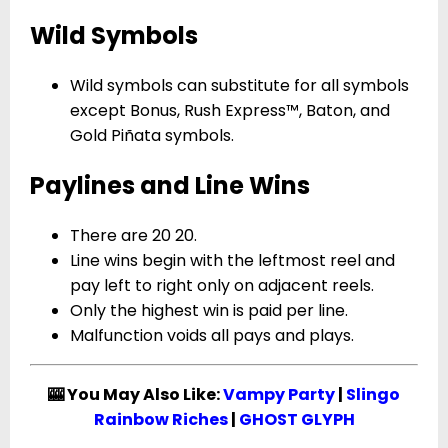
Wild Symbols
Wild symbols can substitute for all symbols
except Bonus, Rush Express™, Baton, and
Gold Piñata symbols.
Paylines and Line Wins
There are 20 20.
Line wins begin with the leftmost reel and
pay left to right only on adjacent reels.
Only the highest win is paid per line.
Malfunction voids all pays and plays.
🎰 You May Also Like:
Vampy Party
|
Slingo
Rainbow Riches
|
GHOST GLYPH