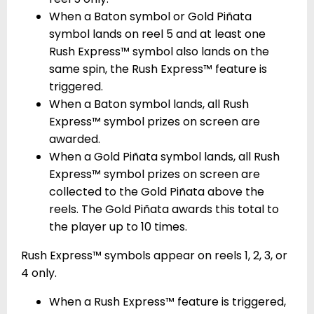
When a Baton symbol or Gold Piñata
symbol lands on reel 5 and at least one
Rush Express™ symbol also lands on the
same spin, the Rush Express™ feature is
triggered.
When a Baton symbol lands, all Rush
Express™ symbol prizes on screen are
awarded.
When a Gold Piñata symbol lands, all Rush
Express™ symbol prizes on screen are
collected to the Gold Piñata above the
reels. The Gold Piñata awards this total to
the player up to 10 times.
Rush Express™ symbols appear on reels 1, 2, 3, or
4 only.
When a Rush Express™ feature is triggered,