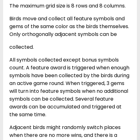
The maximum grid size is 8 rows and 8 columns.
Birds move and collect all feature symbols and
gems of the same color as the birds themselves.
Only orthogonally adjacent symbols can be
collected.
All symbols collected except bonus symbols
count. A feature award is triggered when enough
symbols have been collected by the birds during
an active game round. When triggered, 3 gems
will turn into feature symbols when no additional
symbols can be collected. Several feature
awards can be accumulated and triggered at
the same time.
Adjacent birds might randomly switch places
when there are no more wins, and there is a