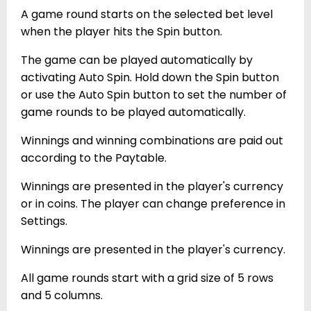
A game round starts on the selected bet level
when the player hits the Spin button.
The game can be played automatically by
activating Auto Spin. Hold down the Spin button
or use the Auto Spin button to set the number of
game rounds to be played automatically.
Winnings and winning combinations are paid out
according to the Paytable.
Winnings are presented in the player's currency
or in coins. The player can change preference in
Settings.
Winnings are presented in the player's currency.
All game rounds start with a grid size of 5 rows
and 5 columns.