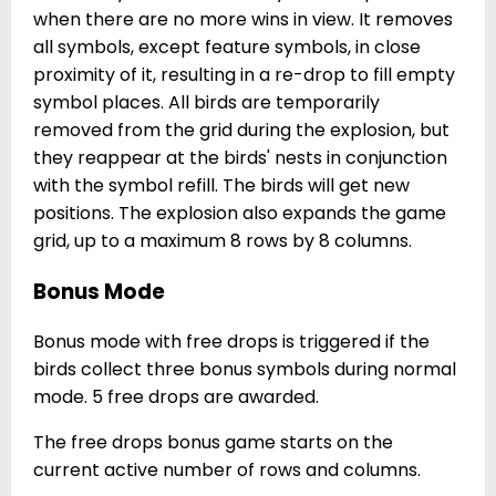
when there are no more wins in view. It removes
all symbols, except feature symbols, in close
proximity of it, resulting in a re-drop to fill empty
symbol places. All birds are temporarily
removed from the grid during the explosion, but
they reappear at the birds' nests in conjunction
with the symbol refill. The birds will get new
positions. The explosion also expands the game
grid, up to a maximum 8 rows by 8 columns.
Bonus Mode
Bonus mode with free drops is triggered if the
birds collect three bonus symbols during normal
mode. 5 free drops are awarded.
The free drops bonus game starts on the
current active number of rows and columns.