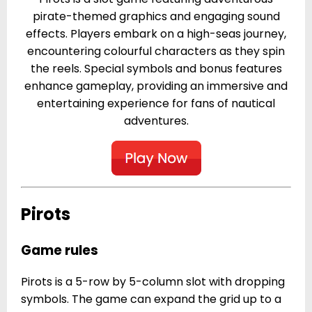
pirate-themed graphics and engaging sound
effects. Players embark on a high-seas journey,
encountering colourful characters as they spin
the reels. Special symbols and bonus features
enhance gameplay, providing an immersive and
entertaining experience for fans of nautical
adventures.
Pirots
Game rules
Pirots is a 5-row by 5-column slot with dropping
symbols. The game can expand the grid up to a