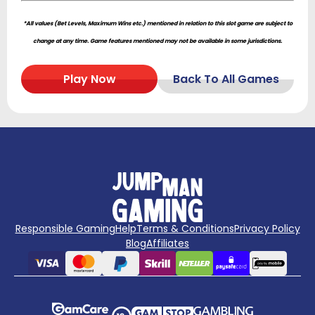
*All values (Bet Levels, Maximum Wins etc.) mentioned in relation to this slot game are subject to
change at any time. Game features mentioned may not be available in some jurisdictions.
Play Now
Back To All Games
Responsible Gaming
Help
Terms & Conditions
Privacy Policy
Blog
Affiliates