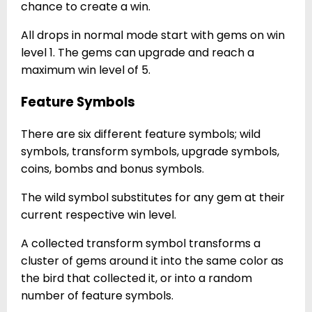
chance to create a win.
All drops in normal mode start with gems on win
level 1. The gems can upgrade and reach a
maximum win level of 5.
Feature Symbols
There are six different feature symbols; wild
symbols, transform symbols, upgrade symbols,
coins, bombs and bonus symbols.
The wild symbol substitutes for any gem at their
current respective win level.
A collected transform symbol transforms a
cluster of gems around it into the same color as
the bird that collected it, or into a random
number of feature symbols.