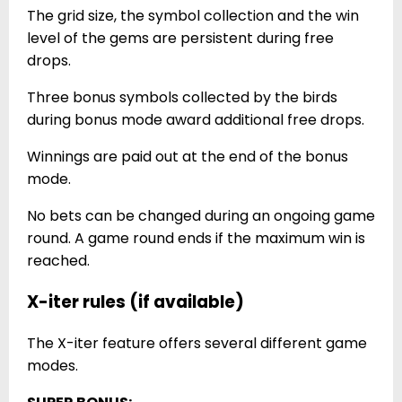
The grid size, the symbol collection and the win
level of the gems are persistent during free
drops.
Three bonus symbols collected by the birds
during bonus mode award additional free drops.
Winnings are paid out at the end of the bonus
mode.
No bets can be changed during an ongoing game
round. A game round ends if the maximum win is
reached.
X-iter rules (if available)
The X-iter feature offers several different game
modes.