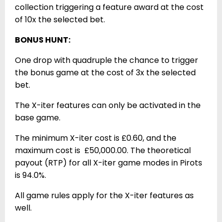
collection triggering a feature award at the cost
of 10x the selected bet.
BONUS HUNT:
One drop with quadruple the chance to trigger
the bonus game at the cost of 3x the selected
bet.
The X-iter features can only be activated in the
base game.
The minimum X-iter cost is £0.60, and the
maximum cost is £50,000.00. The theoretical
payout (RTP) for all X-iter game modes in Pirots
is 94.0%.
All game rules apply for the X-iter features as
well.