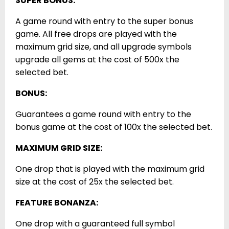
SUPER BONUS:
A game round with entry to the super bonus
game. All free drops are played with the
maximum grid size, and all upgrade symbols
upgrade all gems at the cost of 500x the
selected bet.
BONUS:
Guarantees a game round with entry to the
bonus game at the cost of 100x the selected bet.
MAXIMUM GRID SIZE:
One drop that is played with the maximum grid
size at the cost of 25x the selected bet.
FEATURE BONANZA:
One drop with a guaranteed full symbol