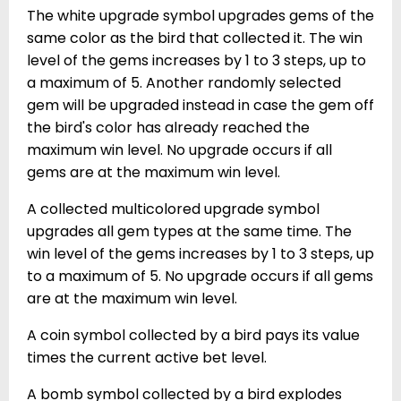
The white upgrade symbol upgrades gems of the
same color as the bird that collected it. The win
level of the gems increases by 1 to 3 steps, up to
a maximum of 5. Another randomly selected
gem will be upgraded instead in case the gem off
the bird's color has already reached the
maximum win level. No upgrade occurs if all
gems are at the maximum win level.
A collected multicolored upgrade symbol
upgrades all gem types at the same time. The
win level of the gems increases by 1 to 3 steps, up
to a maximum of 5. No upgrade occurs if all gems
are at the maximum win level.
A coin symbol collected by a bird pays its value
times the current active bet level.
A bomb symbol collected by a bird explodes