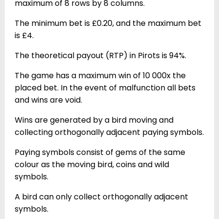
maximum of 8 rows by 8 columns.
The minimum bet is £0.20, and the maximum bet
is £4.
The theoretical payout (RTP) in Pirots is 94%.
The game has a maximum win of 10 000x the
placed bet. In the event of malfunction all bets
and wins are void.
Wins are generated by a bird moving and
collecting orthogonally adjacent paying symbols.
Paying symbols consist of gems of the same
colour as the moving bird, coins and wild
symbols.
A bird can only collect orthogonally adjacent
symbols.