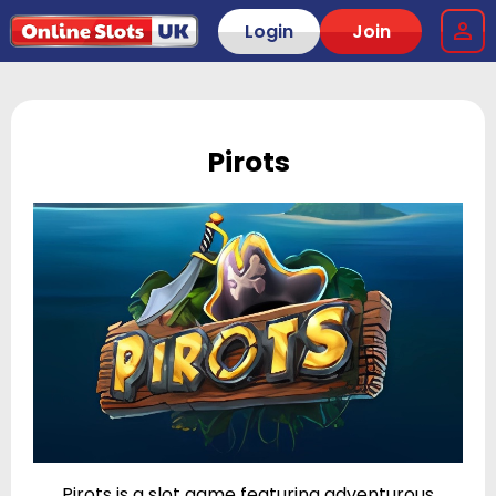
Login
Join
Pirots
Pirots is a slot game featuring adventurous