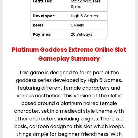
Features:
Stack, Wild, Free
Spins
Developer:
High 5 Games
Reels:
5 Reels
Paylines:
20 Betways
Platinum Goddess Extreme Online Slot
Gameplay Summary
This game is designed to form part of the
goddess series developed by High 5 Games,
featuring different female characters and
various aesthetics. This version of the slot is
based around a platinum haired female
character, set in a medieval style theme with
other characters including knights. There is a
basic, cartoon design to this slot which keeps
things simple for beginner friendliness. With