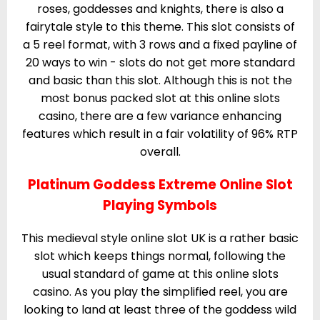
roses, goddesses and knights, there is also a
fairytale style to this theme. This slot consists of
a 5 reel format, with 3 rows and a fixed payline of
20 ways to win - slots do not get more standard
and basic than this slot. Although this is not the
most bonus packed slot at this online slots
casino, there are a few variance enhancing
features which result in a fair volatility of 96% RTP
overall.
Platinum Goddess Extreme Online Slot
Playing Symbols
This medieval style online slot UK is a rather basic
slot which keeps things normal, following the
usual standard of game at this online slots
casino. As you play the simplified reel, you are
looking to land at least three of the goddess wild