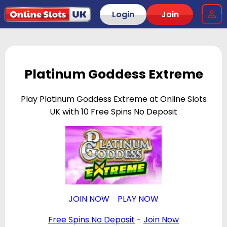
Login
Join
Platinum Goddess Extreme
Play Platinum Goddess Extreme at Online Slots
UK with 10 Free Spins No Deposit
JOIN NOW
PLAY NOW
Free Spins No Deposit
-
Join Now