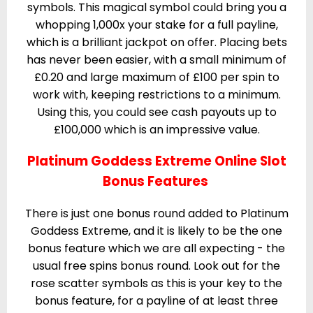
symbols. This magical symbol could bring you a
whopping 1,000x your stake for a full payline,
which is a brilliant jackpot on offer. Placing bets
has never been easier, with a small minimum of
£0.20 and large maximum of £100 per spin to
work with, keeping restrictions to a minimum.
Using this, you could see cash payouts up to
£100,000 which is an impressive value.
Platinum Goddess Extreme Online Slot
Bonus Features
There is just one bonus round added to Platinum
Goddess Extreme, and it is likely to be the one
bonus feature which we are all expecting - the
usual free spins bonus round. Look out for the
rose scatter symbols as this is your key to the
bonus feature, for a payline of at least three