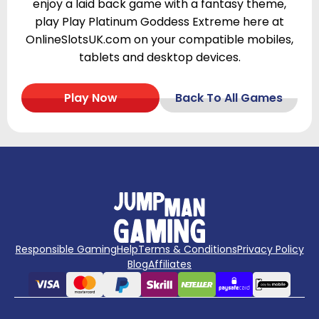
enjoy a laid back game with a fantasy theme,
play Play Platinum Goddess Extreme here at
OnlineSlotsUK.com on your compatible mobiles,
tablets and desktop devices.
Play Now
Back To All Games
Responsible Gaming
Help
Terms & Conditions
Privacy Policy
Blog
Affiliates