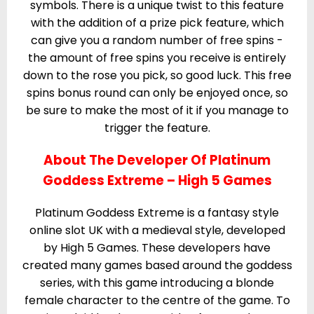
symbols. There is a unique twist to this feature
with the addition of a prize pick feature, which
can give you a random number of free spins -
the amount of free spins you receive is entirely
down to the rose you pick, so good luck. This free
spins bonus round can only be enjoyed once, so
be sure to make the most of it if you manage to
trigger the feature.
About The Developer Of Platinum
Goddess Extreme – High 5 Games
Platinum Goddess Extreme is a fantasy style
online slot UK with a medieval style, developed
by High 5 Games. These developers have
created many games based around the goddess
series, with this game introducing a blonde
female character to the centre of the game. To