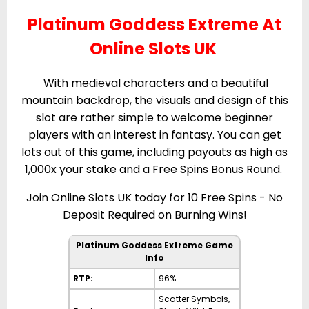
Platinum Goddess Extreme At
Online Slots UK
With medieval characters and a beautiful
mountain backdrop, the visuals and design of this
slot are rather simple to welcome beginner
players with an interest in fantasy. You can get
lots out of this game, including payouts as high as
1,000x your stake and a Free Spins Bonus Round.
Join Online Slots UK today for 10 Free Spins - No
Deposit Required on Burning Wins!
Platinum Goddess Extreme Game
Info
RTP:
96%
Scatter Symbols,