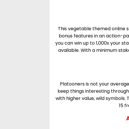
This vegetable themed online sl
bonus features in an action-p
you can win up to 1,000x your st
available. With a minimum stake
Platooners is not your average
keep things interesting throu
with higher value, wild symbols.
15 f
A