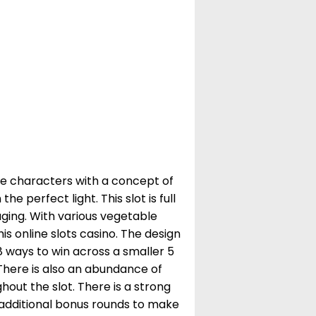
ble characters with a concept of
e perfect light. This slot is full
aging. With various vegetable
his online slots casino. The design
178 ways to win across a smaller 5
 There is also an abundance of
ut the slot. There is a strong
d additional bonus rounds to make