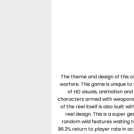
The theme and design of this on
warfare. This game is unique to s
of HD visuals, animation and
characters armed with weapons fill
of the reel itself is also built 
reel design. This is a super 
random wild features waiting 
96.3% return to player rate in a