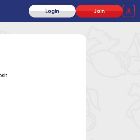
Login
Join
osit