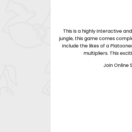
This is a highly interactive an
jungle, this game comes comple
include the likes of a Platoon
multipliers. This exci
Join Online 