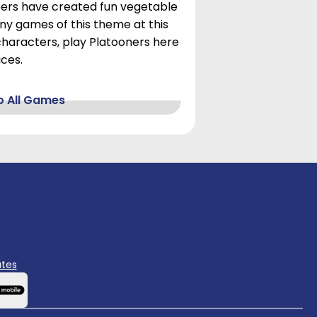
opers have created fun vegetable
any games of this theme at this
characters, play Platooners here
ices.
o All Games
ates