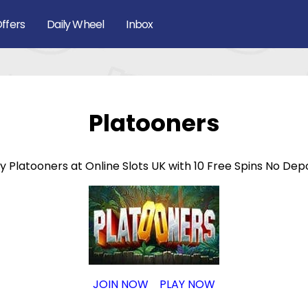
ffers
Daily Wheel
Inbox
Platooners
y Platooners at Online Slots UK with 10 Free Spins No Dep
JOIN NOW
PLAY NOW