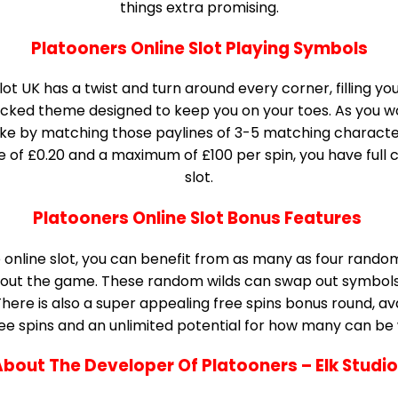
things extra promising.
Platooners Online Slot Playing Symbols
ot UK has a twist and turn around every corner, filling y
acked theme designed to keep you on your toes. As you wo
ake by matching those paylines of 3-5 matching character
 of £0.20 and a maximum of £100 per spin, you have full c
slot.
Platooners Online Slot Bonus Features
 online slot, you can benefit from as many as four rando
ghout the game. These random wilds can swap out symbols
 There is also a super appealing free spins bonus round, a
ree spins and an unlimited potential for how many can be
bout The Developer Of Platooners – Elk Studi