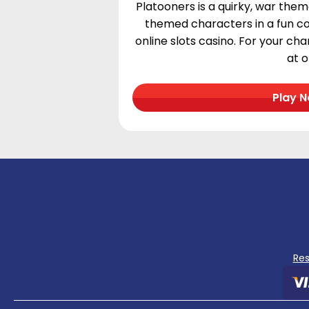
Platooners is a quirky, war the
themed characters in a fun con
online slots casino. For your c
at o
Play 
Re