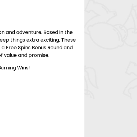
tion and adventure. Based in the
ep things extra exciting. These
s, a Free Spins Bonus Round and
l of value and promise.
Burning Wins!