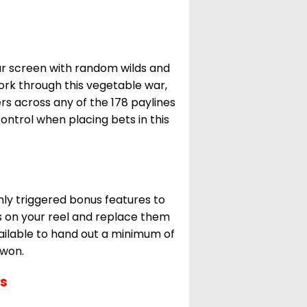
our screen with random wilds and
rk through this vegetable war,
s across any of the 178 paylines
ontrol when placing bets in this
mly triggered bonus features to
 on your reel and replace them
vailable to hand out a minimum of
 won.
os