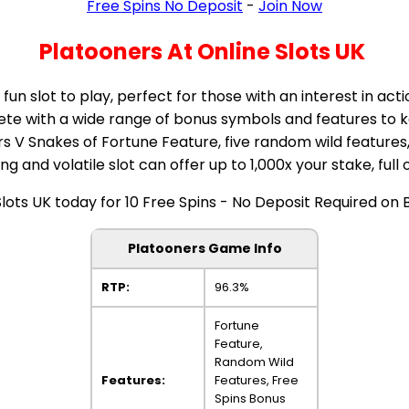
Free Spins No Deposit
-
Join Now
Platooners At Online Slots UK
d fun slot to play, perfect for those with an interest in ac
te with a wide range of bonus symbols and features to ke
ers V Snakes of Fortune Feature, five random wild feature
ting and volatile slot can offer up to 1,000x your stake, ful
Slots UK today for 10 Free Spins - No Deposit Required on 
Platooners Game Info
RTP:
96.3%
Fortune
Feature,
Random Wild
Features:
Features, Free
Spins Bonus