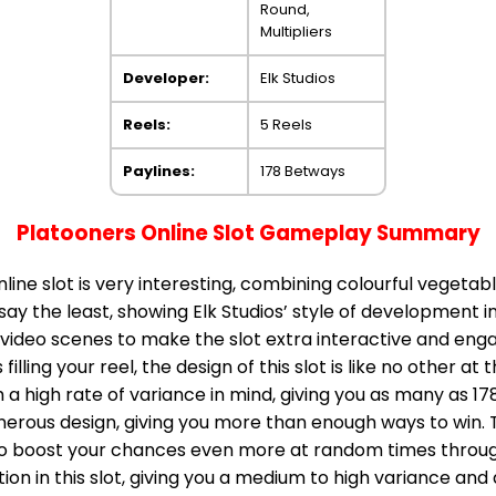
Round,
Multipliers
Developer:
Elk Studios
Reels:
5 Reels
Paylines:
178 Betways
Platooners Online Slot Gameplay Summary
line slot is very interesting, combining colourful vegeta
ay the least, showing Elk Studios’ style of development in th
 video scenes to make the slot extra interactive and eng
ing your reel, the design of this slot is like no other at t
with a high rate of variance in mind, giving you as many as 
generous design, giving you more than enough ways to win.
to boost your chances even more at random times througho
ction in this slot, giving you a medium to high variance an