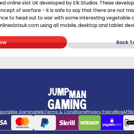
med online slot UK developed by Elk Studios. These devel
cept of warfare - it is safe to say that there are not m
hance to head out to war with some interesting vegetable 
nlineslotsuk.com using all mobile, desktop and tablet dev
Now
Back T
sponsible Gaming
Help
Terms & Conditions
Privacy Policy
Blog
Affili