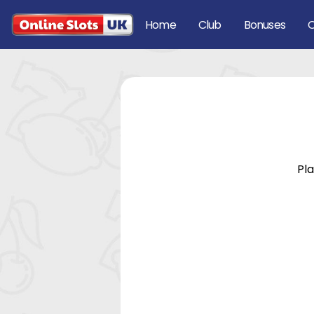
Home
Club
Bonuses
O
Pla