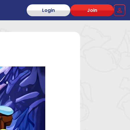
Login
Join