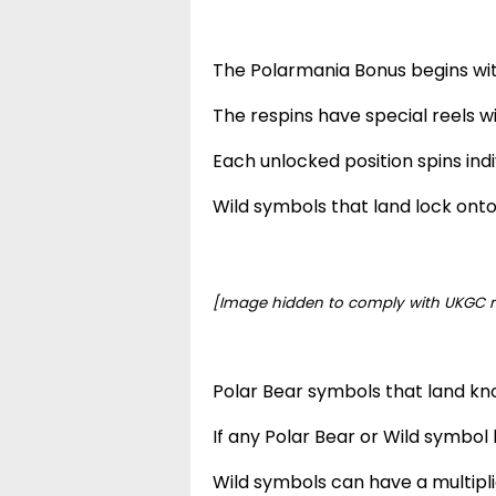
The Polarmania Bonus begins wit
The respins have special reels wi
Each unlocked position spins indiv
Wild symbols that land lock onto
[Image hidden to comply with UKGC re
Polar Bear symbols that land kno
If any Polar Bear or Wild symbol 
Wild symbols can have a multiplie