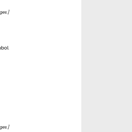
ges.]
bol.
ges.]