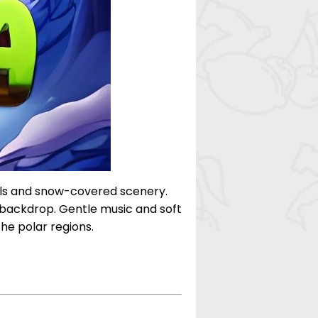
mals and snow-covered scenery.
 backdrop. Gentle music and soft
he polar regions.