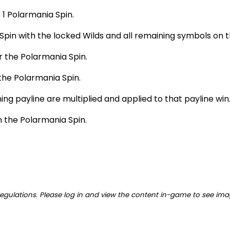
 1 Polarmania Spin.
 Spin with the locked Wilds and all remaining symbols on t
 the Polarmania Spin.
the Polarmania Spin.
ning payline are multiplied and applied to that payline win
in the Polarmania Spin.
gulations. Please log in and view the content in-game to see ima