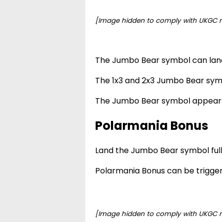
[Image hidden to comply with UKGC re
The Jumbo Bear symbol can land o
The 1x3 and 2x3 Jumbo Bear sym
The Jumbo Bear symbol appears
Polarmania Bonus
Land the Jumbo Bear symbol fully
Polarmania Bonus can be trigger
[Image hidden to comply with UKGC re