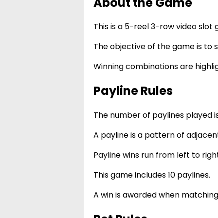
About the Game
This is a 5-reel 3-row video slot
The objective of the game is to s
Winning combinations are highlig
Payline Rules
The number of paylines played is
A payline is a pattern of adjacent
Payline wins run from left to right
This game includes 10 paylines.
A win is awarded when matching 