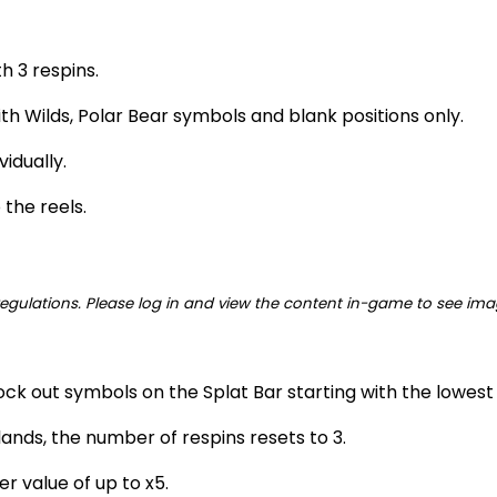
h 3 respins.
th Wilds, Polar Bear symbols and blank positions only.
idually.
 the reels.
gulations. Please log in and view the content in-game to see ima
ck out symbols on the Splat Bar starting with the lowest
lands, the number of respins resets to 3.
r value of up to x5.