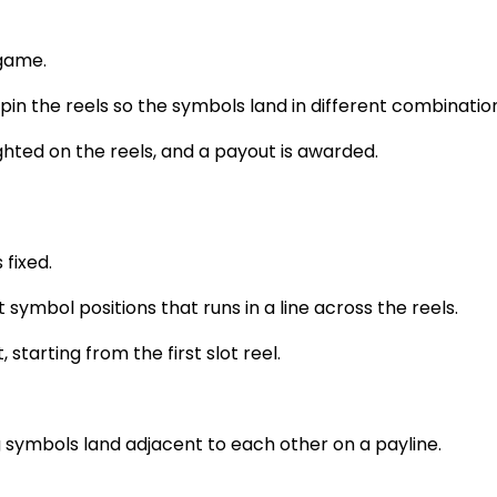
 game.
pin the reels so the symbols land in different combinatio
hted on the reels, and a payout is awarded.
 fixed.
 symbol positions that runs in a line across the reels.
, starting from the first slot reel.
symbols land adjacent to each other on a payline.