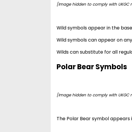
[Image hidden to comply with UKGC re
Wild symbols appear in the bas
Wild symbols can appear on any 
Wilds can substitute for all regu
Polar Bear Symbols
[Image hidden to comply with UKGC re
The Polar Bear symbol appears i