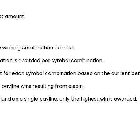
bet amount.
e winning combination formed.
ation is awarded per symbol combination.
t for each symbol combination based on the current bet
 payline wins resulting from a spin.
land on a single payline, only the highest win is awarded.