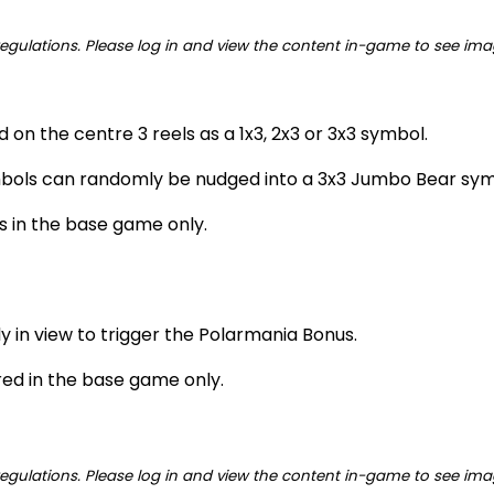
gulations. Please log in and view the content in-game to see ima
n the centre 3 reels as a 1x3, 2x3 or 3x3 symbol.
bols can randomly be nudged into a 3x3 Jumbo Bear sym
 in the base game only.
 in view to trigger the Polarmania Bonus.
ed in the base game only.
gulations. Please log in and view the content in-game to see ima