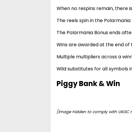
When no respins remain, there is
The reels spin in the Polarmania
The Polarmania Bonus ends after
Wins are awarded at the end of 
Multiple multipliers across a win
Wild substitutes for all symbols 
Piggy Bank & Win
[Image hidden to comply with UKGC re