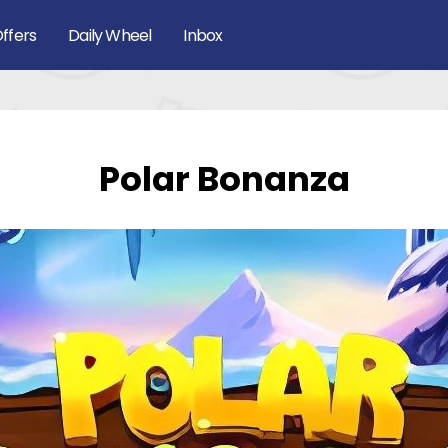
ffers
Daily Wheel
Inbox
Polar Bonanza