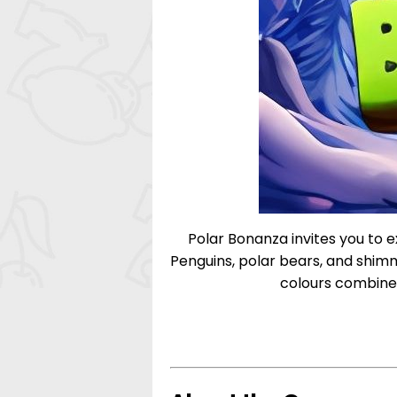
Polar Bonanza invites you to 
Penguins, polar bears, and shim
colours combine 