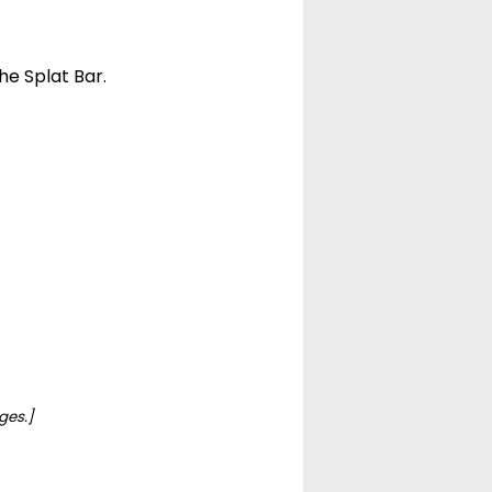
he Splat Bar.
.
ges.]