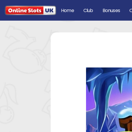
Home
Club
Bonuses
O