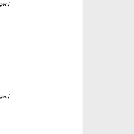
ges.]
ges.]