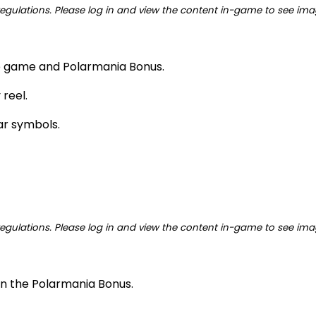
gulations. Please log in and view the content in-game to see ima
e game and Polarmania Bonus.
reel.
lar symbols.
gulations. Please log in and view the content in-game to see ima
n the Polarmania Bonus.