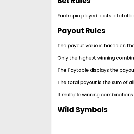
Bet Rules
Each spin played costs a total 
Payout Rules
The payout value is based on th
Only the highest winning combin
The Paytable displays the payou
The total payout is the sum of all
If multiple winning combinations 
Wild Symbols