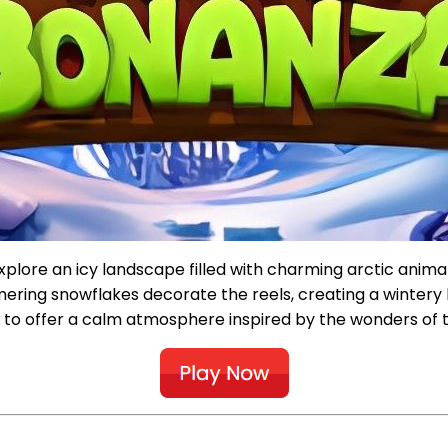
explore an icy landscape filled with charming arctic ani
mering snowflakes decorate the reels, creating a wintery
to offer a calm atmosphere inspired by the wonders of t