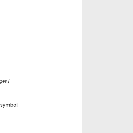
ges.]
 symbol.