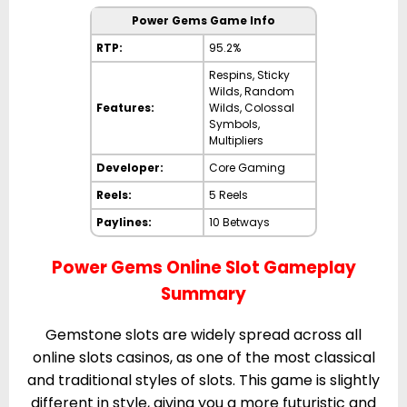
Power Gems Game Info
RTP:
95.2%
Respins, Sticky
Wilds, Random
Features:
Wilds, Colossal
Symbols,
Multipliers
Developer:
Core Gaming
Reels:
5 Reels
Paylines:
10 Betways
Power Gems Online Slot Gameplay
Summary
Gemstone slots are widely spread across all
online slots casinos, as one of the most classical
and traditional styles of slots. This game is slightly
different in style, giving you a more futuristic and