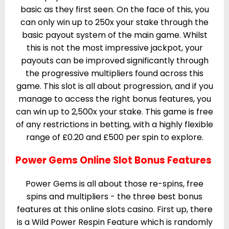
basic as they first seen. On the face of this, you
can only win up to 250x your stake through the
basic payout system of the main game. Whilst
this is not the most impressive jackpot, your
payouts can be improved significantly through
the progressive multipliers found across this
game. This slot is all about progression, and if you
manage to access the right bonus features, you
can win up to 2,500x your stake. This game is free
of any restrictions in betting, with a highly flexible
range of £0.20 and £500 per spin to explore.
Power Gems Online Slot Bonus Features
Power Gems is all about those re-spins, free
spins and multipliers - the three best bonus
features at this online slots casino. First up, there
is a Wild Power Respin Feature which is randomly