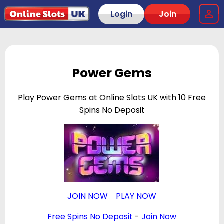
Login
Join
Power Gems
Play Power Gems at Online Slots UK with 10 Free
Spins No Deposit
JOIN NOW
PLAY NOW
Free Spins No Deposit
-
Join Now