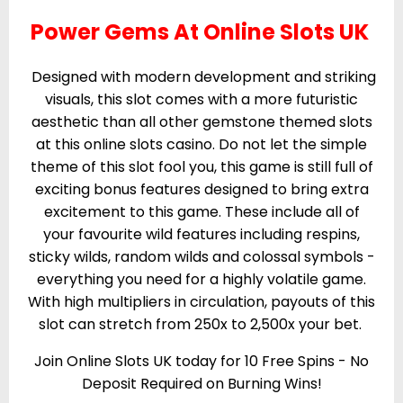
Power Gems At Online Slots UK
Designed with modern development and striking
visuals, this slot comes with a more futuristic
aesthetic than all other gemstone themed slots
at this online slots casino. Do not let the simple
theme of this slot fool you, this game is still full of
exciting bonus features designed to bring extra
excitement to this game. These include all of
your favourite wild features including respins,
sticky wilds, random wilds and colossal symbols -
everything you need for a highly volatile game.
With high multipliers in circulation, payouts of this
slot can stretch from 250x to 2,500x your bet.
Join Online Slots UK today for 10 Free Spins - No
Deposit Required on Burning Wins!