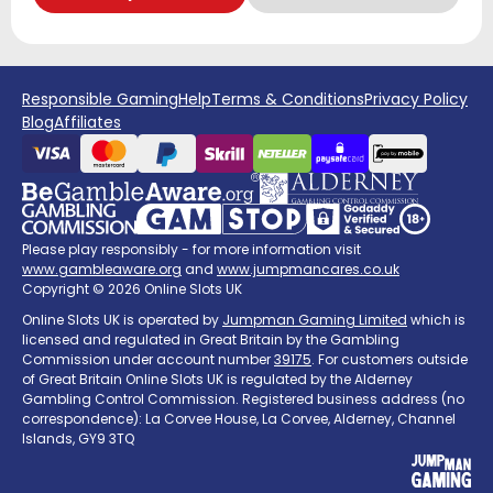
Responsible Gaming
Help
Terms & Conditions
Privacy Policy
Blog
Affiliates
Please play responsibly - for more information visit
www.gambleaware.org
and
www.jumpmancares.co.uk
Copyright © 2026 Online Slots UK
Online Slots UK is operated by
Jumpman Gaming Limited
which is
licensed and regulated in Great Britain by the Gambling
Commission under account number
39175
. For customers outside
of Great Britain Online Slots UK is regulated by the Alderney
Gambling Control Commission. Registered business address (no
correspondence): La Corvee House, La Corvee, Alderney, Channel
Islands, GY9 3TQ