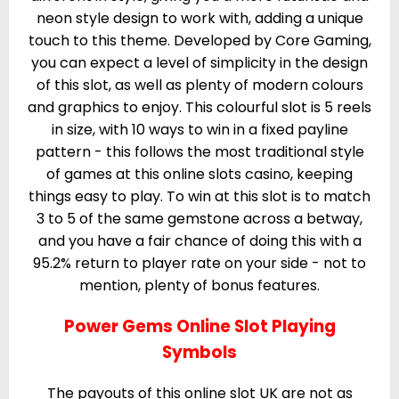
neon style design to work with, adding a unique
touch to this theme. Developed by Core Gaming,
you can expect a level of simplicity in the design
of this slot, as well as plenty of modern colours
and graphics to enjoy. This colourful slot is 5 reels
in size, with 10 ways to win in a fixed payline
pattern - this follows the most traditional style
of games at this online slots casino, keeping
things easy to play. To win at this slot is to match
3 to 5 of the same gemstone across a betway,
and you have a fair chance of doing this with a
95.2% return to player rate on your side - not to
mention, plenty of bonus features.
Power Gems Online Slot Playing
Symbols
The payouts of this online slot UK are not as