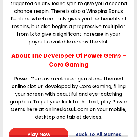
triggered on any losing spin to give you a second
chance respin. There is also a Winspins Bonus
Feature, which not only gives you the benefits of
respins, but also begins a progressive multiplier
from 1x to give a significant increase in your
payouts available across the slot.
About The Developer Of Power Gems –
Core Gaming
Power Gems is a coloured gemstone themed
online slot UK developed by Core Gaming, filling
your screen with beautiful and eye-catching
graphics. To put your luck to the test, play Power
Gems here at onlineslotsuk.com on your mobile,
desktop and tablet devices.
Play Now
Back To All Games