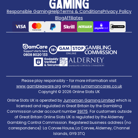
Responsible Gaming
Help
Terms & Conditions
Privacy Policy
Blog
Affiliates
Please play responsibly - for more information visit
www.gambleaware.org
and
www.jumpmancares.co.uk
Copyright © 2026 Online Slots UK
Online Slots UK is operated by
Jumpman Gaming Limited
which is
licensed and regulated in Great Britain by the Gambling
Commission under account number
39175
. For customers outside
of Great Britain Online Slots UK is regulated by the Alderney
Gambling Control Commission. Registered business address (no
correspondence): La Corvee House, La Corvee, Alderney, Channel
Islands, GY9 3TQ