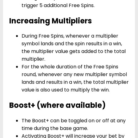
trigger 5 additional Free Spins.
Increasing Multipliers
During Free Spins, whenever a multiplier
symbol lands and the spin results in a win,
the multiplier value gets added to the total
multiplier.
For the whole duration of the Free Spins
round, whenever any new multiplier symbol
lands and results in a win, the total multiplier
value is also used to multiply the win.
Boost+ (where available)
The Boost+ can be toggled on or off at any
time during the base game.
Activating Boost+ will increase your bet by