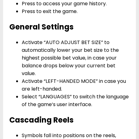
Press to access your game history.
Press to exit the game.
General Settings
Activate “AUTO ADJUST BET SIZE” to
automatically lower your bet size to the
highest possible bet value, in case your
balance drops below your current bet
value.
Activate “LEFT-HANDED MODE” in case you
are left-handed.
Select “LANGUAGES” to switch the language
of the game’s user interface.
Cascading Reels
Symbols fall into positions on the reels,