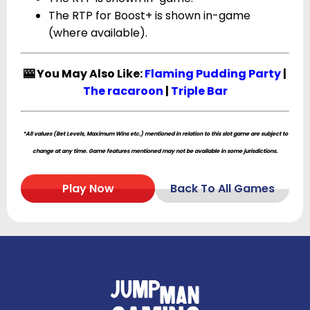
The RTP for Boost+ is shown in-game
(where available).
🎰 You May Also Like:
Flaming Pudding Party
|
The racaroon
|
Triple Bar
*All values (Bet Levels, Maximum Wins etc.) mentioned in relation to this slot game are subject to
change at any time. Game features mentioned may not be available in some jurisdictions.
Play Now
Back To All Games