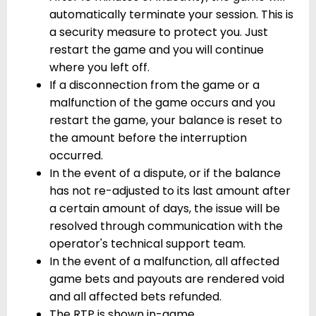
automatically terminate your session. This is
a security measure to protect you. Just
restart the game and you will continue
where you left off.
If a disconnection from the game or a
malfunction of the game occurs and you
restart the game, your balance is reset to
the amount before the interruption
occurred.
In the event of a dispute, or if the balance
has not re-adjusted to its last amount after
a certain amount of days, the issue will be
resolved through communication with the
operator's technical support team.
In the event of a malfunction, all affected
game bets and payouts are rendered void
and all affected bets refunded.
The RTP is shown in-game.