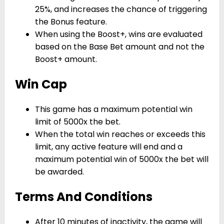
25%, and increases the chance of triggering
the Bonus feature.
When using the Boost+, wins are evaluated
based on the Base Bet amount and not the
Boost+ amount.
Win Cap
This game has a maximum potential win
limit of 5000x the bet.
When the total win reaches or exceeds this
limit, any active feature will end and a
maximum potential win of 5000x the bet will
be awarded.
Terms And Conditions
After 10 minutes of inactivity, the game will