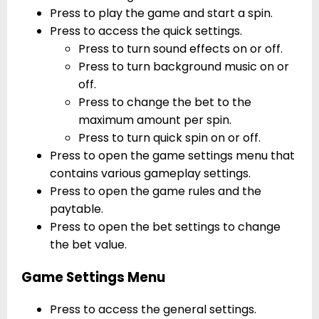
Press to play the game and start a spin.
Press to access the quick settings.
Press to turn sound effects on or off.
Press to turn background music on or
off.
Press to change the bet to the
maximum amount per spin.
Press to turn quick spin on or off.
Press to open the game settings menu that
contains various gameplay settings.
Press to open the game rules and the
paytable.
Press to open the bet settings to change
the bet value.
Game Settings Menu
Press to access the general settings.