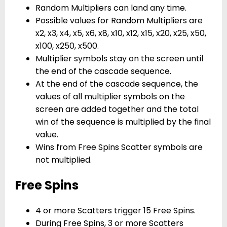
Random Multipliers can land any time.
Possible values for Random Multipliers are
x2, x3, x4, x5, x6, x8, x10, x12, x15, x20, x25, x50,
x100, x250, x500.
Multiplier symbols stay on the screen until
the end of the cascade sequence.
At the end of the cascade sequence, the
values of all multiplier symbols on the
screen are added together and the total
win of the sequence is multiplied by the final
value.
Wins from Free Spins Scatter symbols are
not multiplied.
Free Spins
4 or more Scatters trigger 15 Free Spins.
During Free Spins, 3 or more Scatters