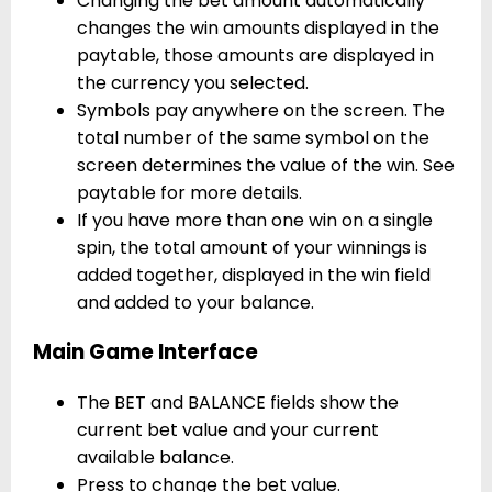
Changing the bet amount automatically
changes the win amounts displayed in the
paytable, those amounts are displayed in
the currency you selected.
Symbols pay anywhere on the screen. The
total number of the same symbol on the
screen determines the value of the win. See
paytable for more details.
If you have more than one win on a single
spin, the total amount of your winnings is
added together, displayed in the win field
and added to your balance.
Main Game Interface
The BET and BALANCE fields show the
current bet value and your current
available balance.
Press to change the bet value.