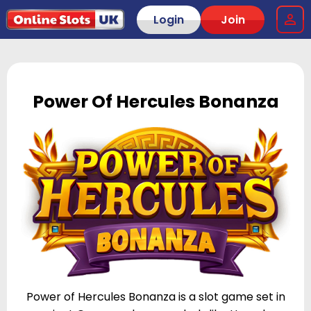
Login
Join
Power Of Hercules Bonanza
Power of Hercules Bonanza is a slot game set in