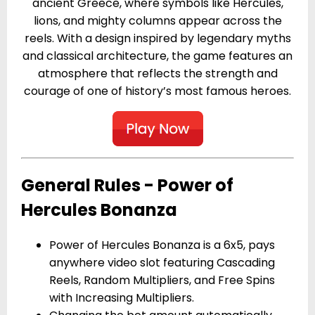
ancient Greece, where symbols like Hercules,
lions, and mighty columns appear across the
reels. With a design inspired by legendary myths
and classical architecture, the game features an
atmosphere that reflects the strength and
courage of one of history’s most famous heroes.
General Rules - Power of
Hercules Bonanza
Power of Hercules Bonanza is a 6x5, pays
anywhere video slot featuring Cascading
Reels, Random Multipliers, and Free Spins
with Increasing Multipliers.