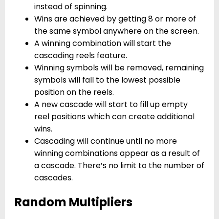
instead of spinning.
Wins are achieved by getting 8 or more of
the same symbol anywhere on the screen.
A winning combination will start the
cascading reels feature.
Winning symbols will be removed, remaining
symbols will fall to the lowest possible
position on the reels.
A new cascade will start to fill up empty
reel positions which can create additional
wins.
Cascading will continue until no more
winning combinations appear as a result of
a cascade. There’s no limit to the number of
cascades.
Random Multipliers