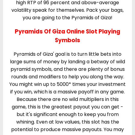
high RTP of 96 percent and above-average
volatility speak for themselves. Pack your bags,
you are going to the Pyramids of Giza!
Pyramids Of Giza Online Slot Playing
Symbols
Pyramids of Giza' goal is to turn little bets into
large sums of money by landing a betway of wild
pyramid symbols, and there are plenty of bonus
rounds and modifiers to help you along the way.
You might win up to 5000* times your investment
if you win, which is a massive payoff in any game.
Because there are no wild multipliers in this
game, this is the greatest payout you can get -
but it's significant enough to keep you from
whining. Even at low values, this slot has the
potential to produce massive payouts. You may