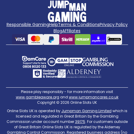
Responsible Gaming
Help
Terms & Conditions
Privacy Policy
Blog
Affiliates
Please play responsibly - for more information visit
www.gambleaware.org
and
www.jumpmancares.co.uk
Copyright © 2026 Online Slots UK
Online Slots UK is operated by
Jumpman Gaming Limited
which is
licensed and regulated in Great Britain by the Gambling
Commission under account number
39175
. For customers outside
of Great Britain Online Slots UK is regulated by the Alderney
Gambling Control Commission. Registered business address (no