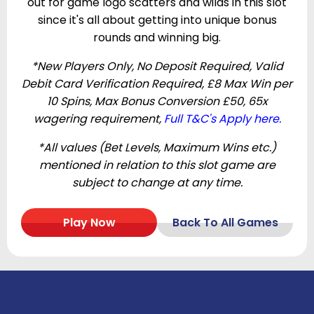
out for game logo scatters and wilds in this slot
since it's all about getting into unique bonus
rounds and winning big.
*New Players Only, No Deposit Required, Valid
Debit Card Verification Required, £8 Max Win per
10 Spins, Max Bonus Conversion £50, 65x
wagering requirement,
Full T&C's Apply here.
*All values (Bet Levels, Maximum Wins etc.)
mentioned in relation to this slot game are
subject to change at any time.
Play Now
Back To All Games