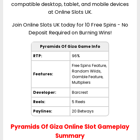
compatible desktop, tablet, and mobile devices
at Online Slots UK.
Join Online Slots UK today for 10 Free Spins - No
Deposit Required on Burning Wins!
Pyramids Of Giza Game Info
RTP:
96%
Free Spins Feature,
Random Wilds,
Features:
Gamble Feature,
Multipliers
Developer:
Barcrest
Reels:
5 Reels
Paylines:
20 Betways
Pyramids Of Giza Online Slot Gameplay
Summary