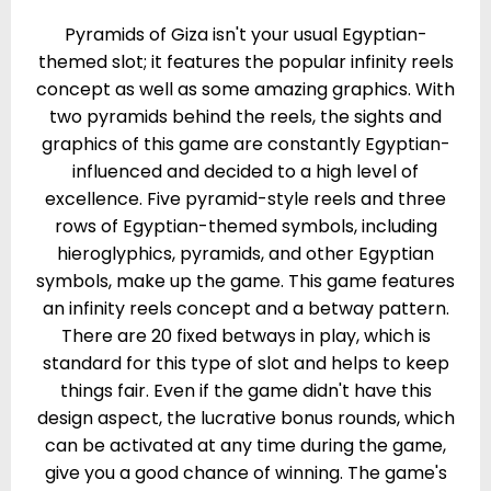
Pyramids of Giza isn't your usual Egyptian-
themed slot; it features the popular infinity reels
concept as well as some amazing graphics. With
two pyramids behind the reels, the sights and
graphics of this game are constantly Egyptian-
influenced and decided to a high level of
excellence. Five pyramid-style reels and three
rows of Egyptian-themed symbols, including
hieroglyphics, pyramids, and other Egyptian
symbols, make up the game. This game features
an infinity reels concept and a betway pattern.
There are 20 fixed betways in play, which is
standard for this type of slot and helps to keep
things fair. Even if the game didn't have this
design aspect, the lucrative bonus rounds, which
can be activated at any time during the game,
give you a good chance of winning. The game's