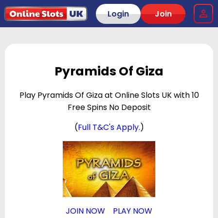
Login
Join
Pyramids Of Giza
Play Pyramids Of Giza at Online Slots UK with 10
Free Spins No Deposit
(
Full T&C's Apply.
)
JOIN NOW
PLAY NOW