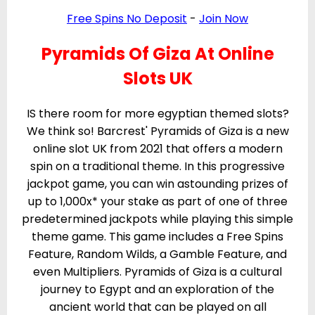
Free Spins No Deposit
-
Join Now
Pyramids Of Giza At Online
Slots UK
IS there room for more egyptian themed slots?
We think so! Barcrest' Pyramids of Giza is a new
online slot UK from 2021 that offers a modern
spin on a traditional theme. In this progressive
jackpot game, you can win astounding prizes of
up to 1,000x* your stake as part of one of three
predetermined jackpots while playing this simple
theme game. This game includes a Free Spins
Feature, Random Wilds, a Gamble Feature, and
even Multipliers. Pyramids of Giza is a cultural
journey to Egypt and an exploration of the
ancient world that can be played on all