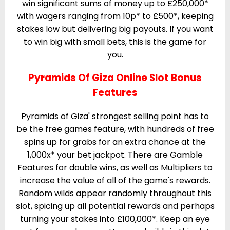
win significant sums of money up to £250,000*
with wagers ranging from 10p* to £500*, keeping
stakes low but delivering big payouts. If you want
to win big with small bets, this is the game for
you.
Pyramids Of Giza Online Slot Bonus
Features
Pyramids of Giza' strongest selling point has to
be the free games feature, with hundreds of free
spins up for grabs for an extra chance at the
1,000x* your bet jackpot. There are Gamble
Features for double wins, as well as Multipliers to
increase the value of all of the game's rewards.
Random wilds appear randomly throughout this
slot, spicing up all potential rewards and perhaps
turning your stakes into £100,000*. Keep an eye