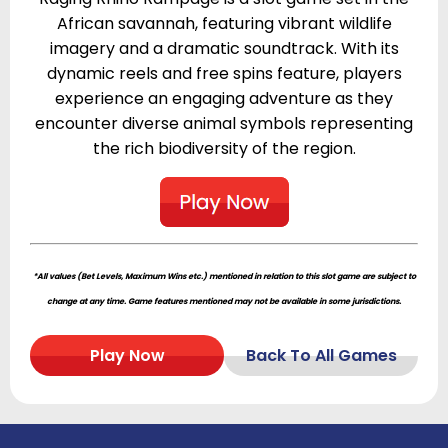
African savannah, featuring vibrant wildlife
imagery and a dramatic soundtrack. With its
dynamic reels and free spins feature, players
experience an engaging adventure as they
encounter diverse animal symbols representing
the rich biodiversity of the region.
*All values (Bet Levels, Maximum Wins etc.) mentioned in relation to this slot game are subject to
change at any time. Game features mentioned may not be available in some jurisdictions.
Play Now
Back To All Games