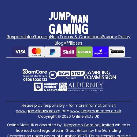
Responsible Gaming
Help
Terms & Conditions
Privacy Policy
Blog
Affiliates
Please play responsibly - for more information visit
www.gambleaware.org
and
www.jumpmancares.co.uk
Copyright © 2026 Online Slots UK
Online Slots UK is operated by
Jumpman Gaming Limited
which is
licensed and regulated in Great Britain by the Gambling
Commission under account number
39175
. For customers outside