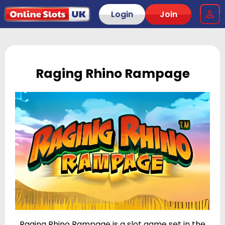
Login
Join
Raging Rhino Rampage
Raging Rhino Rampage is a slot game set in the