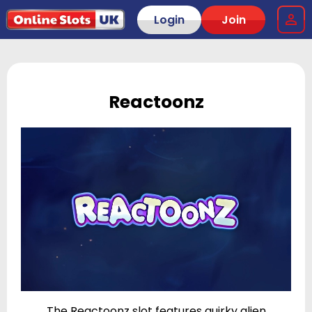
Login
Join
Reactoonz
The Reactoonz slot features quirky alien