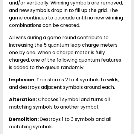
and/or vertically. Winning symbols are removed,
and new symbols drop in to fill up the grid. The
game continues to cascade until no new winning
combinations can be created.
All wins during a game round contribute to
increasing the 5 quantum leap charge meters
one by one. When a charge meter is fully
charged, one of the following quantum features
is added to the queue randomly:
Implosion:
Transforms 2 to 4 symbols to wilds,
and destroys adjacent symbols around each.
Alteration:
Chooses 1 symbol and turns all
matching symbols to another symbol.
Demolition:
Destroys 1 to 3 symbols and all
matching symbols.