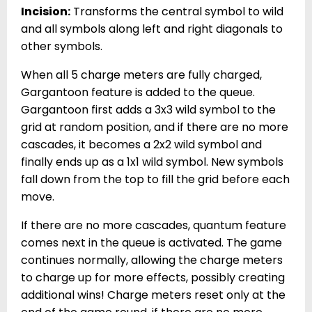
Incision:
Transforms the central symbol to wild
and all symbols along left and right diagonals to
other symbols.
When all 5 charge meters are fully charged,
Gargantoon feature is added to the queue.
Gargantoon first adds a 3x3 wild symbol to the
grid at random position, and if there are no more
cascades, it becomes a 2x2 wild symbol and
finally ends up as a 1x1 wild symbol. New symbols
fall down from the top to fill the grid before each
move.
If there are no more cascades, quantum feature
comes next in the queue is activated. The game
continues normally, allowing the charge meters
to charge up for more effects, possibly creating
additional wins! Charge meters reset only at the