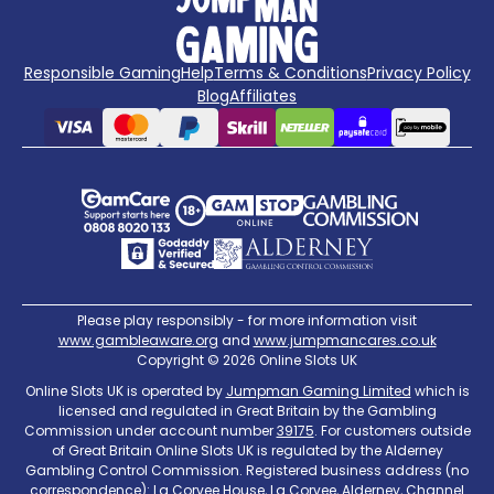
Responsible Gaming
Help
Terms & Conditions
Privacy Policy
Blog
Affiliates
Please play responsibly - for more information visit
www.gambleaware.org
and
www.jumpmancares.co.uk
Copyright © 2026 Online Slots UK
Online Slots UK is operated by
Jumpman Gaming Limited
which is
licensed and regulated in Great Britain by the Gambling
Commission under account number
39175
. For customers outside
of Great Britain Online Slots UK is regulated by the Alderney
Gambling Control Commission. Registered business address (no
correspondence): La Corvee House, La Corvee, Alderney, Channel