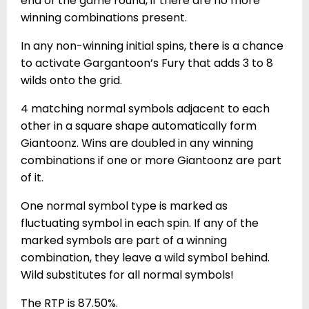
end of the game round, if there are no more
winning combinations present.
In any non-winning initial spins, there is a chance
to activate Gargantoon’s Fury that adds 3 to 8
wilds onto the grid.
4 matching normal symbols adjacent to each
other in a square shape automatically form
Giantoonz. Wins are doubled in any winning
combinations if one or more Giantoonz are part
of it.
One normal symbol type is marked as
fluctuating symbol in each spin. If any of the
marked symbols are part of a winning
combination, they leave a wild symbol behind.
Wild substitutes for all normal symbols!
The RTP is 87.50%.