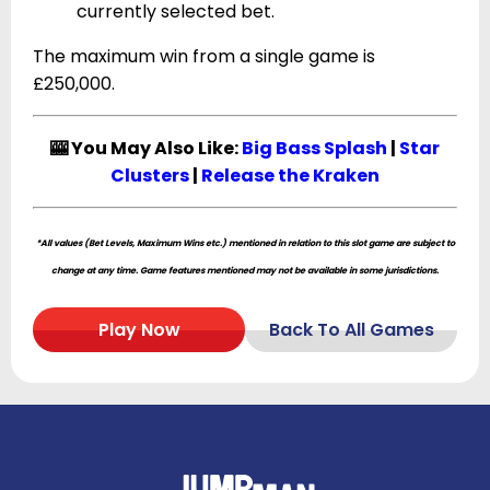
currently selected bet.
The maximum win from a single game is
£250,000.
🎰 You May Also Like:
Big Bass Splash
|
Star
Clusters
|
Release the Kraken
*All values (Bet Levels, Maximum Wins etc.) mentioned in relation to this slot game are subject to
change at any time. Game features mentioned may not be available in some jurisdictions.
Play Now
Back To All Games