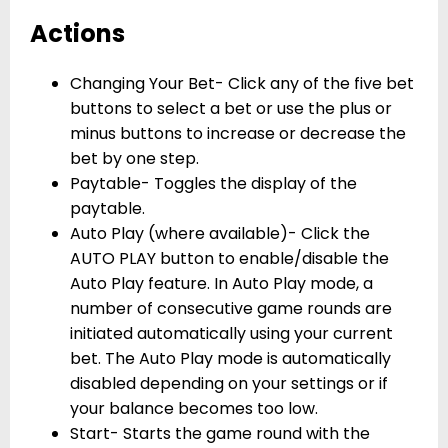
Actions
Changing Your Bet- Click any of the five bet
buttons to select a bet or use the plus or
minus buttons to increase or decrease the
bet by one step.
Paytable- Toggles the display of the
paytable.
Auto Play (where available)- Click the
AUTO PLAY button to enable/disable the
Auto Play feature. In Auto Play mode, a
number of consecutive game rounds are
initiated automatically using your current
bet. The Auto Play mode is automatically
disabled depending on your settings or if
your balance becomes too low.
Start- Starts the game round with the