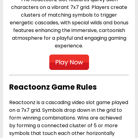
characters on a vibrant 7x7 grid. Players create
clusters of matching symbols to trigger
energetic cascades, with special wilds and bonus
features enhancing the immersive, cartoonish
atmosphere for a playful and engaging gaming
experience.
Reactoonz Game Rules
Reactoonz is a cascading video slot game played
on a 7x7 grid. Symbols drop down in the grid to
form winning combinations. Wins are achieved
by forming a connected cluster of 5 or more
symbols that touch each other horizontally