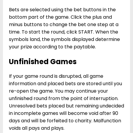
Bets are selected using the bet buttons in the
bottom part of the game. Click the plus and
minus buttons to change the bet one step at a
time. To start the round, click START. When the
symbols land, the symbols displayed determine
your prize according to the paytable.
Unfinished Games
If your game round is disrupted, all game
information and placed bets are stored until you
re-open the game. You may continue your
unfinished round from the point of interruption.
Unresolved bets placed but remaining undecided
in incomplete games will become void after 90
days and will be forfeited to charity. Malfunction
voids all pays and plays.