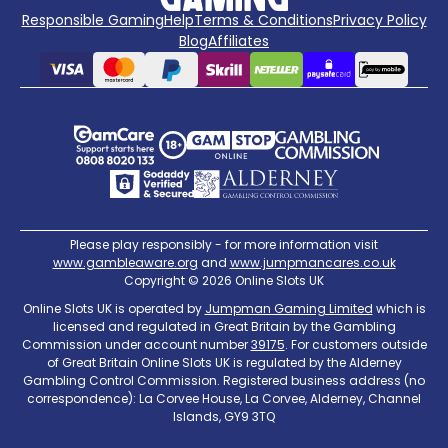
Responsible Gaming
Help
Terms & Conditions
Privacy Policy
Blog
Affiliates
Please play responsibly - for more information visit
www.gambleaware.org
and
www.jumpmancares.co.uk
Copyright © 2026 Online Slots UK
Online Slots UK is operated by
Jumpman Gaming Limited
which is
licensed and regulated in Great Britain by the Gambling
Commission under account number
39175
. For customers outside
of Great Britain Online Slots UK is regulated by the Alderney
Gambling Control Commission. Registered business address (no
correspondence): La Corvee House, La Corvee, Alderney, Channel
Islands, GY9 3TQ