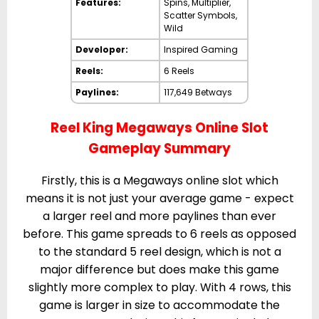
Features:
Spins, Multiplier,
Scatter Symbols,
Wild
Developer:
Inspired Gaming
Reels:
6 Reels
Paylines:
117,649 Betways
Reel King Megaways Online Slot
Gameplay Summary
Firstly, this is a Megaways online slot which
means it is not just your average game - expect
a larger reel and more paylines than ever
before. This game spreads to 6 reels as opposed
to the standard 5 reel design, which is not a
major difference but does make this game
slightly more complex to play. With 4 rows, this
game is larger in size to accommodate the