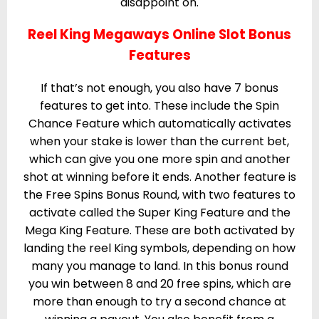
disappoint on.
Reel King Megaways Online Slot Bonus
Features
If that’s not enough, you also have 7 bonus
features to get into. These include the Spin
Chance Feature which automatically activates
when your stake is lower than the current bet,
which can give you one more spin and another
shot at winning before it ends. Another feature is
the Free Spins Bonus Round, with two features to
activate called the Super King Feature and the
Mega King Feature. These are both activated by
landing the reel King symbols, depending on how
many you manage to land. In this bonus round
you win between 8 and 20 free spins, which are
more than enough to try a second chance at