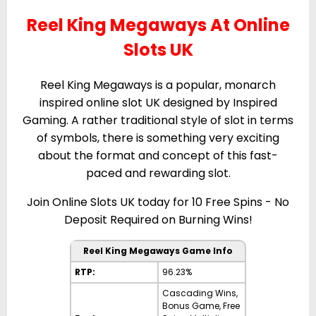
Reel King Megaways At Online
Slots UK
Reel King Megaways is a popular, monarch
inspired online slot UK designed by Inspired
Gaming. A rather traditional style of slot in terms
of symbols, there is something very exciting
about the format and concept of this fast-
paced and rewarding slot.
Join Online Slots UK today for 10 Free Spins - No
Deposit Required on Burning Wins!
Reel King Megaways Game Info
RTP:
96.23%
Cascading Wins,
Bonus Game, Free