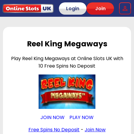
Login
Join
Reel King Megaways
Play Reel King Megaways at Online Slots UK with
10 Free Spins No Deposit
JOIN NOW
PLAY NOW
Free Spins No Deposit
-
Join Now