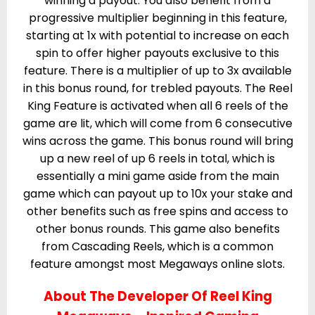
winning a payout. You also benefit from a
progressive multiplier beginning in this feature,
starting at 1x with potential to increase on each
spin to offer higher payouts exclusive to this
feature. There is a multiplier of up to 3x available
in this bonus round, for trebled payouts. The Reel
King Feature is activated when all 6 reels of the
game are lit, which will come from 6 consecutive
wins across the game. This bonus round will bring
up a new reel of up 6 reels in total, which is
essentially a mini game aside from the main
game which can payout up to 10x your stake and
other benefits such as free spins and access to
other bonus rounds. This game also benefits
from Cascading Reels, which is a common
feature amongst most Megaways online slots.
About The Developer Of Reel King