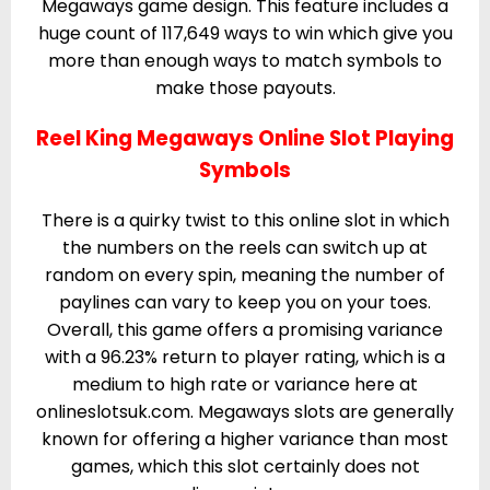
Megaways game design. This feature includes a
huge count of 117,649 ways to win which give you
more than enough ways to match symbols to
make those payouts.
Reel King Megaways Online Slot Playing
Symbols
There is a quirky twist to this online slot in which
the numbers on the reels can switch up at
random on every spin, meaning the number of
paylines can vary to keep you on your toes.
Overall, this game offers a promising variance
with a 96.23% return to player rating, which is a
medium to high rate or variance here at
onlineslotsuk.com. Megaways slots are generally
known for offering a higher variance than most
games, which this slot certainly does not