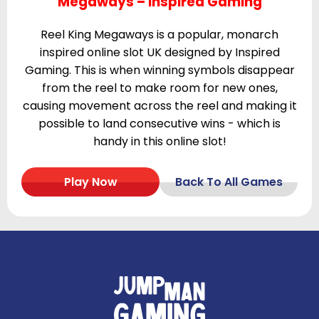
Megaways – Inspired Gaming
Reel King Megaways is a popular, monarch
inspired online slot UK designed by Inspired
Gaming. This is when winning symbols disappear
from the reel to make room for new ones,
causing movement across the reel and making it
possible to land consecutive wins - which is
handy in this online slot!
Play Now
Back To All Games