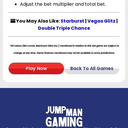
Adjust the bet multiplier and total bet.
🎰 You May Also Like:
Starburst
|
Vegas Glitz
|
Double Triple Chance
*All values (Bet Levels, Maximum Wins etc.) mentioned in relation to this slot game are subject to
change at any time. Game features mentioned may not be available in some jurisdictions.
Play Now
Back To All Games