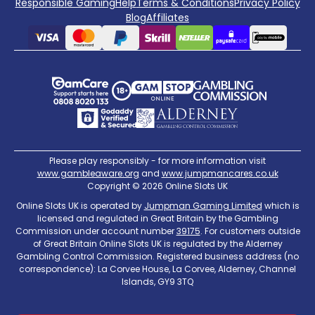
Responsible Gaming
Help
Terms & Conditions
Privacy Policy
Blog
Affiliates
Please play responsibly - for more information visit
www.gambleaware.org
and
www.jumpmancares.co.uk
Copyright © 2026 Online Slots UK
Online Slots UK is operated by
Jumpman Gaming Limited
which is
licensed and regulated in Great Britain by the Gambling
Commission under account number
39175
. For customers outside
of Great Britain Online Slots UK is regulated by the Alderney
Gambling Control Commission. Registered business address (no
correspondence): La Corvee House, La Corvee, Alderney, Channel
Islands, GY9 3TQ