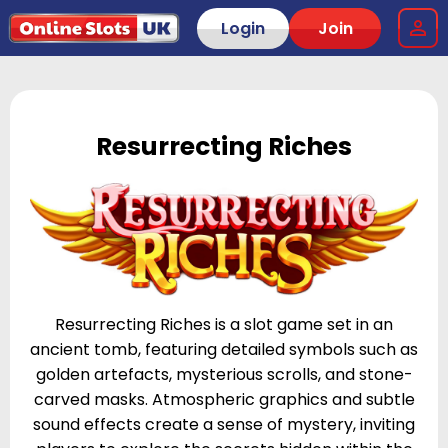
Login
Join
Resurrecting Riches
Resurrecting Riches is a slot game set in an
ancient tomb, featuring detailed symbols such as
golden artefacts, mysterious scrolls, and stone-
carved masks. Atmospheric graphics and subtle
sound effects create a sense of mystery, inviting