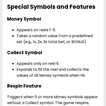
Special Symbols and Features
Money Symbol
Appears on reels 1-5.
Takes a random value from a predefined
set (e.g., 1x, 2x, 3x total bet, or BONUS).
Collect Symbol
Appears only on reel 6.
Expands to fill the reel and collects the
values of all Money symbols when hit.
Respin Feature
Triggers when 5 or more Money symbols appear
without a Collect symbol. The game respins,