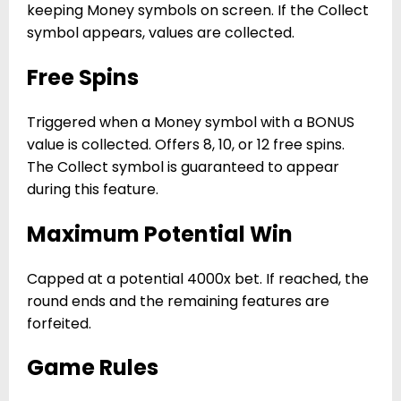
keeping Money symbols on screen. If the Collect
symbol appears, values are collected.
Free Spins
Triggered when a Money symbol with a BONUS
value is collected. Offers 8, 10, or 12 free spins.
The Collect symbol is guaranteed to appear
during this feature.
Maximum Potential Win
Capped at a potential 4000x bet. If reached, the
round ends and the remaining features are
forfeited.
Game Rules