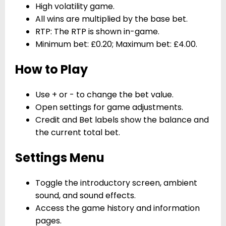
High volatility game.
All wins are multiplied by the base bet.
RTP: The RTP is shown in-game.
Minimum bet: £0.20; Maximum bet: £4.00.
How to Play
Use + or - to change the bet value.
Open settings for game adjustments.
Credit and Bet labels show the balance and
the current total bet.
Settings Menu
Toggle the introductory screen, ambient
sound, and sound effects.
Access the game history and information
pages.