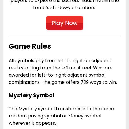
players to explore the secrets hidden within the
tomb’s shadowy chambers.
Game Rules
All symbols pay from left to right on adjacent
reels starting from the leftmost reel. Wins are
awarded for left-to-right adjacent symbol
combinations. The game offers 729 ways to win.
Mystery Symbol
The Mystery symbol transforms into the same
random paying symbol or Money symbol
wherever it appears.