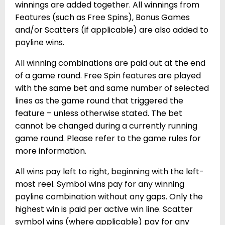
winnings are added together. All winnings from
Features (such as Free Spins), Bonus Games
and/or Scatters (if applicable) are also added to
payline wins.
All winning combinations are paid out at the end
of a game round. Free Spin features are played
with the same bet and same number of selected
lines as the game round that triggered the
feature – unless otherwise stated. The bet
cannot be changed during a currently running
game round. Please refer to the game rules for
more information.
All wins pay left to right, beginning with the left-
most reel. Symbol wins pay for any winning
payline combination without any gaps. Only the
highest win is paid per active win line. Scatter
symbol wins (where applicable) pay for any