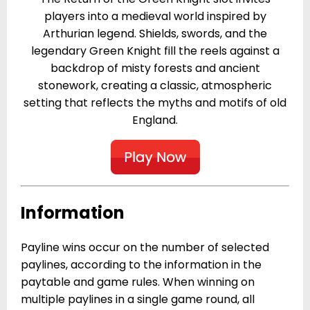
players into a medieval world inspired by
Arthurian legend. Shields, swords, and the
legendary Green Knight fill the reels against a
backdrop of misty forests and ancient
stonework, creating a classic, atmospheric
setting that reflects the myths and motifs of old
England.
Information
Payline wins occur on the number of selected
paylines, according to the information in the
paytable and game rules. When winning on
multiple paylines in a single game round, all