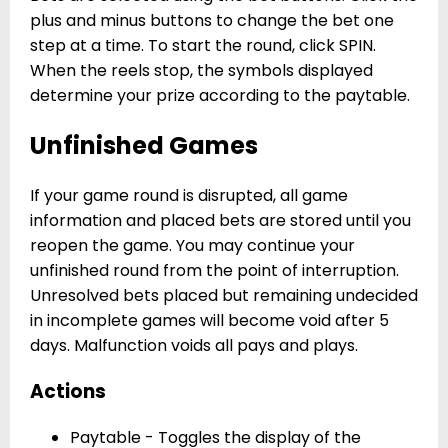
plus and minus buttons to change the bet one
step at a time. To start the round, click SPIN.
When the reels stop, the symbols displayed
determine your prize according to the paytable.
Unfinished Games
If your game round is disrupted, all game
information and placed bets are stored until you
reopen the game. You may continue your
unfinished round from the point of interruption.
Unresolved bets placed but remaining undecided
in incomplete games will become void after 5
days. Malfunction voids all pays and plays.
Actions
Paytable - Toggles the display of the