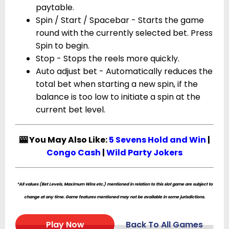
paytable.
Spin / Start / Spacebar - Starts the game
round with the currently selected bet. Press
Spin to begin.
Stop - Stops the reels more quickly.
Auto adjust bet - Automatically reduces the
total bet when starting a new spin, if the
balance is too low to initiate a spin at the
current bet level.
🎰 You May Also Like:
5 Sevens Hold and Win
|
Congo Cash
|
Wild Party Jokers
*All values (Bet Levels, Maximum Wins etc.) mentioned in relation to this slot game are subject to
change at any time. Game features mentioned may not be available in some jurisdictions.
Play Now
Back To All Games