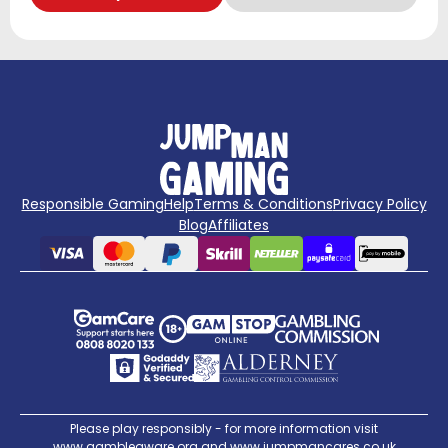
Responsible Gaming
Help
Terms & Conditions
Privacy Policy
Blog
Affiliates
Please play responsibly - for more information visit
www.gambleaware.org
and
www.jumpmancares.co.uk