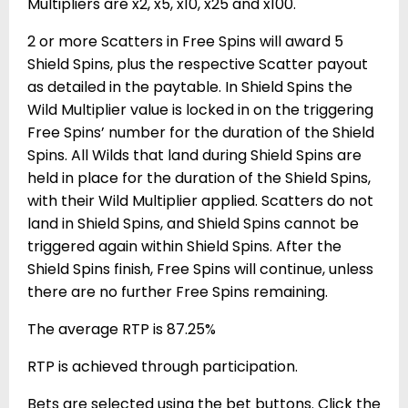
Multipliers are x2, x5, x10, x25 and x100.
2 or more Scatters in Free Spins will award 5
Shield Spins, plus the respective Scatter payout
as detailed in the paytable. In Shield Spins the
Wild Multiplier value is locked in on the triggering
Free Spins’ number for the duration of the Shield
Spins. All Wilds that land during Shield Spins are
held in place for the duration of the Shield Spins,
with their Wild Multiplier applied. Scatters do not
land in Shield Spins, and Shield Spins cannot be
triggered again within Shield Spins. After the
Shield Spins finish, Free Spins will continue, unless
there are no further Free Spins remaining.
The average RTP is 87.25%
RTP is achieved through participation.
Bets are selected using the bet buttons. Click the