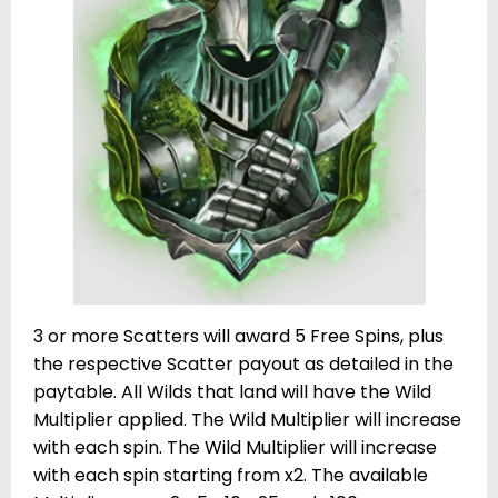
3 or more Scatters will award 5 Free Spins, plus
the respective Scatter payout as detailed in the
paytable. All Wilds that land will have the Wild
Multiplier applied. The Wild Multiplier will increase
with each spin. The Wild Multiplier will increase
with each spin starting from x2. The available