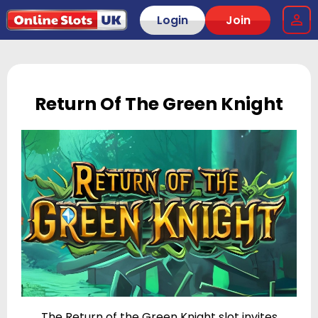
Login
Join
Return Of The Green Knight
The Return of the Green Knight slot invites