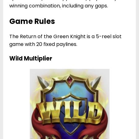
winning combination, including any gaps.
Game Rules
The Return of the Green Knight is a 5-reel slot
game with 20 fixed paylines.
Wild Multiplier