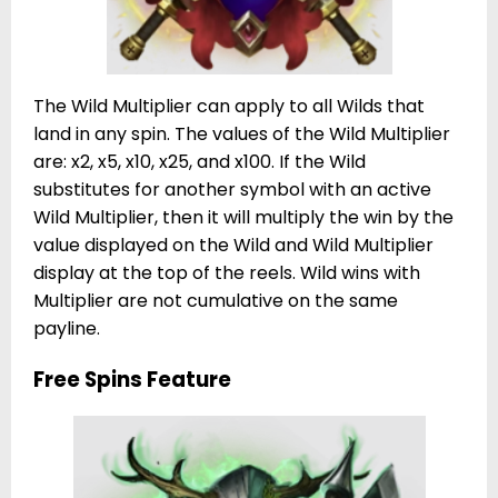
The Wild Multiplier can apply to all Wilds that
land in any spin. The values of the Wild Multiplier
are: x2, x5, x10, x25, and x100. If the Wild
substitutes for another symbol with an active
Wild Multiplier, then it will multiply the win by the
value displayed on the Wild and Wild Multiplier
display at the top of the reels. Wild wins with
Multiplier are not cumulative on the same
payline.
Free Spins Feature