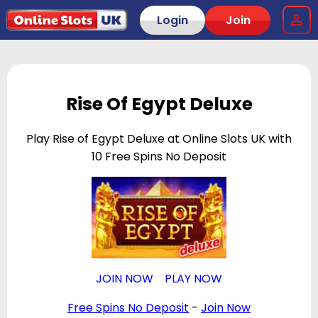
Login
Join
Rise Of Egypt Deluxe
Play Rise of Egypt Deluxe at Online Slots UK with
10 Free Spins No Deposit
JOIN NOW
PLAY NOW
Free Spins No Deposit
-
Join Now