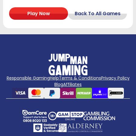
Play Now
Back To All Games
Responsible Gaming
Help
Terms & Conditions
Privacy Policy
Blog
Affiliates