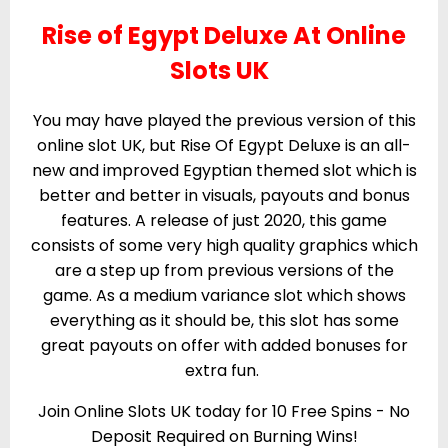
Rise of Egypt Deluxe At Online
Slots UK
You may have played the previous version of this
online slot UK, but Rise Of Egypt Deluxe is an all-
new and improved Egyptian themed slot which is
better and better in visuals, payouts and bonus
features. A release of just 2020, this game
consists of some very high quality graphics which
are a step up from previous versions of the
game. As a medium variance slot which shows
everything as it should be, this slot has some
great payouts on offer with added bonuses for
extra fun.
Join Online Slots UK today for 10 Free Spins - No
Deposit Required on Burning Wins!