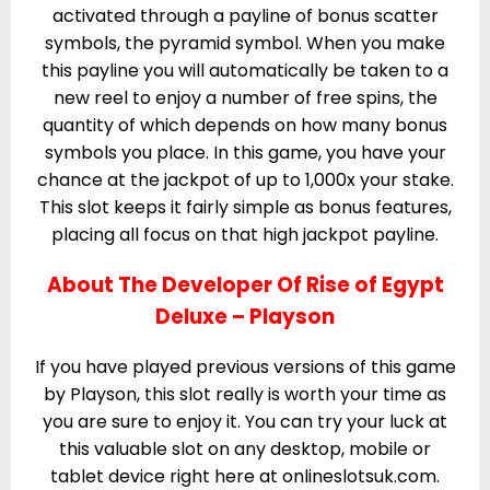
activated through a payline of bonus scatter
symbols, the pyramid symbol. When you make
this payline you will automatically be taken to a
new reel to enjoy a number of free spins, the
quantity of which depends on how many bonus
symbols you place. In this game, you have your
chance at the jackpot of up to 1,000x your stake.
This slot keeps it fairly simple as bonus features,
placing all focus on that high jackpot payline.
About The Developer Of Rise of Egypt
Deluxe – Playson
If you have played previous versions of this game
by Playson, this slot really is worth your time as
you are sure to enjoy it. You can try your luck at
this valuable slot on any desktop, mobile or
tablet device right here at onlineslotsuk.com.