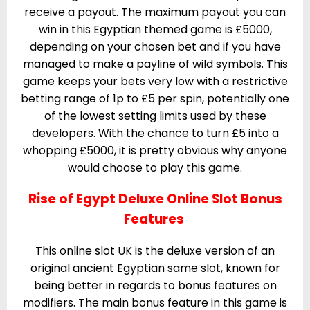
receive a payout. The maximum payout you can
win in this Egyptian themed game is £5000,
depending on your chosen bet and if you have
managed to make a payline of wild symbols. This
game keeps your bets very low with a restrictive
betting range of 1p to £5 per spin, potentially one
of the lowest setting limits used by these
developers. With the chance to turn £5 into a
whopping £5000, it is pretty obvious why anyone
would choose to play this game.
Rise of Egypt Deluxe Online Slot Bonus
Features
This online slot UK is the deluxe version of an
original ancient Egyptian same slot, known for
being better in regards to bonus features on
modifiers. The main bonus feature in this game is