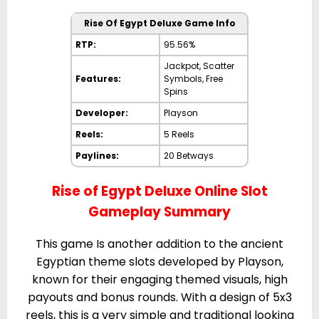
Rise Of Egypt Deluxe Game Info
RTP:
95.56%
Jackpot, Scatter
Features:
Symbols, Free
Spins
Developer:
Playson
Reels:
5 Reels
Paylines:
20 Betways
Rise of Egypt Deluxe Online Slot
Gameplay Summary
This game Is another addition to the ancient
Egyptian theme slots developed by Playson,
known for their engaging themed visuals, high
payouts and bonus rounds. With a design of 5x3
reels, this is a very simple and traditional looking