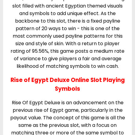
slot filled with ancient Egyptian themed visuals
and symbols to add unique effect. As the
backbone to this slot, there is a fixed payline
pattern of 20 ways to win - this is one of the
most commonly used payline patterns for this
size and style of skin. With a return to player
rating of 95.56%, this game posts a medium rate
of variance to give players a fair and average
likelihood of matching symbols to win cash.
Rise of Egypt Deluxe Online Slot Playing
Symbols
Rise Of Egypt Deluxe is an advancement on the
previous rise of Egypt game, particularly in the
payout value. The concept of this game is all the
same as the previous slot, with a focus on
matching three or more of the same symbol to