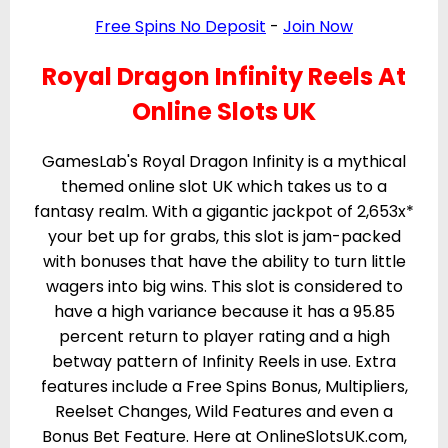
Free Spins No Deposit
-
Join Now
Royal Dragon Infinity Reels At
Online Slots UK
GamesLab's Royal Dragon Infinity is a mythical
themed online slot UK which takes us to a
fantasy realm. With a gigantic jackpot of 2,653x*
your bet up for grabs, this slot is jam-packed
with bonuses that have the ability to turn little
wagers into big wins. This slot is considered to
have a high variance because it has a 95.85
percent return to player rating and a high
betway pattern of Infinity Reels in use. Extra
features include a Free Spins Bonus, Multipliers,
Reelset Changes, Wild Features and even a
Bonus Bet Feature. Here at OnlineSlotsUK.com,