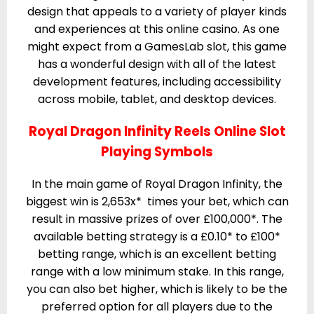
design that appeals to a variety of player kinds
and experiences at this online casino. As one
might expect from a GamesLab slot, this game
has a wonderful design with all of the latest
development features, including accessibility
across mobile, tablet, and desktop devices.
Royal Dragon Infinity Reels Online Slot
Playing Symbols
In the main game of Royal Dragon Infinity, the
biggest win is 2,653x* times your bet, which can
result in massive prizes of over £100,000*. The
available betting strategy is a £0.10* to £100*
betting range, which is an excellent betting
range with a low minimum stake. In this range,
you can also bet higher, which is likely to be the
preferred option for all players due to the