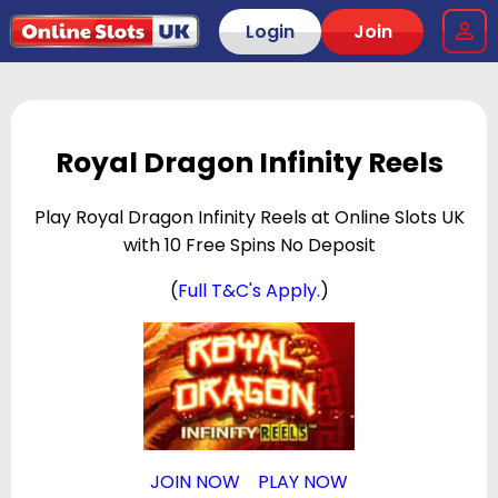
Login
Join
Royal Dragon Infinity Reels
Play Royal Dragon Infinity Reels at Online Slots UK
with 10 Free Spins No Deposit
(
Full T&C's Apply.
)
JOIN NOW
PLAY NOW