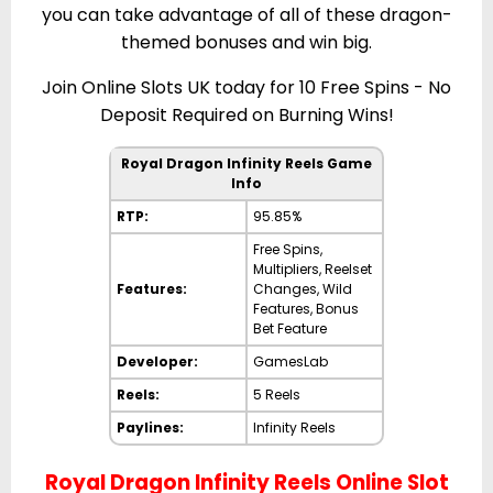
you can take advantage of all of these dragon-
themed bonuses and win big.
Join Online Slots UK today for 10 Free Spins - No
Deposit Required on Burning Wins!
Royal Dragon Infinity Reels Game
Info
RTP:
95.85%
Free Spins,
Multipliers, Reelset
Features:
Changes, Wild
Features, Bonus
Bet Feature
Developer:
GamesLab
Reels:
5 Reels
Paylines:
Infinity Reels
Royal Dragon Infinity Reels Online Slot