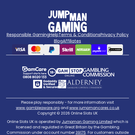
Responsible Gaming
Help
Terms & Conditions
Privacy Policy
Blog
Affiliates
Please play responsibly - for more information visit
www.gambleaware.org
and
www.jumpmancares.co.uk
Copyright © 2026 Online Slots UK
Online Slots UK is operated by
Jumpman Gaming Limited
which is
licensed and regulated in Great Britain by the Gambling
Commission under account number
39175
. For customers outside