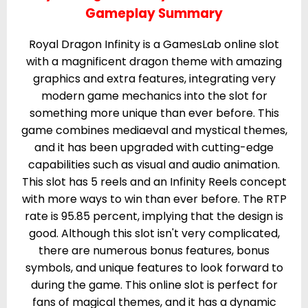
Gameplay Summary
Royal Dragon Infinity is a GamesLab online slot
with a magnificent dragon theme with amazing
graphics and extra features, integrating very
modern game mechanics into the slot for
something more unique than ever before. This
game combines mediaeval and mystical themes,
and it has been upgraded with cutting-edge
capabilities such as visual and audio animation.
This slot has 5 reels and an Infinity Reels concept
with more ways to win than ever before. The RTP
rate is 95.85 percent, implying that the design is
good. Although this slot isn't very complicated,
there are numerous bonus features, bonus
symbols, and unique features to look forward to
during the game. This online slot is perfect for
fans of magical themes, and it has a dynamic