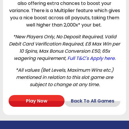
also offering extra chances to boost your
variance. There is a Multiplier feature which gives
you a nice boost across all payouts, taking them
well higher than 2,000x* your bet.
*New Players Only, No Deposit Required, Valid
Debit Card Verification Required, £8 Max Win per
10 Spins, Max Bonus Conversion £50, 65x
wagering requirement,
Full T&C's Apply here.
*All values (Bet Levels, Maximum Wins etc.)
mentioned in relation to this slot game are
subject to change at any time.
Play Now
Back To All Games