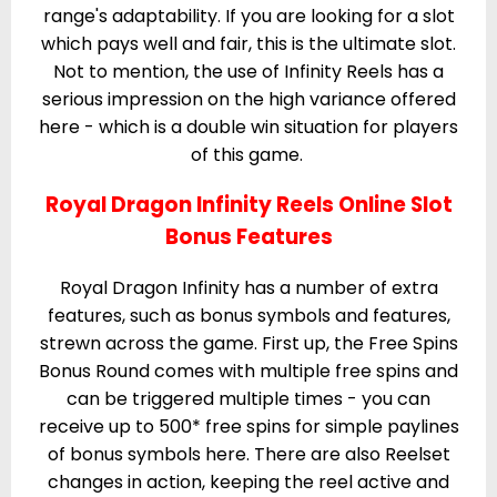
range's adaptability. If you are looking for a slot
which pays well and fair, this is the ultimate slot.
Not to mention, the use of Infinity Reels has a
serious impression on the high variance offered
here - which is a double win situation for players
of this game.
Royal Dragon Infinity Reels Online Slot
Bonus Features
Royal Dragon Infinity has a number of extra
features, such as bonus symbols and features,
strewn across the game. First up, the Free Spins
Bonus Round comes with multiple free spins and
can be triggered multiple times - you can
receive up to 500* free spins for simple paylines
of bonus symbols here. There are also Reelset
changes in action, keeping the reel active and