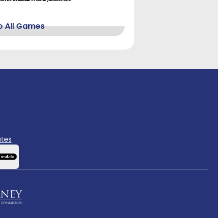
o All Games
ates