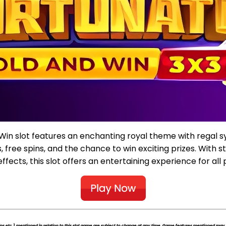
 Win slot features an enchanting royal theme with regal
 free spins, and the chance to win exciting prizes. With
ffects, this slot offers an entertaining experience for all 
s etc.) mentioned in relation to this slot game are subject to change at any time. Game features mentioned may no