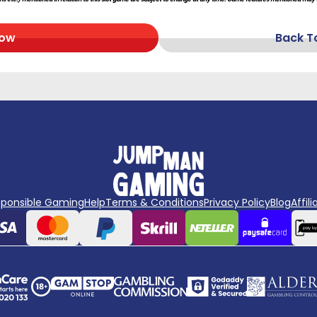
Now
Back T
sponsible Gaming
Help
Terms & Conditions
Privacy Policy
Blog
Affili