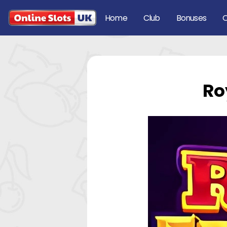
Home
Club
Bonuses
O
Ro