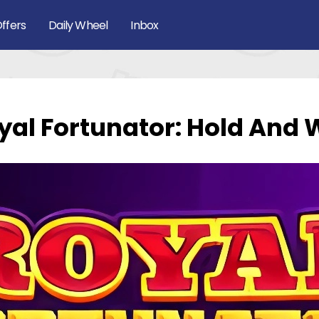
ffers
Daily Wheel
Inbox
yal Fortunator: Hold And 