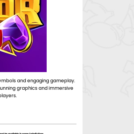
 symbols and engaging gameplay.
 stunning graphics and immersive
players.
t be available in some jurisdictions.