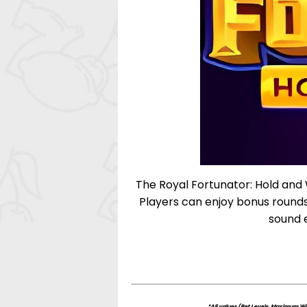
The Royal Fortunator: Hold and
Players can enjoy bonus rounds,
sound e
*All values (Bet Levels, Maximum Win