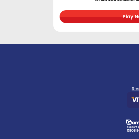
Play 
Re