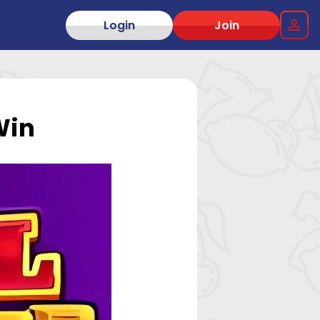
Login
Join
Win