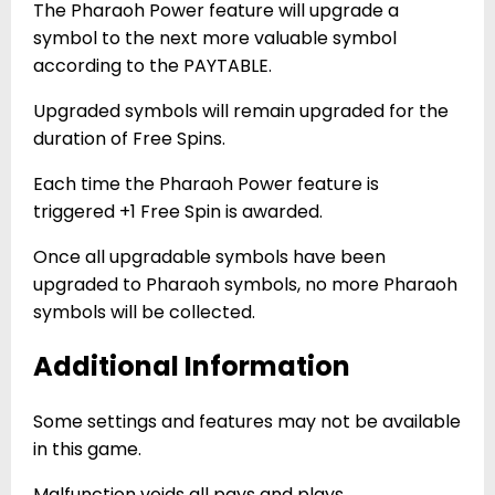
The Pharaoh Power feature will upgrade a
symbol to the next more valuable symbol
according to the PAYTABLE.
Upgraded symbols will remain upgraded for the
duration of Free Spins.
Each time the Pharaoh Power feature is
triggered +1 Free Spin is awarded.
Once all upgradable symbols have been
upgraded to Pharaoh symbols, no more Pharaoh
symbols will be collected.
Additional Information
Some settings and features may not be available
in this game.
Malfunction voids all pays and plays.