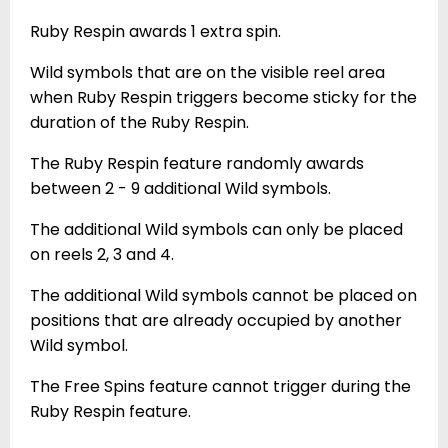
Ruby Respin awards 1 extra spin.
Wild symbols that are on the visible reel area
when Ruby Respin triggers become sticky for the
duration of the Ruby Respin.
The Ruby Respin feature randomly awards
between 2 - 9 additional Wild symbols.
The additional Wild symbols can only be placed
on reels 2, 3 and 4.
The additional Wild symbols cannot be placed on
positions that are already occupied by another
Wild symbol.
The Free Spins feature cannot trigger during the
Ruby Respin feature.