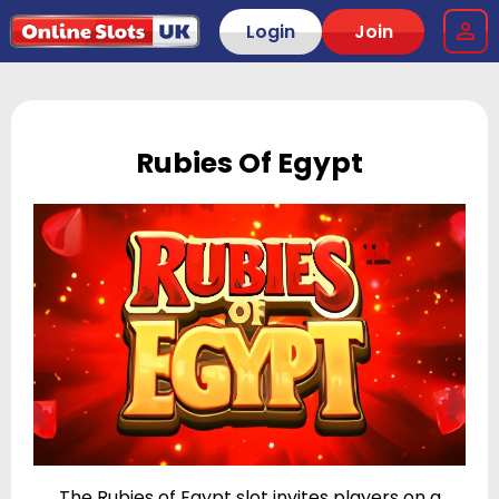
Login
Join
Rubies Of Egypt
The Rubies of Egypt slot invites players on a