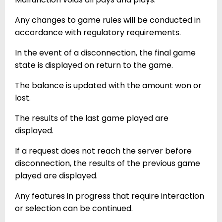
Any changes to game rules will be conducted in
accordance with regulatory requirements.
In the event of a disconnection, the final game
state is displayed on return to the game.
The balance is updated with the amount won or
lost.
The results of the last game played are
displayed.
If a request does not reach the server before
disconnection, the results of the previous game
played are displayed.
Any features in progress that require interaction
or selection can be continued.