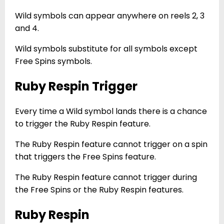
Wild symbols can appear anywhere on reels 2, 3
and 4.
Wild symbols substitute for all symbols except
Free Spins symbols.
Ruby Respin Trigger
Every time a Wild symbol lands there is a chance
to trigger the Ruby Respin feature.
The Ruby Respin feature cannot trigger on a spin
that triggers the Free Spins feature.
The Ruby Respin feature cannot trigger during
the Free Spins or the Ruby Respin features.
Ruby Respin