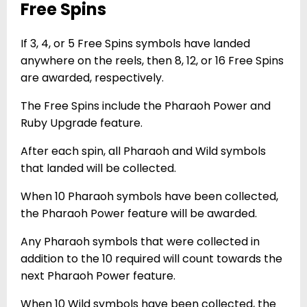
Free Spins
If 3, 4, or 5 Free Spins symbols have landed
anywhere on the reels, then 8, 12, or 16 Free Spins
are awarded, respectively.
The Free Spins include the Pharaoh Power and
Ruby Upgrade feature.
After each spin, all Pharaoh and Wild symbols
that landed will be collected.
When 10 Pharaoh symbols have been collected,
the Pharaoh Power feature will be awarded.
Any Pharaoh symbols that were collected in
addition to the 10 required will count towards the
next Pharaoh Power feature.
When 10 Wild symbols have been collected, the