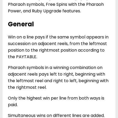
Pharaoh symbols, Free Spins with the Pharaoh
Power, and Ruby Upgrade features.
General
Win on a line pays if the same symbol appears in
succession on adjacent reels, from the leftmost
position to the rightmost position according to
the PAYTABLE.
Pharaoh symbols in a winning combination on
adjacent reels pays left to right, beginning with
the leftmost reel and right to left, beginning with
the rightmost reel.
Only the highest win per line from both ways is
paid.
Simultaneous wins on different lines are added.