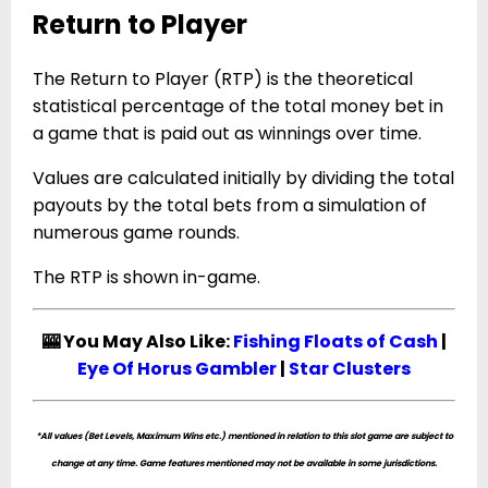
Return to Player
The Return to Player (RTP) is the theoretical
statistical percentage of the total money bet in
a game that is paid out as winnings over time.
Values are calculated initially by dividing the total
payouts by the total bets from a simulation of
numerous game rounds.
The RTP is shown in-game.
🎰 You May Also Like:
Fishing Floats of Cash
|
Eye Of Horus Gambler
|
Star Clusters
*All values (Bet Levels, Maximum Wins etc.) mentioned in relation to this slot game are subject to
change at any time. Game features mentioned may not be available in some jurisdictions.