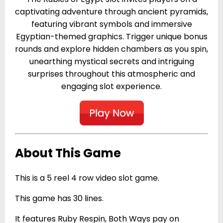
captivating adventure through ancient pyramids,
featuring vibrant symbols and immersive
Egyptian-themed graphics. Trigger unique bonus
rounds and explore hidden chambers as you spin,
unearthing mystical secrets and intriguing
surprises throughout this atmospheric and
engaging slot experience.
About This Game
This is a 5 reel 4 row video slot game.
This game has 30 lines.
It features Ruby Respin, Both Ways pay on