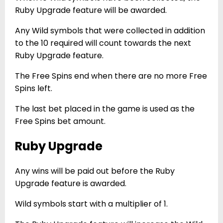
Ruby Upgrade feature will be awarded.
Any Wild symbols that were collected in addition
to the 10 required will count towards the next
Ruby Upgrade feature.
The Free Spins end when there are no more Free
Spins left.
The last bet placed in the game is used as the
Free Spins bet amount.
Ruby Upgrade
Any wins will be paid out before the Ruby
Upgrade feature is awarded.
Wild symbols start with a multiplier of 1.