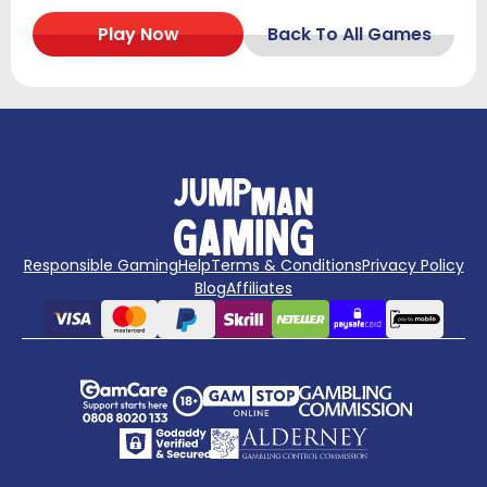
Play Now
Back To All Games
Responsible Gaming
Help
Terms & Conditions
Privacy Policy
Blog
Affiliates