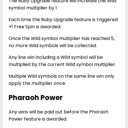
The Ruby Upgrade feature will increase the Wild
symbol multiplier by 1.
Each time the Ruby Upgrade feature is triggered
+1 Free Spin is awarded.
Once the Wild symbol multiplier has reached 5,
no more Wild symbols will be collected.
Any line win including a Wild symbol will be
multiplied by the current Wild symbol multiplier.
Multiple Wild symbols on the same line win only
apply the multiplier once.
Pharaoh Power
Any wins will be paid out before the Pharaoh
Power feature is awarded.