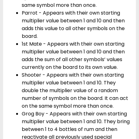
same symbol more than once.
Parrot - Appears with their own starting
multiplier value between 1 and 10 and then
adds this value to all other symbols on the
board.
1st Mate - Appears with their own starting
multiplier value between 1 and 10 and then
adds the sum of all other symbols’ values
currently on the board to its own value.
Shooter - Appears with their own starting
multiplier value between 1 and 10. They
double the multiplier value of a random
number of symbols on the board. It can act
on the same symbol more than once.
Grog Boy - Appears with their own starting
multiplier value between 1 and 10. They bring
between 1 to 4 bottles of rum and then
reactivate all previously used special