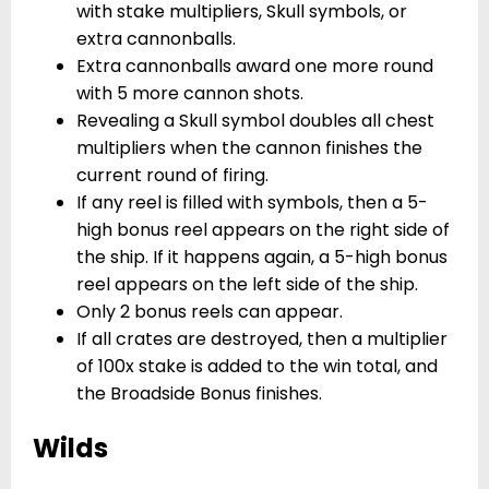
with stake multipliers, Skull symbols, or
extra cannonballs.
Extra cannonballs award one more round
with 5 more cannon shots.
Revealing a Skull symbol doubles all chest
multipliers when the cannon finishes the
current round of firing.
If any reel is filled with symbols, then a 5-
high bonus reel appears on the right side of
the ship. If it happens again, a 5-high bonus
reel appears on the left side of the ship.
Only 2 bonus reels can appear.
If all crates are destroyed, then a multiplier
of 100x stake is added to the win total, and
the Broadside Bonus finishes.
Wilds