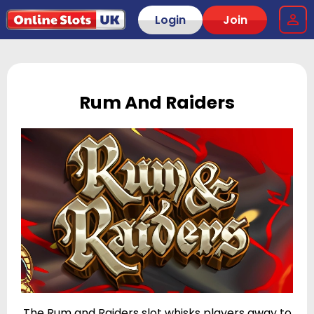
Login
Join
Rum And Raiders
The Rum and Raiders slot whisks players away to