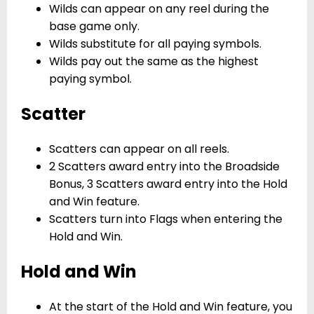
Wilds can appear on any reel during the
base game only.
Wilds substitute for all paying symbols.
Wilds pay out the same as the highest
paying symbol.
Scatter
Scatters can appear on all reels.
2 Scatters award entry into the Broadside
Bonus, 3 Scatters award entry into the Hold
and Win feature.
Scatters turn into Flags when entering the
Hold and Win.
Hold and Win
At the start of the Hold and Win feature, you