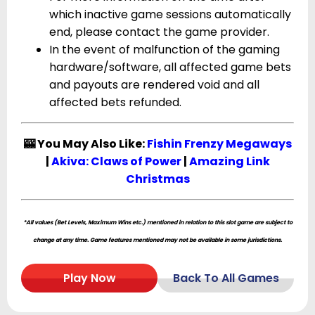
which inactive game sessions automatically
end, please contact the game provider.
In the event of malfunction of the gaming
hardware/software, all affected game bets
and payouts are rendered void and all
affected bets refunded.
🎰 You May Also Like:
Fishin Frenzy Megaways
|
Akiva: Claws of Power
|
Amazing Link
Christmas
*All values (Bet Levels, Maximum Wins etc.) mentioned in relation to this slot game are subject to
change at any time. Game features mentioned may not be available in some jurisdictions.
Play Now
Back To All Games