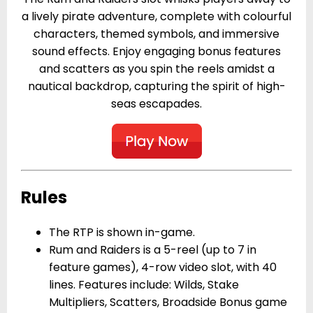
a lively pirate adventure, complete with colourful
characters, themed symbols, and immersive
sound effects. Enjoy engaging bonus features
and scatters as you spin the reels amidst a
nautical backdrop, capturing the spirit of high-
seas escapades.
Rules
The RTP is shown in-game.
Rum and Raiders is a 5-reel (up to 7 in
feature games), 4-row video slot, with 40
lines. Features include: Wilds, Stake
Multipliers, Scatters, Broadside Bonus game