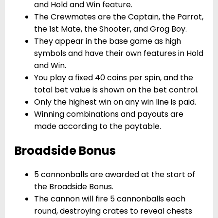
and Hold and Win feature.
The Crewmates are the Captain, the Parrot,
the 1st Mate, the Shooter, and Grog Boy.
They appear in the base game as high
symbols and have their own features in Hold
and Win.
You play a fixed 40 coins per spin, and the
total bet value is shown on the bet control.
Only the highest win on any win line is paid.
Winning combinations and payouts are
made according to the paytable.
Broadside Bonus
5 cannonballs are awarded at the start of
the Broadside Bonus.
The cannon will fire 5 cannonballs each
round, destroying crates to reveal chests