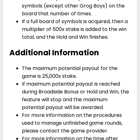
symbols (except other Grog Boys) on the
board that number of times.
If a full board of symbols is acquired, then a
multiplier of 500x stake is added to the win
total, and the Hold and Win finishes.
Additional Information
The maximum potential payout for the
game is 25,000x stake.
If maximum potential payout is reached
during Broadside Bonus or Hold and Win, the
feature will stop and the maximum
potential payout will be awarded.
For more information on the procedures
used to manage unfinished game rounds,
please contact the game provider.
For more information on the time after