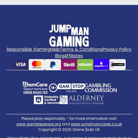
Responsible Gaming
Help
Terms & Conditions
Privacy Policy
Blog
Affiliates
Please play responsibly - for more information visit
www.gambleaware.org
and
www.jumpmancares.co.uk
Copyright © 2026 Online Slots UK