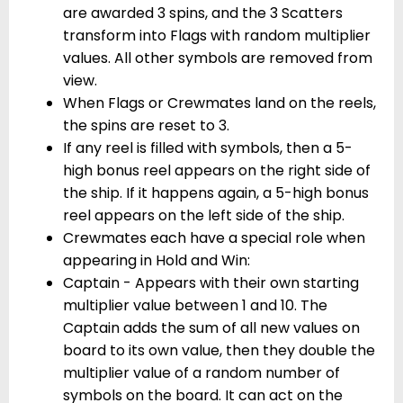
are awarded 3 spins, and the 3 Scatters
transform into Flags with random multiplier
values. All other symbols are removed from
view.
When Flags or Crewmates land on the reels,
the spins are reset to 3.
If any reel is filled with symbols, then a 5-
high bonus reel appears on the right side of
the ship. If it happens again, a 5-high bonus
reel appears on the left side of the ship.
Crewmates each have a special role when
appearing in Hold and Win:
Captain - Appears with their own starting
multiplier value between 1 and 10. The
Captain adds the sum of all new values on
board to its own value, then they double the
multiplier value of a random number of
symbols on the board. It can act on the