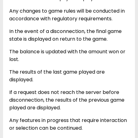
Any changes to game rules will be conducted in
accordance with regulatory requirements.
In the event of a disconnection, the final game
state is displayed on return to the game.
The balance is updated with the amount won or
lost.
The results of the last game played are
displayed.
If a request does not reach the server before
disconnection, the results of the previous game
played are displayed.
Any features in progress that require interaction
or selection can be continued.