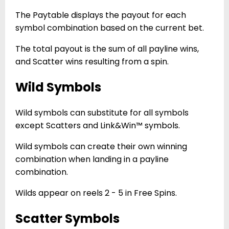
The Paytable displays the payout for each
symbol combination based on the current bet.
The total payout is the sum of all payline wins,
and Scatter wins resulting from a spin.
Wild Symbols
Wild symbols can substitute for all symbols
except Scatters and Link&Win™ symbols.
Wild symbols can create their own winning
combination when landing in a payline
combination.
Wilds appear on reels 2 - 5 in Free Spins.
Scatter Symbols