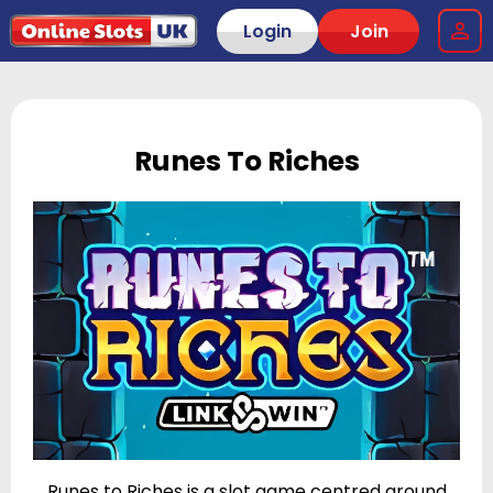
Login
Join
Runes To Riches
Runes to Riches is a slot game centred around