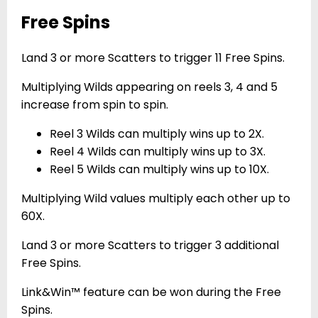
Free Spins
Land 3 or more Scatters to trigger 11 Free Spins.
Multiplying Wilds appearing on reels 3, 4 and 5
increase from spin to spin.
Reel 3 Wilds can multiply wins up to 2X.
Reel 4 Wilds can multiply wins up to 3X.
Reel 5 Wilds can multiply wins up to 10X.
Multiplying Wild values multiply each other up to
60X.
Land 3 or more Scatters to trigger 3 additional
Free Spins.
Link&Win™ feature can be won during the Free
Spins.