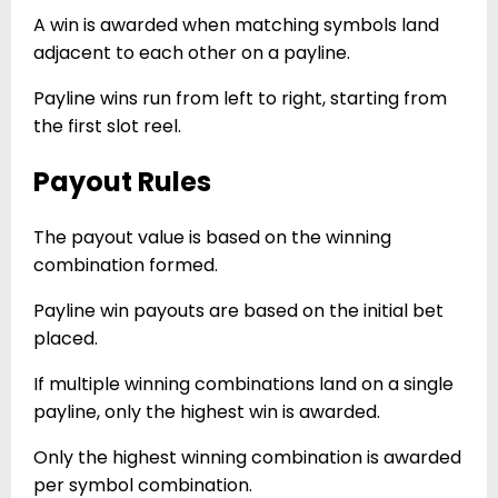
A win is awarded when matching symbols land
adjacent to each other on a payline.
Payline wins run from left to right, starting from
the first slot reel.
Payout Rules
The payout value is based on the winning
combination formed.
Payline win payouts are based on the initial bet
placed.
If multiple winning combinations land on a single
payline, only the highest win is awarded.
Only the highest winning combination is awarded
per symbol combination.