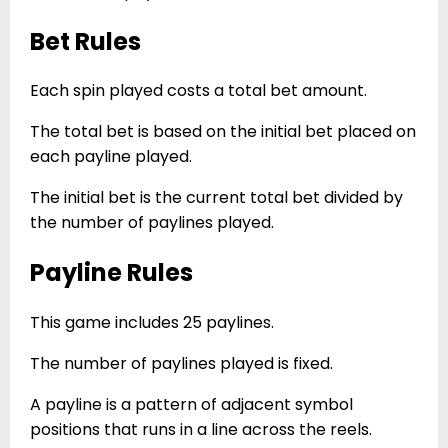
Bet Rules
Each spin played costs a total bet amount.
The total bet is based on the initial bet placed on
each payline played.
The initial bet is the current total bet divided by
the number of paylines played.
Payline Rules
This game includes 25 paylines.
The number of paylines played is fixed.
A payline is a pattern of adjacent symbol
positions that runs in a line across the reels.