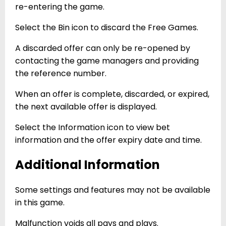
re-entering the game.
Select the Bin icon to discard the Free Games.
A discarded offer can only be re-opened by
contacting the game managers and providing
the reference number.
When an offer is complete, discarded, or expired,
the next available offer is displayed.
Select the Information icon to view bet
information and the offer expiry date and time.
Additional Information
Some settings and features may not be available
in this game.
Malfunction voids all pays and plays.