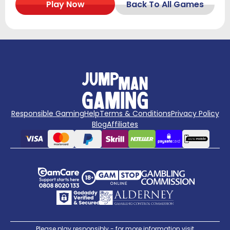
Play Now
Back To All Games
Responsible Gaming
Help
Terms & Conditions
Privacy Policy
Blog
Affiliates
Please play responsibly - for more information visit