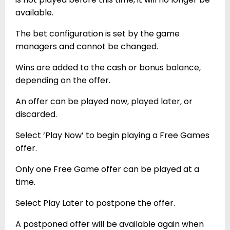
available.
The bet configuration is set by the game
managers and cannot be changed.
Wins are added to the cash or bonus balance,
depending on the offer.
An offer can be played now, played later, or
discarded.
Select ‘Play Now’ to begin playing a Free Games
offer.
Only one Free Game offer can be played at a
time.
Select Play Later to postpone the offer.
A postponed offer will be available again when