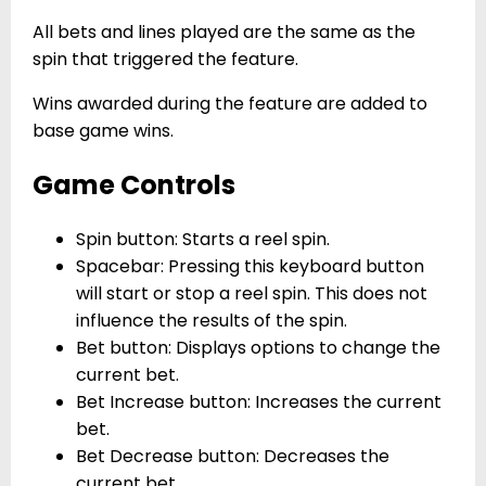
All bets and lines played are the same as the
spin that triggered the feature.
Wins awarded during the feature are added to
base game wins.
Game Controls
Spin button: Starts a reel spin.
Spacebar: Pressing this keyboard button
will start or stop a reel spin. This does not
influence the results of the spin.
Bet button: Displays options to change the
current bet.
Bet Increase button: Increases the current
bet.
Bet Decrease button: Decreases the
current bet.