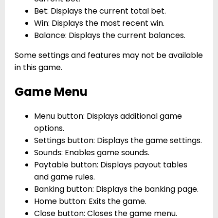
Bet: Displays the current total bet.
Win: Displays the most recent win.
Balance: Displays the current balances.
Some settings and features may not be available
in this game.
Game Menu
Menu button: Displays additional game
options.
Settings button: Displays the game settings.
Sounds: Enables game sounds.
Paytable button: Displays payout tables
and game rules.
Banking button: Displays the banking page.
Home button: Exits the game.
Close button: Closes the game menu.