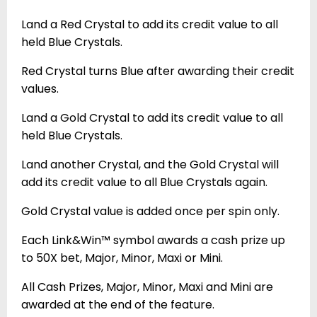
Land a Red Crystal to add its credit value to all
held Blue Crystals.
Red Crystal turns Blue after awarding their credit
values.
Land a Gold Crystal to add its credit value to all
held Blue Crystals.
Land another Crystal, and the Gold Crystal will
add its credit value to all Blue Crystals again.
Gold Crystal value is added once per spin only.
Each Link&Win™ symbol awards a cash prize up
to 50X bet, Major, Minor, Maxi or Mini.
All Cash Prizes, Major, Minor, Maxi and Mini are
awarded at the end of the feature.