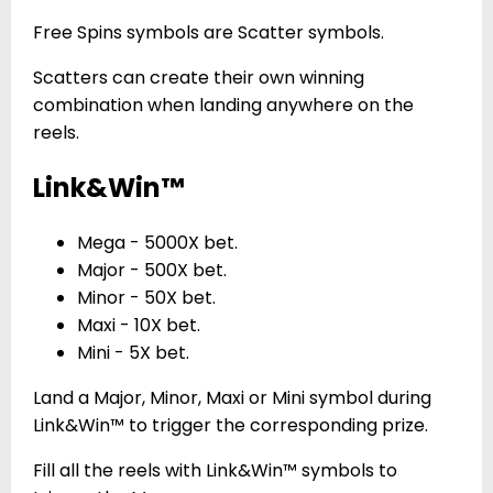
Free Spins symbols are Scatter symbols.
Scatters can create their own winning
combination when landing anywhere on the
reels.
Link&Win™
Mega - 5000X bet.
Major - 500X bet.
Minor - 50X bet.
Maxi - 10X bet.
Mini - 5X bet.
Land a Major, Minor, Maxi or Mini symbol during
Link&Win™ to trigger the corresponding prize.
Fill all the reels with Link&Win™ symbols to