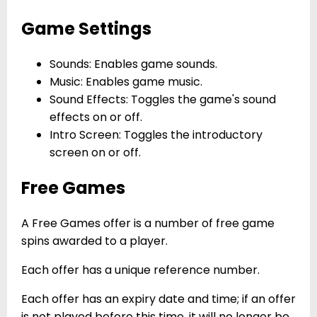
Game Settings
Sounds: Enables game sounds.
Music: Enables game music.
Sound Effects: Toggles the game's sound
effects on or off.
Intro Screen: Toggles the introductory
screen on or off.
Free Games
A Free Games offer is a number of free game
spins awarded to a player.
Each offer has a unique reference number.
Each offer has an expiry date and time; if an offer
is not played before this time, it will no longer be