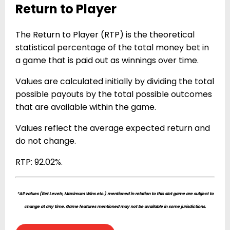
Return to Player
The Return to Player (RTP) is the theoretical
statistical percentage of the total money bet in
a game that is paid out as winnings over time.
Values are calculated initially by dividing the total
possible payouts by the total possible outcomes
that are available within the game.
Values reflect the average expected return and
do not change.
RTP: 92.02%.
*All values (Bet Levels, Maximum Wins etc.) mentioned in relation to this slot game are subject to
change at any time. Game features mentioned may not be available in some jurisdictions.