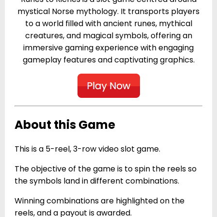
mystical Norse mythology. It transports players
to a world filled with ancient runes, mythical
creatures, and magical symbols, offering an
immersive gaming experience with engaging
gameplay features and captivating graphics.
About this Game
This is a 5-reel, 3-row video slot game.
The objective of the game is to spin the reels so
the symbols land in different combinations.
Winning combinations are highlighted on the
reels, and a payout is awarded.