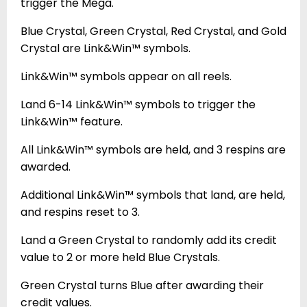
trigger the Mega.
Blue Crystal, Green Crystal, Red Crystal, and Gold
Crystal are Link&Win™ symbols.
Link&Win™ symbols appear on all reels.
Land 6-14 Link&Win™ symbols to trigger the
Link&Win™ feature.
All Link&Win™ symbols are held, and 3 respins are
awarded.
Additional Link&Win™ symbols that land, are held,
and respins reset to 3.
Land a Green Crystal to randomly add its credit
value to 2 or more held Blue Crystals.
Green Crystal turns Blue after awarding their
credit values.