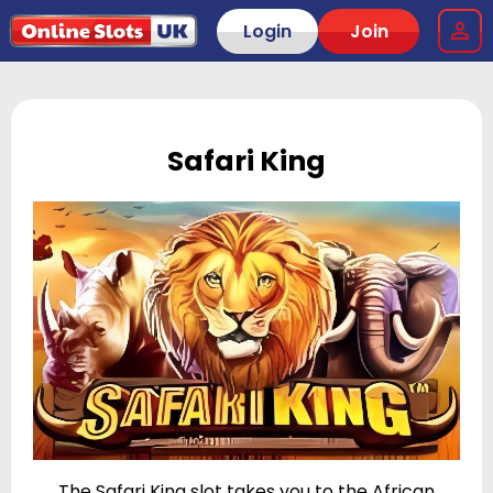
Login
Join
Safari King
The Safari King slot takes you to the African