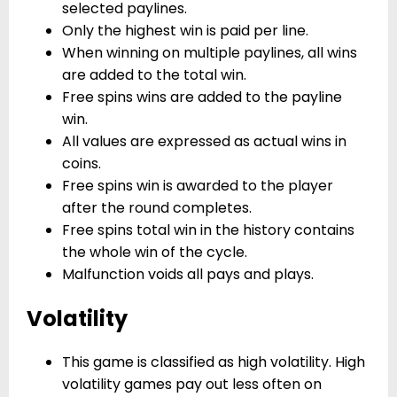
selected paylines.
Only the highest win is paid per line.
When winning on multiple paylines, all wins
are added to the total win.
Free spins wins are added to the payline
win.
All values are expressed as actual wins in
coins.
Free spins win is awarded to the player
after the round completes.
Free spins total win in the history contains
the whole win of the cycle.
Malfunction voids all pays and plays.
Volatility
This game is classified as high volatility. High
volatility games pay out less often on