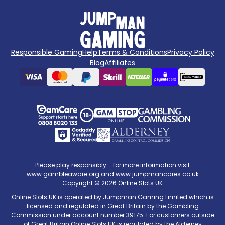
Responsible Gaming
Help
Terms & Conditions
Privacy Policy
Blog
Affiliates
Please play responsibly - for more information visit
www.gambleaware.org
and
www.jumpmancares.co.uk
Copyright © 2026 Online Slots UK
Online Slots UK is operated by
Jumpman Gaming Limited
which is
licensed and regulated in Great Britain by the Gambling
Commission under account number
39175
. For customers outside
of Great Britain Online Slots UK is regulated by the Alderney