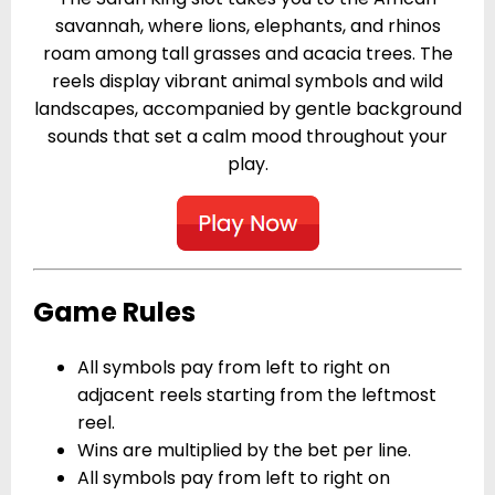
savannah, where lions, elephants, and rhinos
roam among tall grasses and acacia trees. The
reels display vibrant animal symbols and wild
landscapes, accompanied by gentle background
sounds that set a calm mood throughout your
play.
Game Rules
All symbols pay from left to right on
adjacent reels starting from the leftmost
reel.
Wins are multiplied by the bet per line.
All symbols pay from left to right on