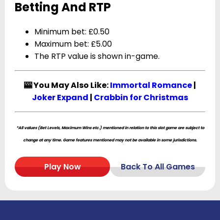
Betting And RTP
Minimum bet: £0.50
Maximum bet: £5.00
The RTP value is shown in-game.
🎰 You May Also Like:
Immortal Romance
|
Joker Expand
|
Crabbin for Christmas
*All values (Bet Levels, Maximum Wins etc.) mentioned in relation to this slot game are subject to
change at any time. Game features mentioned may not be available in some jurisdictions.
Play Now
Back To All Games