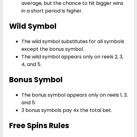
average, but the chance to hit bigger wins
in a short period is higher.
Wild Symbol
The wild symbol substitutes for all symbols
except the bonus symbol.
The wild symbol appears only on reels 2, 3,
4, and 5.
Bonus Symbol
The bonus symbol appears only on reels 1, 3,
and 5.
3 bonus symbols pay 4x the total bet.
Free Spins Rules