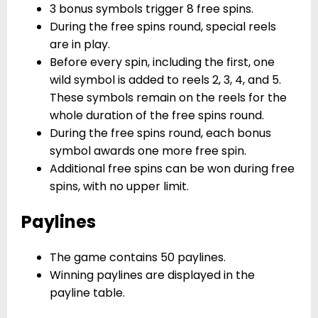
3 bonus symbols trigger 8 free spins.
During the free spins round, special reels
are in play.
Before every spin, including the first, one
wild symbol is added to reels 2, 3, 4, and 5.
These symbols remain on the reels for the
whole duration of the free spins round.
During the free spins round, each bonus
symbol awards one more free spin.
Additional free spins can be won during free
spins, with no upper limit.
Paylines
The game contains 50 paylines.
Winning paylines are displayed in the
payline table.