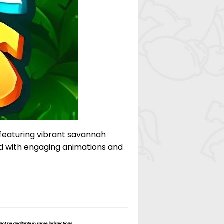
 featuring vibrant savannah
ild with engaging animations and
t be available in some jurisdictions.