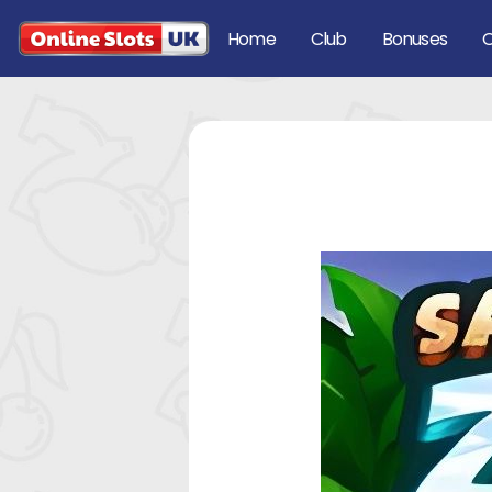
Home
Club
Bonuses
O