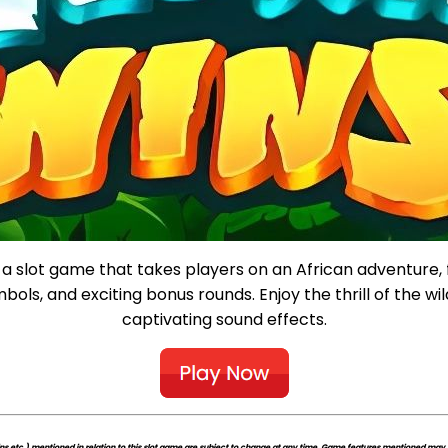
is a slot game that takes players on an African adventure,
ols, and exciting bonus rounds. Enjoy the thrill of the w
captivating sound effects.
s etc.) mentioned in relation to this slot game are subject to change at any time. Game features mentioned may no