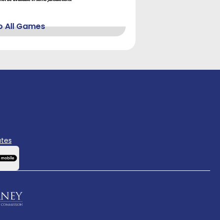
o All Games
ates