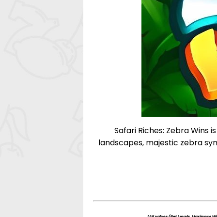
Safari Riches: Zebra Wins 
landscapes, majestic zebra symb
*All values (Bet Levels, Maximum Win