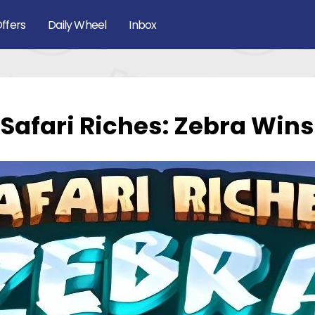
ffers
Daily Wheel
Inbox
Safari Riches: Zebra Wins