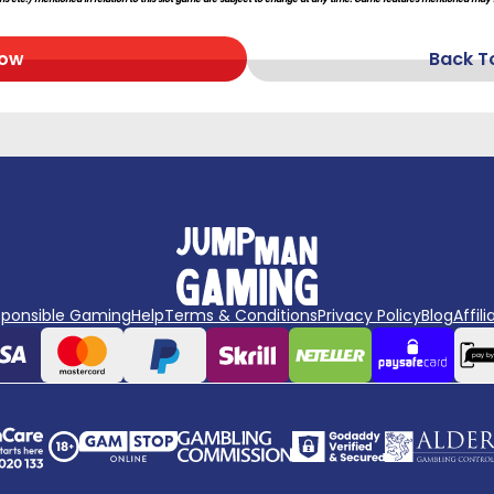
Now
Back T
sponsible Gaming
Help
Terms & Conditions
Privacy Policy
Blog
Affili