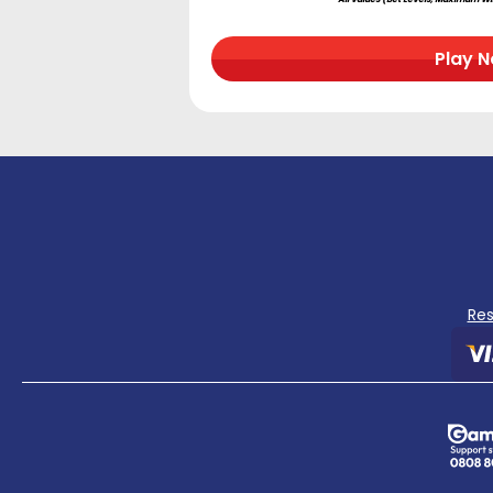
Play 
Re