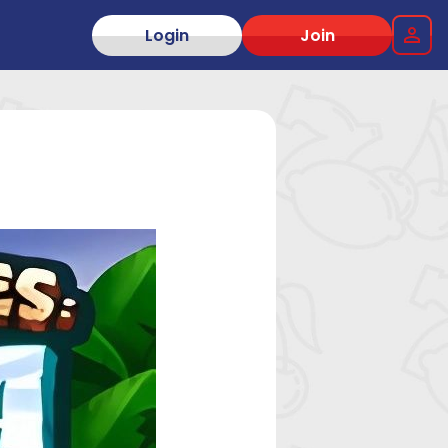
Login
Join