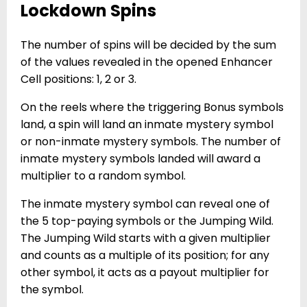
Lockdown Spins
The number of spins will be decided by the sum
of the values revealed in the opened Enhancer
Cell positions: 1, 2 or 3.
On the reels where the triggering Bonus symbols
land, a spin will land an inmate mystery symbol
or non-inmate mystery symbols. The number of
inmate mystery symbols landed will award a
multiplier to a random symbol.
The inmate mystery symbol can reveal one of
the 5 top-paying symbols or the Jumping Wild.
The Jumping Wild starts with a given multiplier
and counts as a multiple of its position; for any
other symbol, it acts as a payout multiplier for
the symbol.