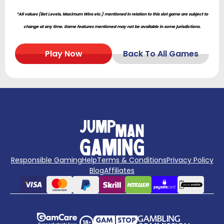
*All values (Bet Levels, Maximum Wins etc.) mentioned in relation to this slot game are subject to
change at any time. Game features mentioned may not be available in some jurisdictions.
Play Now
Back To All Games
Responsible Gaming
Help
Terms & Conditions
Privacy Policy
Blog
Affiliates