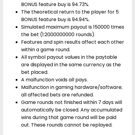
BONUS feature buy is 94.73%.
The theoretical return to the player for 5
BONUS feature buy is 94.94%.
Simulated maximum payout is 150000 times
the bet (1:2000000000 rounds).
Features and spin results affect each other
within a game round.
All symbol payout values in the paytable
are displayed in the same currency as the
bet placed.
A malfunction voids all pays.
Malfunction in gaming hardware/software;
all affected bets are refunded.
Game rounds not finished within 7 days will
automatically be closed. Any accumulated
wins during that game round will be paid
out. These rounds cannot be replayed.