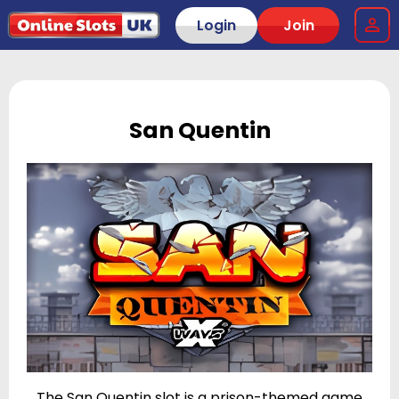
Login
Join
San Quentin
The San Quentin slot is a prison-themed game