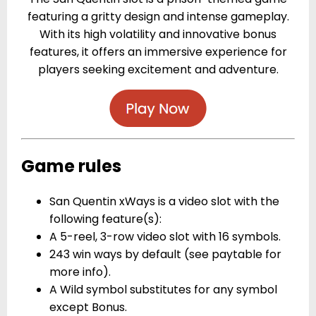
featuring a gritty design and intense gameplay.
With its high volatility and innovative bonus
features, it offers an immersive experience for
players seeking excitement and adventure.
Game rules
San Quentin xWays is a video slot with the
following feature(s):
A 5-reel, 3-row video slot with 16 symbols.
243 win ways by default (see paytable for
more info).
A Wild symbol substitutes for any symbol
except Bonus.