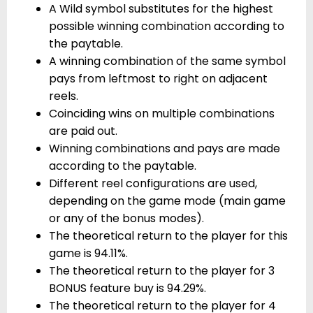
A Wild symbol substitutes for the highest
possible winning combination according to
the paytable.
A winning combination of the same symbol
pays from leftmost to right on adjacent
reels.
Coinciding wins on multiple combinations
are paid out.
Winning combinations and pays are made
according to the paytable.
Different reel configurations are used,
depending on the game mode (main game
or any of the bonus modes).
The theoretical return to the player for this
game is 94.11%.
The theoretical return to the player for 3
BONUS feature buy is 94.29%.
The theoretical return to the player for 4