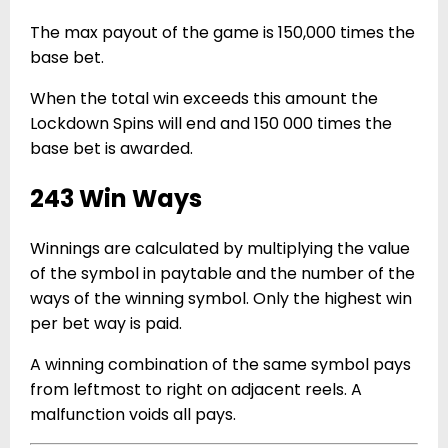
The max payout of the game is 150,000 times the
base bet.
When the total win exceeds this amount the
Lockdown Spins will end and 150 000 times the
base bet is awarded.
243 Win Ways
Winnings are calculated by multiplying the value
of the symbol in paytable and the number of the
ways of the winning symbol. Only the highest win
per bet way is paid.
A winning combination of the same symbol pays
from leftmost to right on adjacent reels. A
malfunction voids all pays.