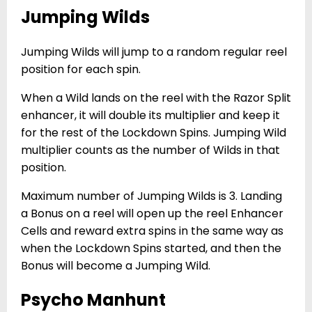
Jumping Wilds
Jumping Wilds will jump to a random regular reel
position for each spin.
When a Wild lands on the reel with the Razor Split
enhancer, it will double its multiplier and keep it
for the rest of the Lockdown Spins. Jumping Wild
multiplier counts as the number of Wilds in that
position.
Maximum number of Jumping Wilds is 3. Landing
a Bonus on a reel will open up the reel Enhancer
Cells and reward extra spins in the same way as
when the Lockdown Spins started, and then the
Bonus will become a Jumping Wild.
Psycho Manhunt