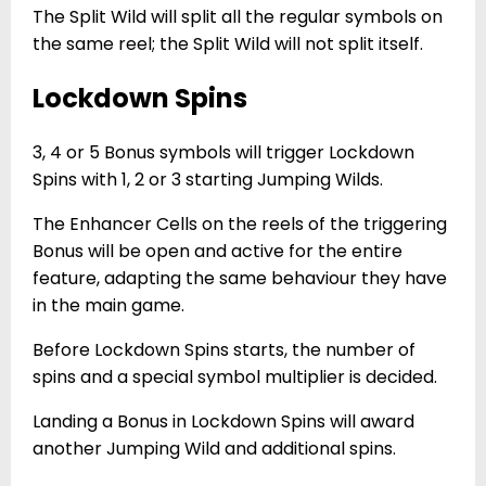
The Split Wild will split all the regular symbols on
the same reel; the Split Wild will not split itself.
Lockdown Spins
3, 4 or 5 Bonus symbols will trigger Lockdown
Spins with 1, 2 or 3 starting Jumping Wilds.
The Enhancer Cells on the reels of the triggering
Bonus will be open and active for the entire
feature, adapting the same behaviour they have
in the main game.
Before Lockdown Spins starts, the number of
spins and a special symbol multiplier is decided.
Landing a Bonus in Lockdown Spins will award
another Jumping Wild and additional spins.