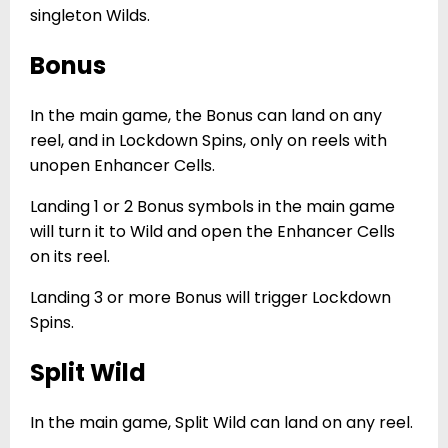
singleton Wilds.
Bonus
In the main game, the Bonus can land on any
reel, and in Lockdown Spins, only on reels with
unopen Enhancer Cells.
Landing 1 or 2 Bonus symbols in the main game
will turn it to Wild and open the Enhancer Cells
on its reel.
Landing 3 or more Bonus will trigger Lockdown
Spins.
Split Wild
In the main game, Split Wild can land on any reel.