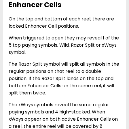
Enhancer Cells
On the top and bottom of each reel, there are
locked Enhancer Cell positions.
When triggered to open they may reveal 1 of the
5 top paying symbols, Wild, Razor Split or xWays
symbol.
The Razor Split symbol will split all symbols in the
regular positions on that reel to a double
position. If the Razor Split lands on the top and
bottom Enhancer Cells on the same reel, it will
split them twice.
The xWays symbols reveal the same regular
paying symbols and 4 high-stacked. When
xWays appear on both active Enhancer Cells on
a reel, the entire reel will be covered by 8