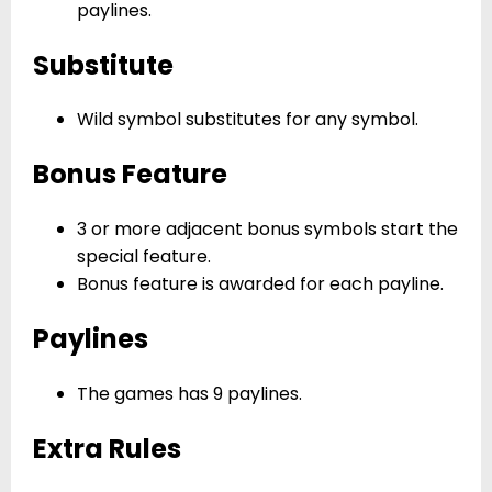
paylines.
Substitute
Wild symbol substitutes for any symbol.
Bonus Feature
3 or more adjacent bonus symbols start the
special feature.
Bonus feature is awarded for each payline.
Paylines
The games has 9 paylines.
Extra Rules