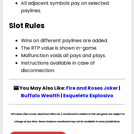
All adjacent symbols pay on selected
paylines.
Slot Rules
Wins on different paylines are added.
The RTP value is shown in-game.
Malfunction voids all pays and plays.
Instructions available in case of
disconnection.
🎰 You May Also Like:
Fire and Roses Joker
|
Buffalo Wealth
|
Esqueleto Explosivo
*All values (Bet Levels, Maximum Wins etc.) mentioned in relation to this slot game are subject to
change at any time. Game features mentioned may not be available in some jurisdictions.