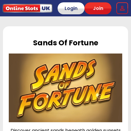
Login
Join
Sands Of Fortune
Discover ancient sands beneath golden sunsets