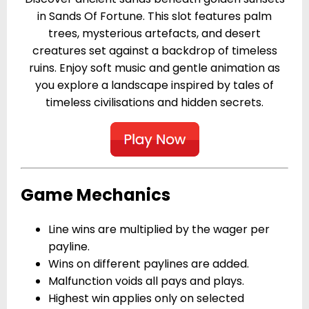
in Sands Of Fortune. This slot features palm
trees, mysterious artefacts, and desert
creatures set against a backdrop of timeless
ruins. Enjoy soft music and gentle animation as
you explore a landscape inspired by tales of
timeless civilisations and hidden secrets.
Game Mechanics
Line wins are multiplied by the wager per
payline.
Wins on different paylines are added.
Malfunction voids all pays and plays.
Highest win applies only on selected