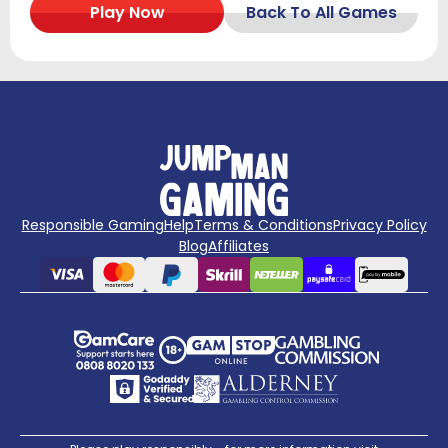
Play Now
Back To All Games
Responsible Gaming
Help
Terms & Conditions
Privacy Policy
Blog
Affiliates