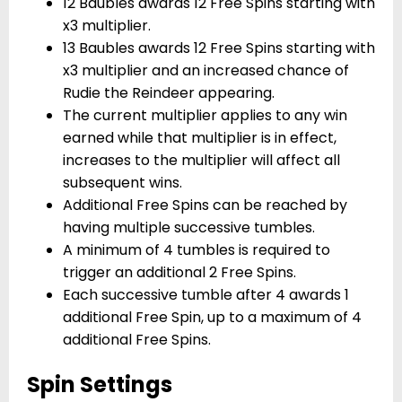
12 Baubles awards 12 Free Spins starting with
x3 multiplier.
13 Baubles awards 12 Free Spins starting with
x3 multiplier and an increased chance of
Rudie the Reindeer appearing.
The current multiplier applies to any win
earned while that multiplier is in effect,
increases to the multiplier will affect all
subsequent wins.
Additional Free Spins can be reached by
having multiple successive tumbles.
A minimum of 4 tumbles is required to
trigger an additional 2 Free Spins.
Each successive tumble after 4 awards 1
additional Free Spin, up to a maximum of 4
additional Free Spins.
Spin Settings