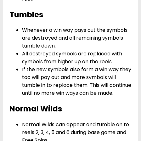
Tumbles
Whenever a win way pays out the symbols
are destroyed and all remaining symbols
tumble down.
All destroyed symbols are replaced with
symbols from higher up on the reels.
If the new symbols also form a win way they
too will pay out and more symbols will
tumble in to replace them. This will continue
until no more win ways can be made.
Normal Wilds
Normal Wilds can appear and tumble on to
reels 2, 3, 4, 5 and 6 during base game and
Free Spins.