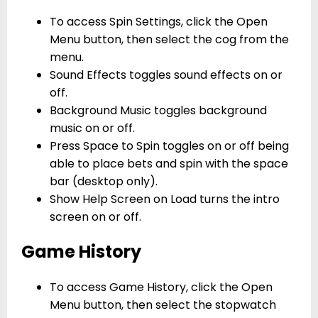
To access Spin Settings, click the Open
Menu button, then select the cog from the
menu.
Sound Effects toggles sound effects on or
off.
Background Music toggles background
music on or off.
Press Space to Spin toggles on or off being
able to place bets and spin with the space
bar (desktop only).
Show Help Screen on Load turns the intro
screen on or off.
Game History
To access Game History, click the Open
Menu button, then select the stopwatch