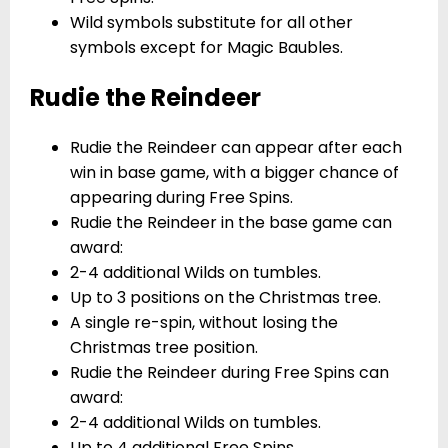
Wild symbols substitute for all other
symbols except for Magic Baubles.
Rudie the Reindeer
Rudie the Reindeer can appear after each
win in base game, with a bigger chance of
appearing during Free Spins.
Rudie the Reindeer in the base game can
award:
2-4 additional Wilds on tumbles.
Up to 3 positions on the Christmas tree.
A single re-spin, without losing the
Christmas tree position.
Rudie the Reindeer during Free Spins can
award:
2-4 additional Wilds on tumbles.
Up to 4 additional Free Spins.