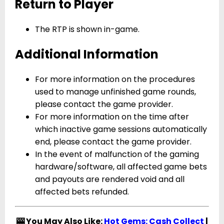
Return to Player
The RTP is shown in-game.
Additional Information
For more information on the procedures
used to manage unfinished game rounds,
please contact the game provider.
For more information on the time after
which inactive game sessions automatically
end, please contact the game provider.
In the event of malfunction of the gaming
hardware/software, all affected game bets
and payouts are rendered void and all
affected bets refunded.
🎰 You May Also Like:
Hot Gems: Cash Collect
|