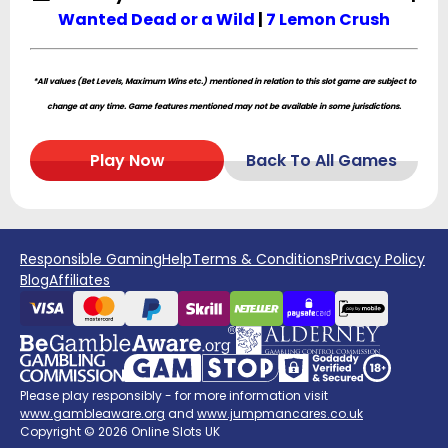
Wanted Dead or a Wild
|
7 Lemon Crush
*All values (Bet Levels, Maximum Wins etc.) mentioned in relation to this slot game are subject to
change at any time. Game features mentioned may not be available in some jurisdictions.
Play Now
Back To All Games
Responsible Gaming
Help
Terms & Conditions
Privacy Policy
Blog
Affiliates
Please play responsibly - for more information visit
www.gambleaware.org
and
www.jumpmancares.co.uk
Copyright © 2026 Online Slots UK