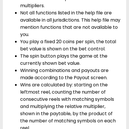
multipliers.
Not all functions listed in the help file are
available in all jurisdictions. This help file may
mention functions that are not available to
you.
You play a fixed 20 coins per spin, the total
bet value is shown on the bet control.
The spin button plays the game at the
currently shown bet value.
Winning combinations and payouts are
made according to the Payout screen.
Wins are calculated by: starting on the
leftmost reel, counting the number of
consecutive reels with matching symbols
and multiplying the relative multiplier,
shown in the paytable, by the product of
the number of matching symbols on each
reel.