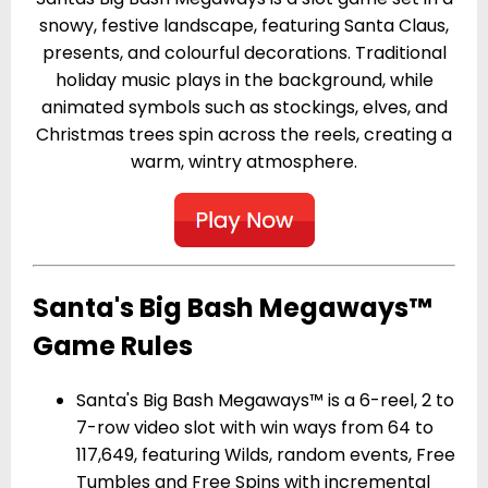
snowy, festive landscape, featuring Santa Claus,
presents, and colourful decorations. Traditional
holiday music plays in the background, while
animated symbols such as stockings, elves, and
Christmas trees spin across the reels, creating a
warm, wintry atmosphere.
Santa's Big Bash Megaways™
Game Rules
Santa's Big Bash Megaways™ is a 6-reel, 2 to
7-row video slot with win ways from 64 to
117,649, featuring Wilds, random events, Free
Tumbles and Free Spins with incremental