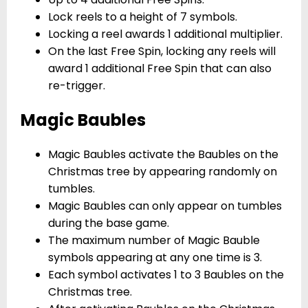
Lock reels to a height of 7 symbols.
Locking a reel awards 1 additional multiplier.
On the last Free Spin, locking any reels will
award 1 additional Free Spin that can also
re-trigger.
Magic Baubles
Magic Baubles activate the Baubles on the
Christmas tree by appearing randomly on
tumbles.
Magic Baubles can only appear on tumbles
during the base game.
The maximum number of Magic Bauble
symbols appearing at any one time is 3.
Each symbol activates 1 to 3 Baubles on the
Christmas tree.