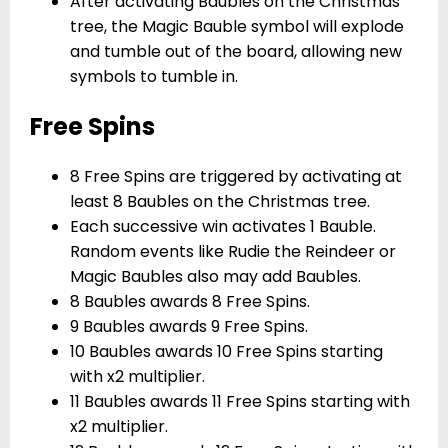
After activating Baubles on the Christmas
tree, the Magic Bauble symbol will explode
and tumble out of the board, allowing new
symbols to tumble in.
Free Spins
8 Free Spins are triggered by activating at
least 8 Baubles on the Christmas tree.
Each successive win activates 1 Bauble.
Random events like Rudie the Reindeer or
Magic Baubles also may add Baubles.
8 Baubles awards 8 Free Spins.
9 Baubles awards 9 Free Spins.
10 Baubles awards 10 Free Spins starting
with x2 multiplier.
11 Baubles awards 11 Free Spins starting with
x2 multiplier.