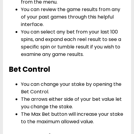
from the menu.
You can review the game results from any
of your past games through this helpful
interface.
You can select any bet from your last 100
spins, and expand each reel result to see a
specific spin or tumble result if you wish to
examine any game results.
Bet Control
You can change your stake by opening the
Bet Control.
The arrows either side of your bet value let
you change the stake.
The Max Bet button will increase your stake
to the maximum allowed value.