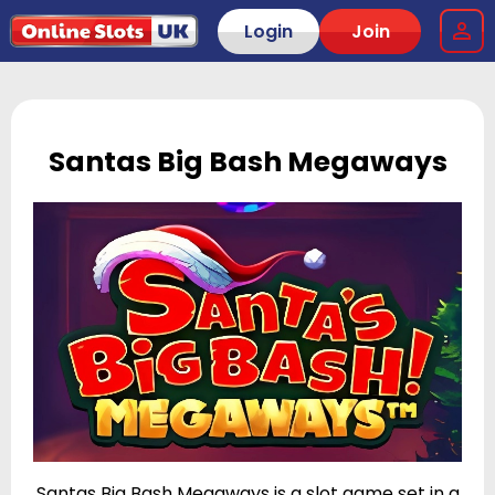
Login
Join
Santas Big Bash Megaways
Santas Big Bash Megaways is a slot game set in a