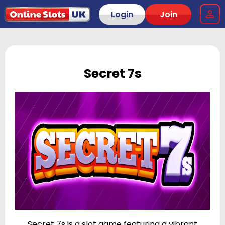
Login
Join
Secret 7s
Secret 7s is a slot game featuring a vibrant