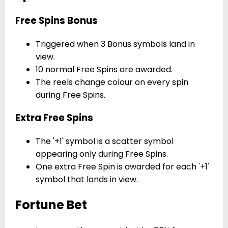
Free Spins Bonus
Triggered when 3 Bonus symbols land in
view.
10 normal Free Spins are awarded.
The reels change colour on every spin
during Free Spins.
Extra Free Spins
The '+1' symbol is a scatter symbol
appearing only during Free Spins.
One extra Free Spin is awarded for each '+1'
symbol that lands in view.
Fortune Bet