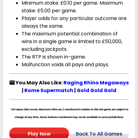
Minimum stake: £0.10 per game. Maximum
stake: £5.00 per game.
Player odds for any particular outcome are
always the same.
The maximum potential combination of
wins in a single game is limited to £50,000,
excluding jackpots.
The RTP is shown in-game.
Malfunction voids all pays and plays.
🎰 You May Also Like:
Raging Rhino Megaways
|
Rome Supermatch
|
Gold Gold Gold
*All values (Bet Levels, Maximum Wins etc.) mentioned in relation to this slot game are subject to
change at any time. Game features mentioned may not be available in some jurisdictions.
Play Now
Back To All Games