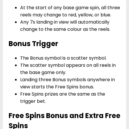
At the start of any base game spin, all three
reels may change to red, yellow, or blue.
Any 7s landing in view will automatically
change to the same colour as the reels.
Bonus Trigger
The Bonus symbol is a scatter symbol.
The scatter symbol appears on all reels in
the base game only.
Landing three Bonus symbols anywhere in
view starts the Free Spins bonus.
Free Spins prizes are the same as the
trigger bet.
Free Spins Bonus and Extra Free
Spins