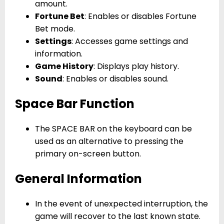
amount.
Fortune Bet
: Enables or disables Fortune
Bet mode.
Settings
: Accesses game settings and
information.
Game History
: Displays play history.
Sound
: Enables or disables sound.
Space Bar Function
The SPACE BAR on the keyboard can be
used as an alternative to pressing the
primary on-screen button.
General Information
In the event of unexpected interruption, the
game will recover to the last known state.