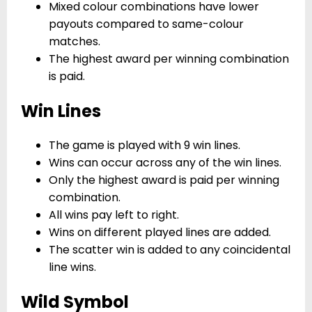
Mixed colour combinations have lower
payouts compared to same-colour
matches.
The highest award per winning combination
is paid.
Win Lines
The game is played with 9 win lines.
Wins can occur across any of the win lines.
Only the highest award is paid per winning
combination.
All wins pay left to right.
Wins on different played lines are added.
The scatter win is added to any coincidental
line wins.
Wild Symbol