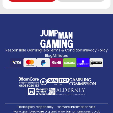
Responsible Gaming
Help
Terms & Conditions
Privacy Policy
Blog
Affiliates
Please play responsibly - for more information visit
www.gambleaware.org
and
www.jumpmancares.co.uk