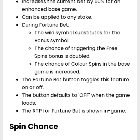
Increases the current bet by 50% for an
enhanced base game.
Can be applied to any stake.
During Fortune Bet:
The wild symbol substitutes for the
Bonus symbol.
The chance of triggering the Free
Spins bonus is doubled.
The chance of Colour Spins in the base
game is increased.
The Fortune Bet button toggles this feature
on or off.
The button defaults to 'OFF' when the game
loads.
The RTP for Fortune Bet is shown in-game.
Spin Chance