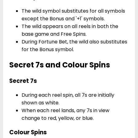
The wild symbol substitutes for all symbols
except the Bonus and '+1' symbols.
The wild appears on all reels in both the
base game and Free Spins.
During Fortune Bet, the wild also substitutes
for the Bonus symbol.
Secret 7s and Colour Spins
Secret 7s
During each reel spin, all 7s are initially
shown as white.
When each reel lands, any 7s in view
change to red, yellow, or blue.
Colour Spins