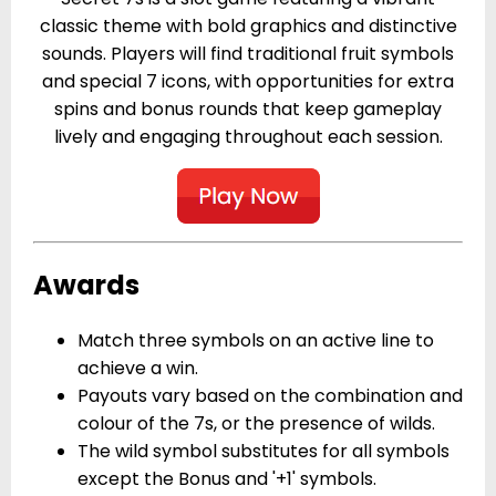
classic theme with bold graphics and distinctive
sounds. Players will find traditional fruit symbols
and special 7 icons, with opportunities for extra
spins and bonus rounds that keep gameplay
lively and engaging throughout each session.
Awards
Match three symbols on an active line to
achieve a win.
Payouts vary based on the combination and
colour of the 7s, or the presence of wilds.
The wild symbol substitutes for all symbols
except the Bonus and '+1' symbols.