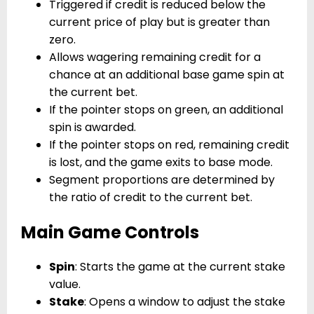
Triggered if credit is reduced below the
current price of play but is greater than
zero.
Allows wagering remaining credit for a
chance at an additional base game spin at
the current bet.
If the pointer stops on green, an additional
spin is awarded.
If the pointer stops on red, remaining credit
is lost, and the game exits to base mode.
Segment proportions are determined by
the ratio of credit to the current bet.
Main Game Controls
Spin
: Starts the game at the current stake
value.
Stake
: Opens a window to adjust the stake