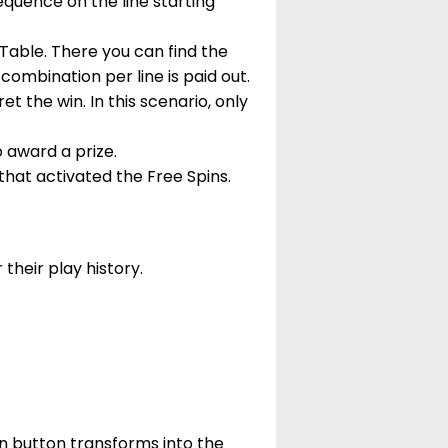
equence on the line starting
 Table. There you can find the
 combination per line is paid out.
t the win. In this scenario, only
 award a prize.
that activated the Free Spins.
their play history.
in button transforms into the