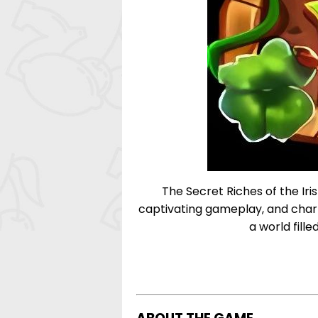
The Secret Riches of the Iri
captivating gameplay, and charmi
a world fill