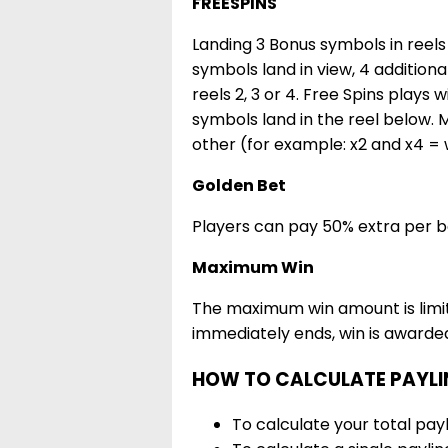
FREESPINS
Landing 3 Bonus symbols in reels
symbols land in view, 4 addition
reels 2, 3 or 4. Free Spins plays w
symbols land in the reel below. Mu
other (for example: x2 and x4 = 
Golden Bet
Players can pay 50% extra per be
Maximum Win
The maximum win amount is limite
immediately ends, win is awarded
HOW TO CALCULATE PAYLI
To calculate your total pay