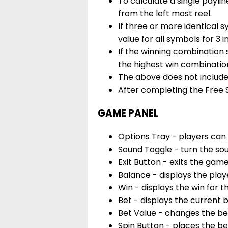
To calculate a single paylin
from the left most reel.
If three or more identical s
value for all symbols for 3 i
If the winning combination s
the highest win combination
The above does not include 
After completing the Free S
GAME PANEL
Options Tray - players can 
Sound Toggle - turn the sou
Exit Button - exits the gam
Balance - displays the play
Win - displays the win for t
Bet - displays the current b
Bet Value - changes the bet
Spin Button - places the be