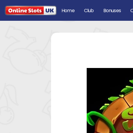
Home
Club
Bonuses
O