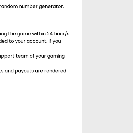
ed random number generator.
ting the game within 24 hour/s
ded to your account. If you
 support team of your gaming
ets and payouts are rendered