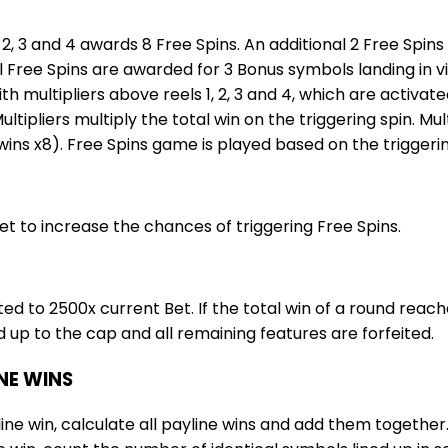
 2, 3 and 4 awards 8 Free Spins. An additional 2 Free Spi
al Free Spins are awarded for 3 Bonus symbols landing in 
ith multipliers above reels 1, 2, 3 and 4, which are activate
ltipliers multiply the total win on the triggering spin. Mul
wins x8). Free Spins game is played based on the triggeri
t to increase the chances of triggering Free Spins.
d to 2500x current Bet. If the total win of a round reac
 up to the cap and all remaining features are forfeited.
NE WINS
line win, calculate all payline wins and add them together