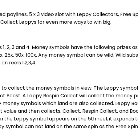
ixed paylines, 5 x 3 video slot with Leppy Collectors, Free 
 Collect Leppys for even more ways to win big.
1, 2, 3 and 4. Money symbols have the following prizes as
0x, 20x, 25x, 50x, 100x. Any money symbol can be wild. Wild su
n reels 1,2,3,4.
to collect the money symbols in view. The Leppy symbol w
ect Boost. A Leppy Respin Collect will collect the money p
Any money symbols which land are also collected. Leppy Bo
 value and then collects. Collect, Respin Collect, and Bo
he Leppy symbol appears on the 5th reel, it expands to fil
y symbol can not land on the same spin as the Free Spins