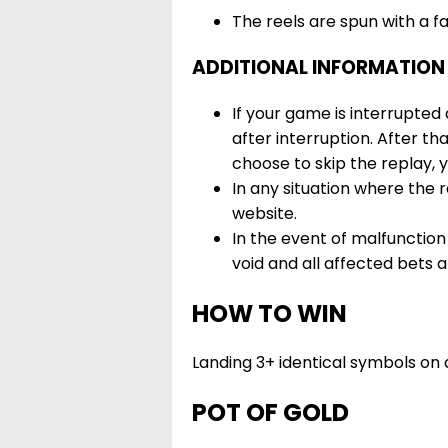
The reels are spun with a f
ADDITIONAL INFORMATION
If your game is interrupted
after interruption. After t
choose to skip the replay, 
In any situation where the 
website.
In the event of malfunctio
void and all affected bets 
HOW TO WIN
Landing 3+ identical symbols on a
POT OF GOLD