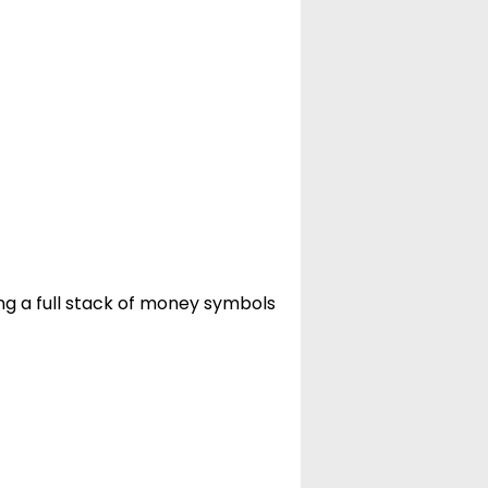
ding a full stack of money symbols