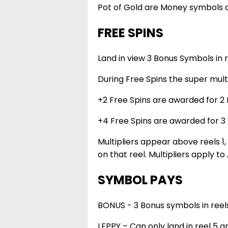
Pot of Gold are Money symbols a
FREE SPINS
Land in view 3 Bonus Symbols in re
During Free Spins the super multip
+2 Free Spins are awarded for 2 B
+4 Free Spins are awarded for 3 
Multipliers appear above reels 1,
on that reel. Multipliers apply to
SYMBOL PAYS
BONUS - 3 Bonus symbols in reels 
LEPPY – Can only land in reel 5 a