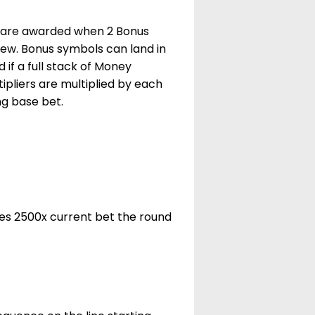
ns are awarded when 2 Bonus
view. Bonus symbols can land in
d if a full stack of Money
tipliers are multiplied by each
ng base bet.
hes 2500x current bet the round
.