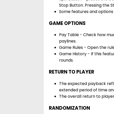
Stop Button. Pressing the S
Some features and options m
GAME OPTIONS
Pay Table - Check how much
paylines.
Game Rules - Open the rule
Game History - If this feat
rounds.
RETURN TO PLAYER
The expected payback refle
extended period of time an
The overall return to player
RANDOMIZATION