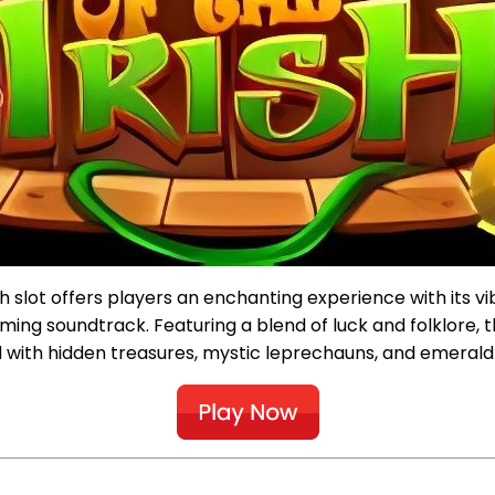
sh slot offers players an enchanting experience with its 
ng soundtrack. Featuring a blend of luck and folklore, thi
ed with hidden treasures, mystic leprechauns, and emeral