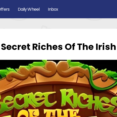
ffers
Daily Wheel
Inbox
Secret Riches Of The Irish