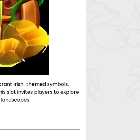
vibrant Irish-themed symbols,
s slot invites players to explore
d landscapes.