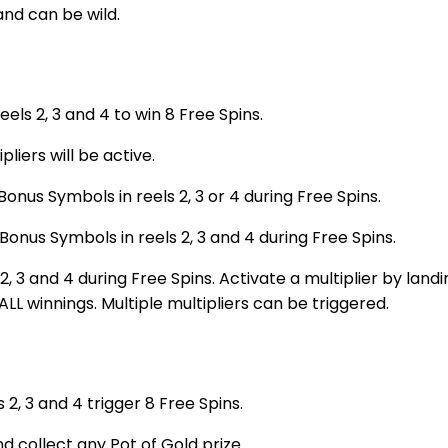
nd can be wild.
els 2, 3 and 4 to win 8 Free Spins.
liers will be active.
onus Symbols in reels 2, 3 or 4 during Free Spins.
Bonus Symbols in reels 2, 3 and 4 during Free Spins.
 2, 3 and 4 during Free Spins. Activate a multiplier by lan
 ALL winnings. Multiple multipliers can be triggered.
2, 3 and 4 trigger 8 Free Spins.
nd collect any Pot of Gold prize.