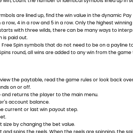
e win, count the number of identical symbols lined up in s
ymbols are lined up, find the win value in the dynamic Pay
n a row, 4 in a row and 5 in a row. Only the highest winning
tarts with three wilds, there can be many ways to interpre
 is paid out.
Free Spin symbols that do not need to be on a payline to
pins round, all wins are added to any win from the game 
view the paytable, read the game rules or look back over 
nds on or off.
e and returns the player to the main menu.
er's account balance.
he current or last win payout step.
et.
 size by changing the bet value.
t and spins the reels. When the reels are spinning, the sp