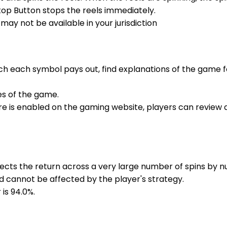
top Button stops the reels immediately.
ay not be available in your jurisdiction
 each symbol pays out, find explanations of the game f
s of the game.
ure is enabled on the gaming website, players can review 
cts the return across a very large number of spins by 
d cannot be affected by the player's strategy.
 is 94.0%.