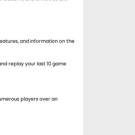
eatures, and information on the
and replay your last 10 game
numerous players over an