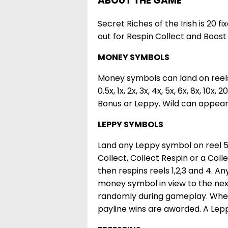
ABOUT THE GAME
Secret Riches of the Irish is 20 f
out for Respin Collect and Boost
MONEY SYMBOLS
Money symbols can land on reels 
0.5x, 1x, 2x, 3x, 4x, 5x, 6x, 8x, 1
Bonus or Leppy. Wild can appear o
LEPPY SYMBOLS
Land any Leppy symbol on reel 5 
Collect, Collect Respin or a Coll
then respins reels 1,2,3 and 4. 
money symbol in view to the next
randomly during gameplay. When t
payline wins are awarded. A Lepp