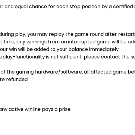
air and equal chance for each stop position by a certifi
 during play, you may replay the game round after restar
hat time, any winnings from an interrupted game will be ad
your win will be added to your balance immediately.
replay-functionality is not sufficient, please contact the
n of the gaming hardware/software, all affected game b
are refunded.
ny active winline pays a prize.