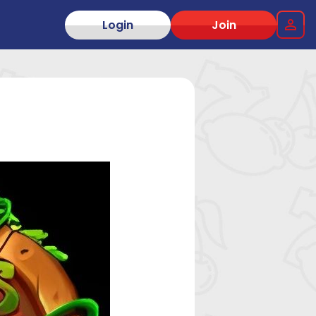
Login
Join