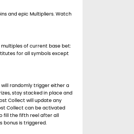
Spins and epic Multipliers. Watch
 multiples of current base bet:
bstitutes for all symbols except
ill randomly trigger either a
rizes, stay stacked in place and
ost Collect will update any
ost Collect can be activated
l the fifth reel after all
 bonus is triggered.