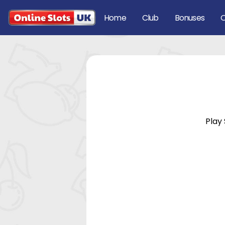
Home
Club
Bonuses
O
Play 