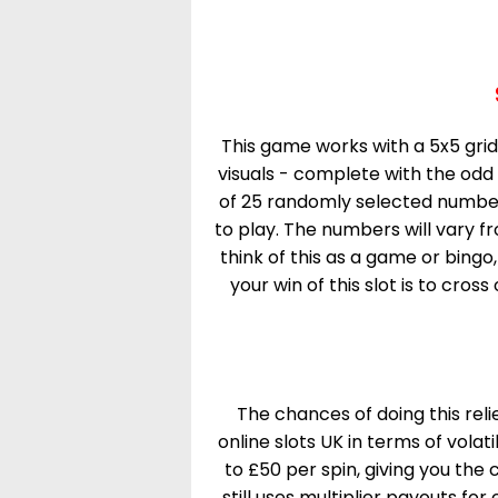
This game works with a 5x5 gri
visuals - complete with the odd 
of 25 randomly selected numbers,
to play. The numbers will vary 
think of this as a game or bing
your win of this slot is to cro
The chances of doing this rel
online slots UK in terms of volat
to £50 per spin, giving you the 
still uses multiplier payouts fo