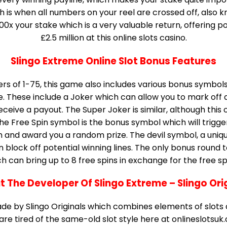
ch is when all numbers on your reel are crossed off, also k
000x your stake which is a very valuable return, offering po
£2.5 million at this online slots casino.
Slingo Extreme Online Slot Bonus Features
s of 1-75, this game also includes various bonus symbols
 These include a Joker which can allow you to mark off 
receive a payout. The Super Joker is similar, although this
he Free Spin symbol is the bonus symbol which will trigge
and award you a random prize. The devil symbol, a unique
n block off potential winning lines. The only bonus round t
h can bring up to 8 free spins in exchange for the free s
 The Developer Of Slingo Extreme – Slingo Ori
de by Slingo Originals which combines elements of slots an
are tired of the same-old slot style here at onlineslotsuk