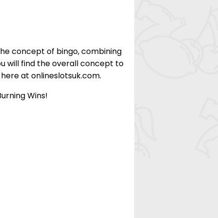
 the concept of bingo, combining
ou will find the overall concept to
e here at onlineslotsuk.com.
Burning Wins!