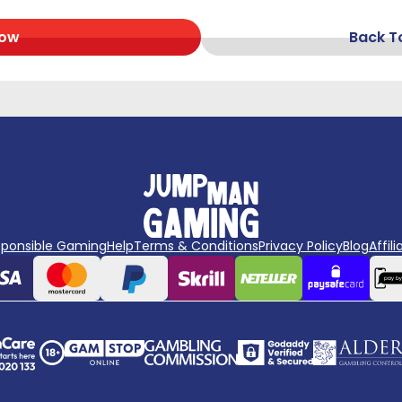
Now
Back T
sponsible Gaming
Help
Terms & Conditions
Privacy Policy
Blog
Affili