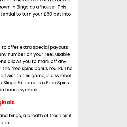
nown in Bingo as a ‘house’. This
tential to turn your £50 bet into
 to offer extra special payouts
any number on your reel, usable
 one allows you to mark off any
r the free spins bonus round. The
 twist to this game, is a symbol
o Slingo Extreme is a Free Spins
pin bonus symbols.
ginals
d bingo, a breath of fresh air if
.com.