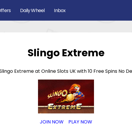
ffers
Daily Wheel
Inbox
Slingo Extreme
Slingo Extreme at Online Slots UK with 10 Free Spins No D
JOIN NOW
PLAY NOW