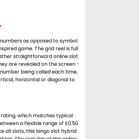
y
of numbers as opposed to symbol
pired game. The grid reel is full
ather straightforward online slot
hey are revealed on the screen -
w number being called each time,
tical, horizontal or diagonal to
 rating, which matches typical
 between a flexible range of £0.50
all slots, this bingo slot hybrid
tant. The real aim of this online