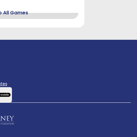
o All Games
ates