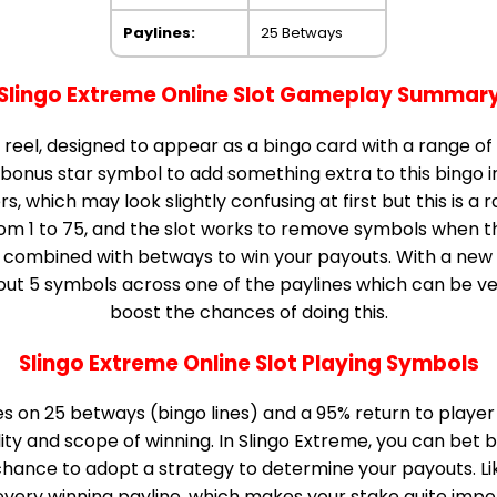
Paylines:
25 Betways
Slingo Extreme Online Slot Gameplay Summar
d reel, designed to appear as a bingo card with a range 
bonus star symbol to add something extra to this bingo ins
 which may look slightly confusing at first but this is a r
from 1 to 75, and the slot works to remove symbols when t
o, combined with betways to win your payouts. With a ne
ss out 5 symbols across one of the paylines which can be ver
boost the chances of doing this.
Slingo Extreme Online Slot Playing Symbols
ies on 25 betways (bingo lines) and a 95% return to player
ility and scope of winning. In Slingo Extreme, you can bet
chance to adopt a strategy to determine your payouts. Like 
r every winning payline, which makes your stake quite impor