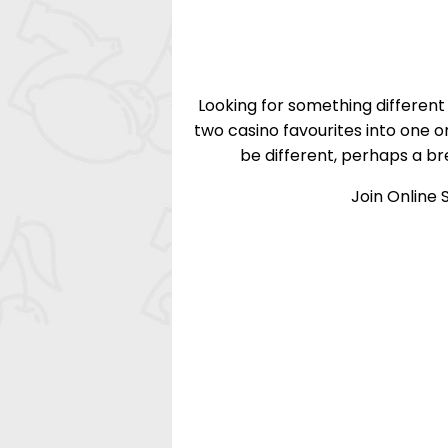
Looking for something different
two casino favourites into one onl
be different, perhaps a bre
Join Online 