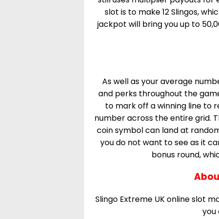
slot is to make 12 Slingos, whi
jackpot will bring you up to 50,
As well as your average number
and perks throughout the game.
to mark off a winning line to 
number across the entire grid. T
coin symbol can land at random 
you do not want to see as it ca
bonus round, whic
About
Slingo Extreme UK online slot ma
you 