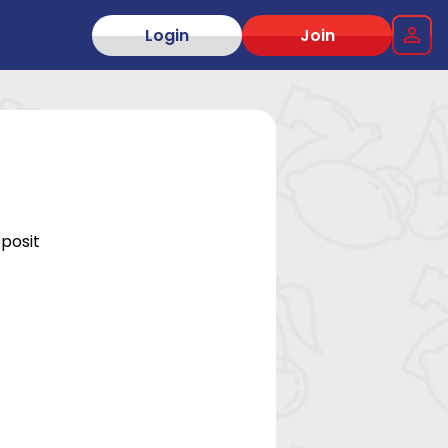
Login
Join
eposit