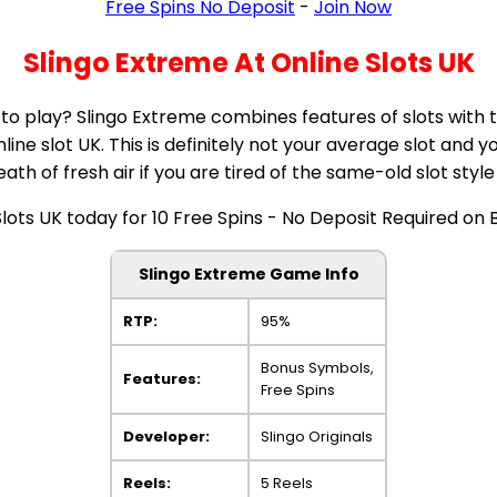
Free Spins No Deposit
-
Join Now
Slingo Extreme At Online Slots UK
 to play? Slingo Extreme combines features of slots with
ine slot UK. This is definitely not your average slot and y
ath of fresh air if you are tired of the same-old slot styl
Slots UK today for 10 Free Spins - No Deposit Required on 
Slingo Extreme Game Info
RTP:
95%
Bonus Symbols,
Features:
Free Spins
Developer:
Slingo Originals
Reels:
5 Reels