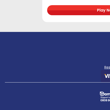
Play 
Re