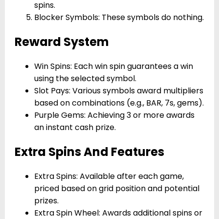
spins.
Blocker Symbols: These symbols do nothing.
Reward System
Win Spins: Each win spin guarantees a win
using the selected symbol.
Slot Pays: Various symbols award multipliers
based on combinations (e.g., BAR, 7s, gems).
Purple Gems: Achieving 3 or more awards
an instant cash prize.
Extra Spins And Features
Extra Spins: Available after each game,
priced based on grid position and potential
prizes.
Extra Spin Wheel: Awards additional spins or