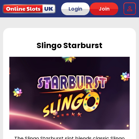
Login
Join
Slingo Starburst
The Slingo Starburst slot blends classic Slingo