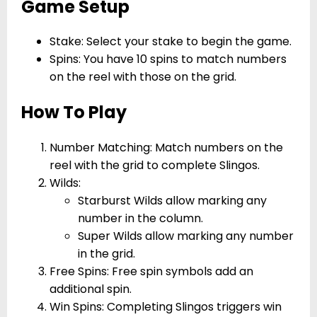
Game Setup
Stake: Select your stake to begin the game.
Spins: You have 10 spins to match numbers
on the reel with those on the grid.
How To Play
Number Matching: Match numbers on the
reel with the grid to complete Slingos.
Wilds:
Starburst Wilds allow marking any
number in the column.
Super Wilds allow marking any number
in the grid.
Free Spins: Free spin symbols add an
additional spin.
Win Spins: Completing Slingos triggers win