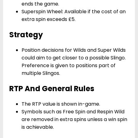
ends the game.
Superspin Wheel: Available if the cost of an
extra spin exceeds £5.
Strategy
Position decisions for Wilds and Super Wilds
could aim to get closer to a possible Slingo.
Preference is given to positions part of
multiple Slingos.
RTP And General Rules
The RTP value is shown in-game.
Symbols such as Free Spin and Respin Wild
are removed in extra spins unless a win spin
is achievable.