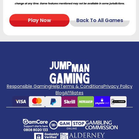
change at any time. Game features mentioned may not be available in some jurisdictions.
Play Now
Back To All Games
Responsible Gaming
Help
Terms & Conditions
Privacy Policy
Blog
Affiliates