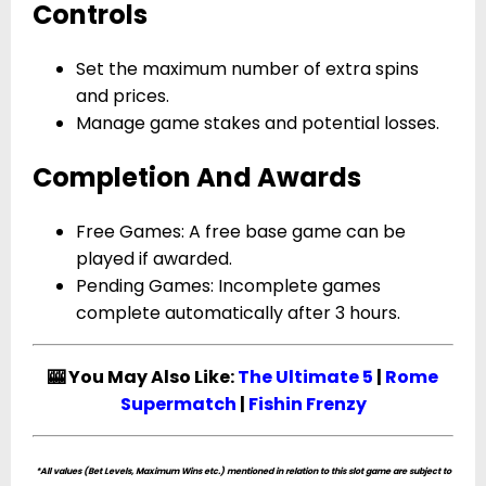
Controls
Set the maximum number of extra spins
and prices.
Manage game stakes and potential losses.
Completion And Awards
Free Games: A free base game can be
played if awarded.
Pending Games: Incomplete games
complete automatically after 3 hours.
🎰 You May Also Like:
The Ultimate 5
|
Rome
Supermatch
|
Fishin Frenzy
*All values (Bet Levels, Maximum Wins etc.) mentioned in relation to this slot game are subject to