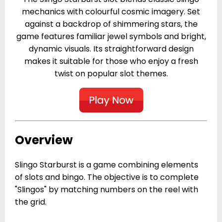
mechanics with colourful cosmic imagery. Set
against a backdrop of shimmering stars, the
game features familiar jewel symbols and bright,
dynamic visuals. Its straightforward design
makes it suitable for those who enjoy a fresh
twist on popular slot themes.
Overview
Slingo Starburst is a game combining elements
of slots and bingo. The objective is to complete
"Slingos" by matching numbers on the reel with
the grid.