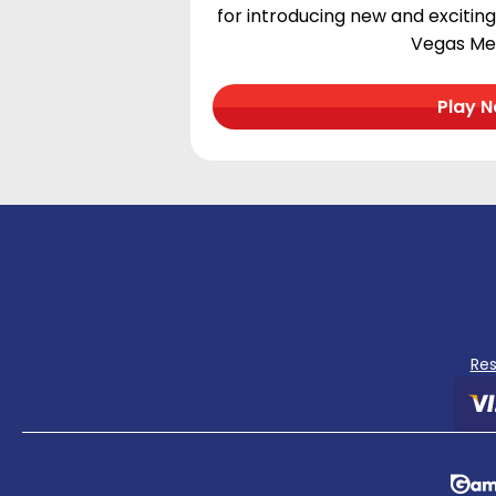
for introducing new and exciting
Vegas Meg
Play 
Re