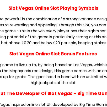
Slot Vegas Online Slot Playing Symbols
so powerful is the combination of a strong variance design
ra rewarding and appealing. Through this slot, you can 
 game - this is the win every player has their sights set
ng potential of this game is particularly strong at this onl
bet above £0.20 and below £20 per spin, keeping stakes r
Slot Vegas Online Slot Bonus Features
name to live up to, by being based on Las Vegas, which is
l as the Megaquads reel design, this game comes with an a
ns up for grabs. This goes hand in hand with an unlimited wi
high jackpots of the slot.
ut The Developer Of Slot Vegas – Big Time Ga
Vegas inspired online slot UK developed by Big Time Gami