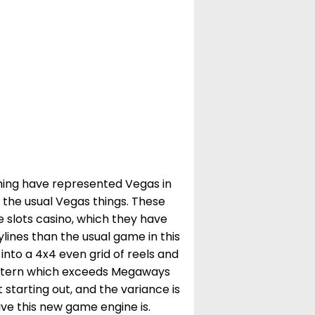
Gaming have represented Vegas in
f the usual Vegas things. These
 slots casino, which they have
lines than the usual game in this
into a 4x4 even grid of reels and
 pattern which exceeds Megaways
 starting out, and the variance is
ive this new game engine is.