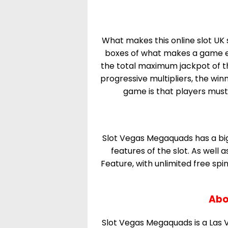
What makes this online slot UK 
boxes of what makes a game ext
the total maximum jackpot of the
progressive multipliers, the winni
game is that players must 
Slot Vegas Megaquads has a big 
features of the slot. As wel
Feature, with unlimited free spi
Abo
Slot Vegas Megaquads is a Las 