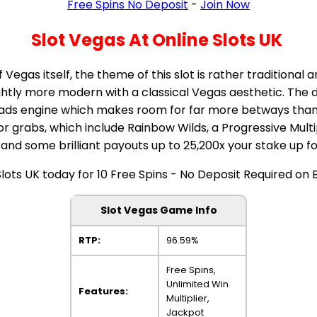
Free Spins No Deposit
-
Join Now
Slot Vegas At Online Slots UK
 Vegas itself, the theme of this slot is rather traditional a
htly more modern with a classical Vegas aesthetic. The desi
ds engine which makes room for far more betways than 
or grabs, which include Rainbow Wilds, a Progressive Multip
and some brilliant payouts up to 25,200x your stake up f
Slots UK today for 10 Free Spins - No Deposit Required on 
Slot Vegas Game Info
RTP:
96.59%
Free Spins,
Unlimited Win
Features:
Multiplier,
Jackpot