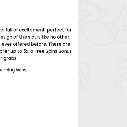
nd full of excitement, perfect for
gn of this slot is like no other,
ever offered before. There are
lier up to 5x, a Free Spins Bonus
or grabs.
Burning Wins!