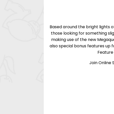
Based around the bright lights of
those looking for something slig
making use of the new Megaqua
also special bonus features up f
Feature 
Join Online 