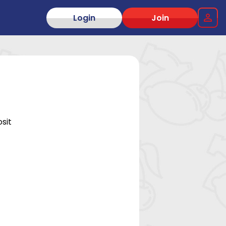
Login
Join
sit