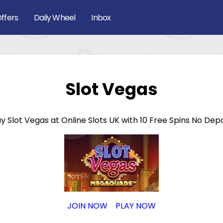
ffers
Daily Wheel
Inbox
Slot Vegas
ay Slot Vegas at Online Slots UK with 10 Free Spins No Depo
JOIN NOW
PLAY NOW