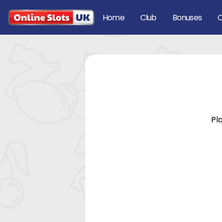
Home
Club
Bonuses
O
Pl