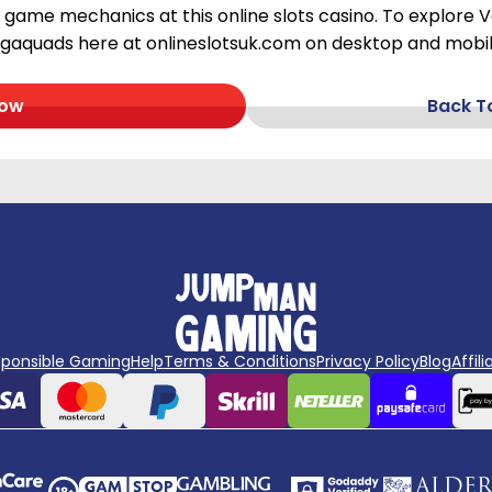
 game mechanics at this online slots casino. To explore V
aquads here at onlineslotsuk.com on desktop and mobil
Now
Back T
sponsible Gaming
Help
Terms & Conditions
Privacy Policy
Blog
Affili