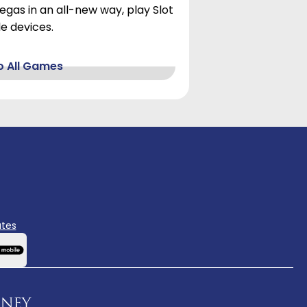
egas in an all-new way, play Slot
e devices.
o All Games
ates