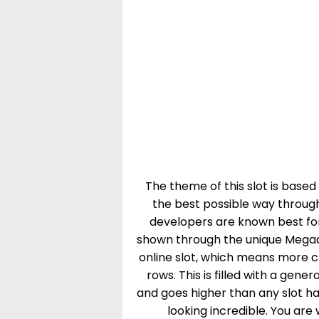
The theme of this slot is based
the best possible way through 
developers are known best for
shown through the unique Megaqua
online slot, which means more ch
rows. This is filled with a ge
and goes higher than any slot has
looking incredible. You are