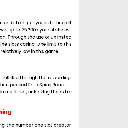
 and strong payouts, ticking all
win up to 25,200x your stake as
 on. Through the use of unlimited
ine slots casino. One limit to this
elatively low in this game.
 fulfilled through the rewarding
ction packed Free Spins Bonus
n multiplier, unlocking the extra
ming
ng, the number one slot creator