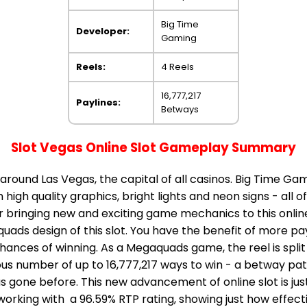
Big Time
Developer:
Gaming
Reels:
4 Reels
16,777,217
Paylines:
Betways
Slot Vegas Online Slot Gameplay Summary
 around Las Vegas, the capital of all casinos. Big Time 
high quality graphics, bright lights and neon signs - all o
 bringing new and exciting game mechanics to this online
ds design of this slot. You have the benefit of more pay
ances of winning. As a Megaquads game, the reel is split 
nerous number of up to 16,777,217 ways to win - a betway
 gone before. This new advancement of online slot is just
 working with a 96.59% RTP rating, showing just how effect