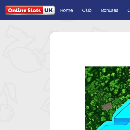
Home
Club
Bonuses
O