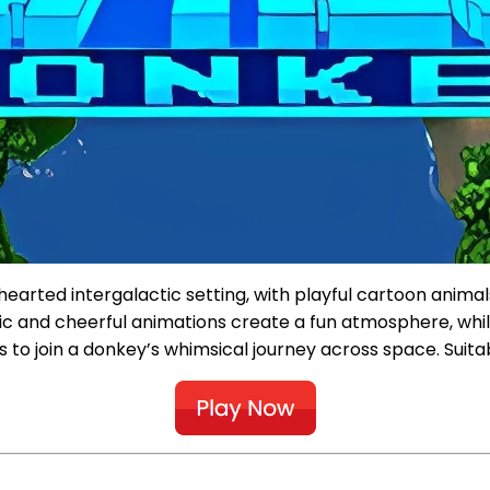
earted intergalactic setting, with playful cartoon animals
ic and cheerful animations create a fun atmosphere, whi
s to join a donkey’s whimsical journey across space. Suitable