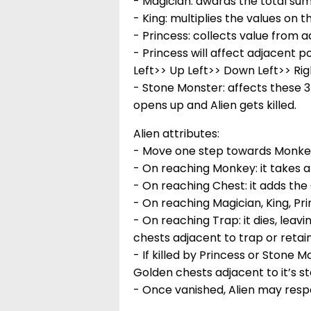
- Magician: awards the total sum
- King: multiplies the values on
- Princess: collects value from 
- Princess will affect adjacent p
Left>> Up Left>> Down Left>> R
- Stone Monster: affects these 
opens up and Alien gets killed.
Alien attributes:
- Move one step towards Monke
- On reaching Monkey: it takes 
- On reaching Chest: it adds the 
- On reaching Magician, King, Pri
- On reaching Trap: it dies, leavi
chests adjacent to trap or retain
- If killed by Princess or Stone 
Golden chests adjacent to it’s st
- Once vanished, Alien may resp