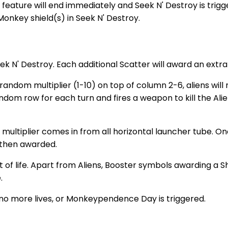
feature will end immediately and Seek N' Destroy is trigg
Monkey shield(s) in Seek N' Destroy.
eek N' Destroy. Each additional Scatter will award an extr
 random multiplier (1-10) on top of column 2-6, aliens wi
dom row for each turn and fires a weapon to kill the Ali
multiplier comes in from all horizontal launcher tube. Once 
 then awarded.
 of life. Apart from Aliens, Booster symbols awarding a 
.
o more lives, or Monkeypendence Day is triggered.