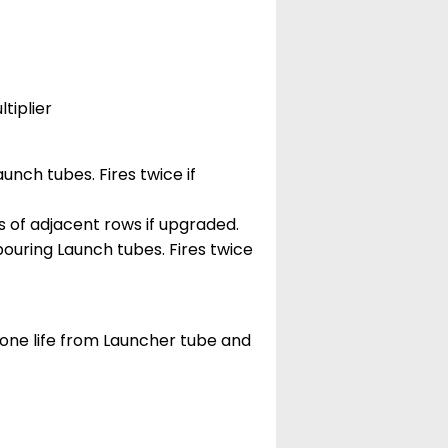
tiplier
 Launch tubes. Fires twice if
ens of adjacent rows if upgraded.
ighbouring Launch tubes. Fires twice
s one life from Launcher tube and