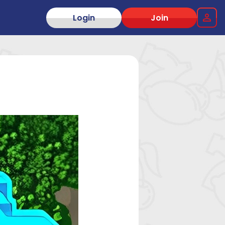
Login
Join