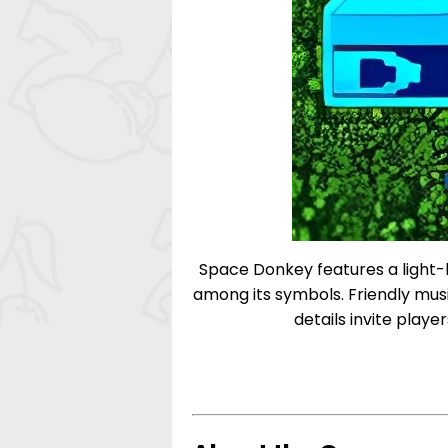
Space Donkey features a light-h
among its symbols. Friendly mus
details invite player