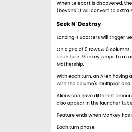
When teleport is discovered, the 
(beyond 1) will convert to extra 
Seek N' Destroy
Landing 4 Scatters will trigger S
On a grid of 5 rows & 6 columns,
each turn. Monkey jumps to a ran
Mothership.
With each turn, an Alien having a 
with the column's multiplier and
Aliens can have different amount
also appear in the launcher tube
Feature ends when Monkey has n
Each turn phase: