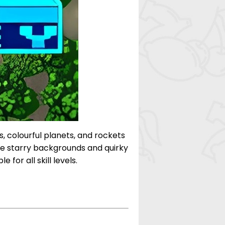
, colourful planets, and rockets
le starry backgrounds and quirky
 for all skill levels.