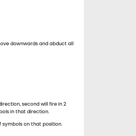
l move downwards and abduct all
rection, second will fire in 2
ols in that direction.
f symbols on that position.