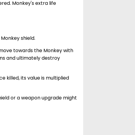
ered. Monkey's extra life
a Monkey shield.
ll move towards the Monkey with
ens and ultimately destroy
killed, its value is multiplied
Shield or a weapon upgrade might