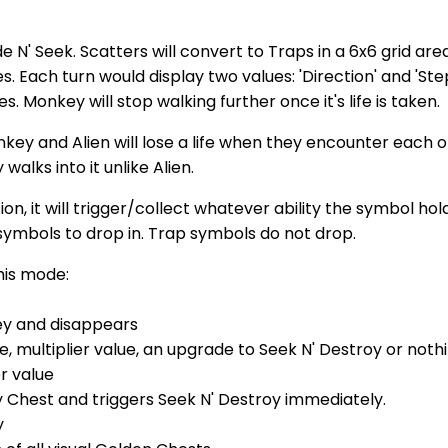
ide N' Seek. Scatters will convert to Traps in a 6x6 grid a
. Each turn would display two values: 'Direction' and 'S
. Monkey will stop walking further once it's life is taken.
onkey and Alien will lose a life when they encounter each o
lks into it unlike Alien.
n, it will trigger/collect whatever ability the symbol hol
symbols to drop in. Trap symbols do not drop.
this mode:
key and disappears
e, multiplier value, an upgrade to Seek N' Destroy or noth
er value
y Chest and triggers Seek N' Destroy immediately.
ey