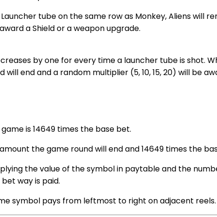
 Launcher tube on the same row as Monkey, Aliens will re
l award a Shield or a weapon upgrade.
creases by one for every time a launcher tube is shot. W
will end and a random multiplier (5, 10, 15, 20) will be aw
 game is 14649 times the base bet.
 amount the game round will end and 14649 times the bas
plying the value of the symbol in paytable and the numbe
bet way is paid.
e symbol pays from leftmost to right on adjacent reels. 