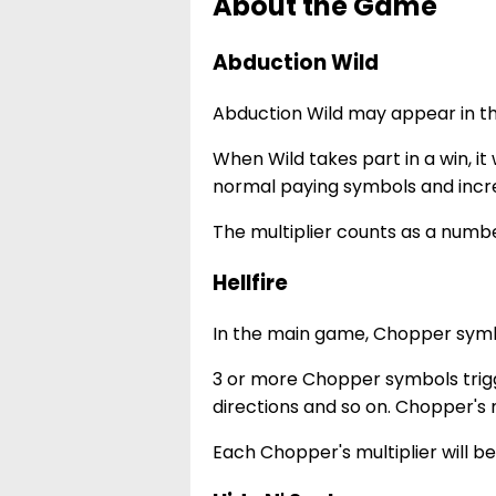
About the Game
Abduction Wild
Abduction Wild may appear in th
When Wild takes part in a win, i
normal paying symbols and incre
The multiplier counts as a numbe
Hellfire
In the main game, Chopper symb
3 or more Chopper symbols trigger 
directions and so on. Chopper's m
Each Chopper's multiplier will be