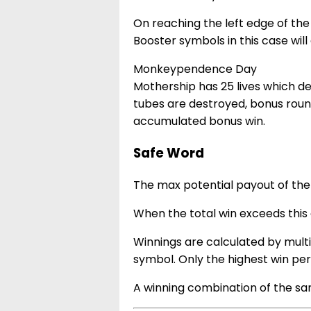
On reaching the left edge of the
Booster symbols in this case wil
Monkeypendence Day
Mothership has 25 lives which de
tubes are destroyed, bonus round 
accumulated bonus win.
Safe Word
The max potential payout of the
When the total win exceeds this
Winnings are calculated by multi
symbol. Only the highest win per 
A winning combination of the sam