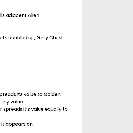
lls adjacent Alien
gets doubled up, Grey Chest
 spreads its value to Golden
e any value.
 spreads it’s value equally to
it appears on.