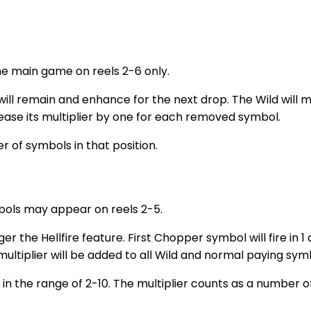
e main game on reels 2-6 only.
t will remain and enhance for the next drop. The Wild wil
ase its multiplier by one for each removed symbol.
r of symbols in that position.
ols may appear on reels 2-5.
the Hellfire feature. First Chopper symbol will fire in 1 di
ultiplier will be added to all Wild and normal paying symb
 in the range of 2-10. The multiplier counts as a number o