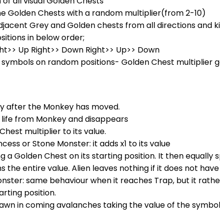
 of all visual Golden Chests
 the Golden Chests with a random multiplier(from 2-10)
adjacent Grey and Golden chests from all directions and ki
ositions in below order;
ight>> Up Right>> Down Right>> Up>> Down
3 symbols on random positions- Golden Chest multiplier 
y after the Monkey has moved.
a life from Monkey and disappears
Chest multiplier to its value.
ncess or Stone Monster: it adds x1 to its value
ng a Golden Chest on its starting position. It then equally
s the entire value. Alien leaves nothing if it does not hav
Monster: same behaviour when it reaches Trap, but it rather
arting position.
awn in coming avalanches taking the value of the symbol 