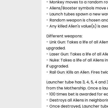
- Monkey moves to a random r
- Aliens/Booster symbols move o
- Launch tubes spawn a new wav
- Random weapon is chosen and 
- Any killed Alien's value(s) is 
Different weapons:
- Link Gun: Takes a life of all Alie
upgraded.
- Laser Gun: Takes a life of all A
- Nuke: Takes a life of all Aliens 
if upgraded.
- Rail Gun: Kills an Alien. Fires tw
Launcher tube has 3, 4, 5, 4 and
from the Mothership. Once a lau
- 100 times bet is awarded for 
- Destroys all Aliens in neighbor
- Once destroyed, Launcher tube 