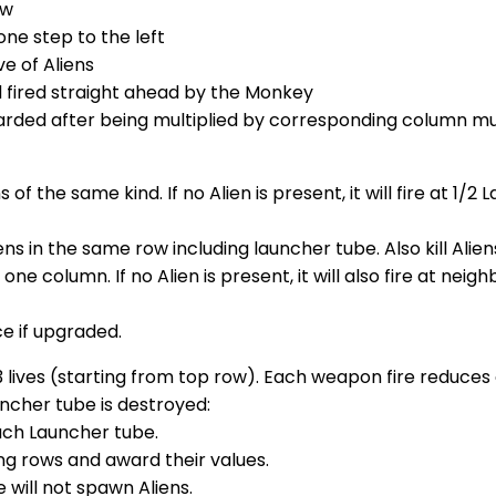
ow
ne step to the left
e of Aliens
fired straight ahead by the Monkey
awarded after being multiplied by corresponding column mul
ns of the same kind. If no Alien is present, it will fire at 1/2
liens in the same row including launcher tube. Also kill Ali
in one column. If no Alien is present, it will also fire at ne
ice if upgraded.
 3 lives (starting from top row). Each weapon fire reduce
ncher tube is destroyed:
each Launcher tube.
ing rows and award their values.
will not spawn Aliens.