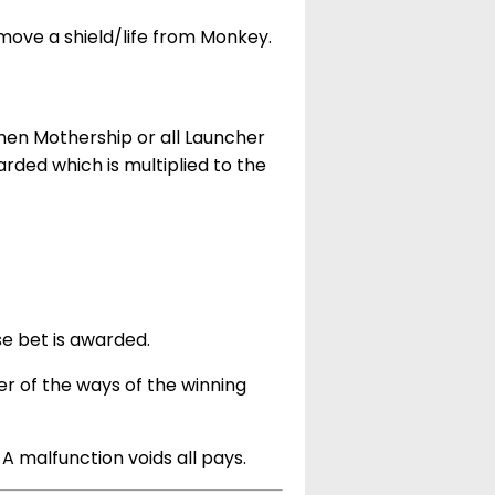
move a shield/life from Monkey.
hen Mothership or all Launcher
arded which is multiplied to the
e bet is awarded.
r of the ways of the winning
A malfunction voids all pays.