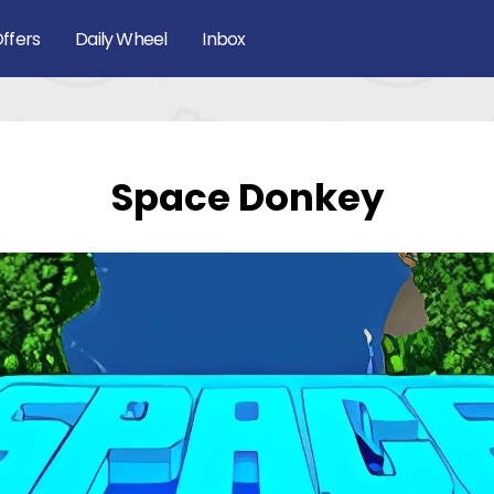
ffers
Daily Wheel
Inbox
Space Donkey