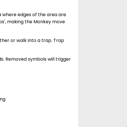
rea where edges of the area are
teps', making the Monkey move
ther or walk into a trap. Trap
ds. Removed symbols will trigger
ing