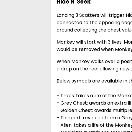
Hide N' Seek
Landing 3 Scatters will trigger H
connected to the opposing edges
around collecting the chest values
Monkey will start with 3 lives. M
would be removed when Monkey wa
When Monkey walks over a positio
a drop on the reel allowing new 
Below symbols are available in 
- Traps: takes a life of the Mon
- Grey Chest: awards an extra lif
- Golden Chest: awards multipli
- Teleport: revealed from a Gre
- Alien: takes a life of the Monk