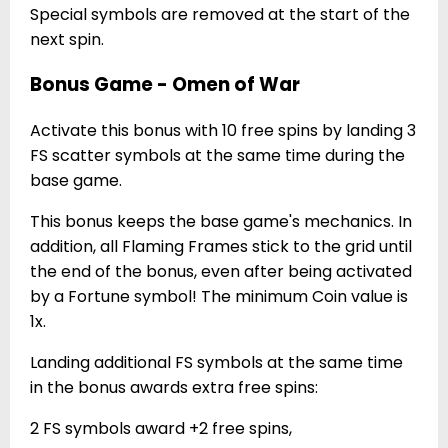
Special symbols are removed at the start of the
next spin.
Bonus Game - Omen of War
Activate this bonus with 10 free spins by landing 3
FS scatter symbols at the same time during the
base game.
This bonus keeps the base game's mechanics. In
addition, all Flaming Frames stick to the grid until
the end of the bonus, even after being activated
by a Fortune symbol! The minimum Coin value is
1x.
Landing additional FS symbols at the same time
in the bonus awards extra free spins:
2 FS symbols award +2 free spins,