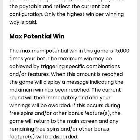
the paytable and reflect the current bet
configuration. Only the highest win per winning
way is paid.
Max Potential Win
The maximum potential win in this game is 15,000
times your bet. The maximum win may be
achieved by triggering specific combinations
and/or features. When this amount is reached
the game will display a message indicating the
maximum win has been reached. The current
round will then immediately end and your
winnings will be awarded. If this occurs during
free spins and/or other bonus feature(s), the
game will return to the main screen and any
remaining free spins and/or other bonus
feature(s) will be discarded.