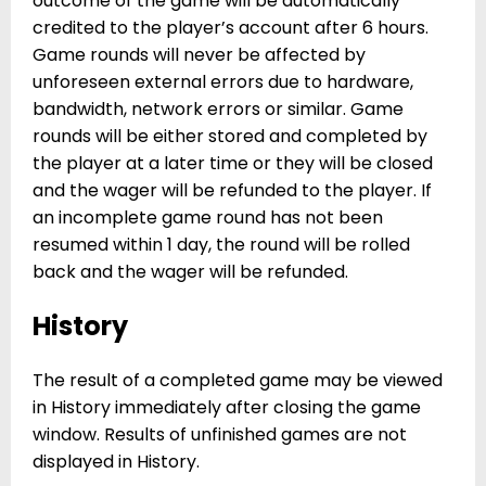
outcome of the game will be automatically
credited to the player’s account after 6 hours.
Game rounds will never be affected by
unforeseen external errors due to hardware,
bandwidth, network errors or similar. Game
rounds will be either stored and completed by
the player at a later time or they will be closed
and the wager will be refunded to the player. If
an incomplete game round has not been
resumed within 1 day, the round will be rolled
back and the wager will be refunded.
History
The result of a completed game may be viewed
in History immediately after closing the game
window. Results of unfinished games are not
displayed in History.