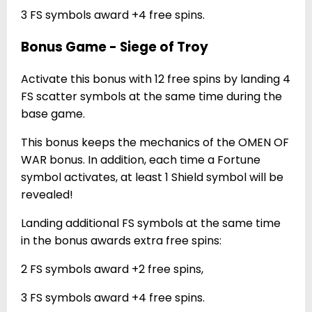
3 FS symbols award +4 free spins.
Bonus Game - Siege of Troy
Activate this bonus with 12 free spins by landing 4
FS scatter symbols at the same time during the
base game.
This bonus keeps the mechanics of the OMEN OF
WAR bonus. In addition, each time a Fortune
symbol activates, at least 1 Shield symbol will be
revealed!
Landing additional FS symbols at the same time
in the bonus awards extra free spins:
2 FS symbols award +2 free spins,
3 FS symbols award +4 free spins.