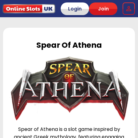
Login
Join
Spear Of Athena
Spear of Athena is a slot game inspired by
ancient Greek mythology, featuring engaging