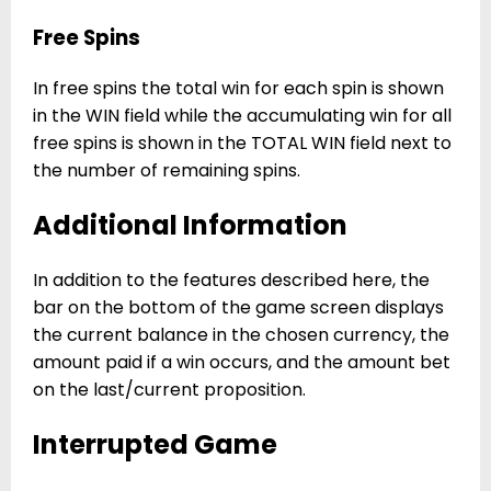
Free Spins
In free spins the total win for each spin is shown
in the WIN field while the accumulating win for all
free spins is shown in the TOTAL WIN field next to
the number of remaining spins.
Additional Information
In addition to the features described here, the
bar on the bottom of the game screen displays
the current balance in the chosen currency, the
amount paid if a win occurs, and the amount bet
on the last/current proposition.
Interrupted Game