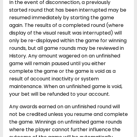
In the event of disconnection, a previously
started round that has been interrupted may be
resumed immediately by starting the game
again. The results of a completed round (where
display of the visual result was interrupted) will
only be re-displayed within the game for winning
rounds, but all game rounds may be reviewed in
History. Any amount wagered on an unfinished
game will remain paused until you either
complete the game or the game is void as a
result of account inactivity or system
maintenance. When an unfinished game is void,
your bet will be refunded to your account.
Any awards earned on an unfinished round will
not be credited unless you resume and complete
the game. Winnings on unfinished game rounds
where the player cannot further influence the