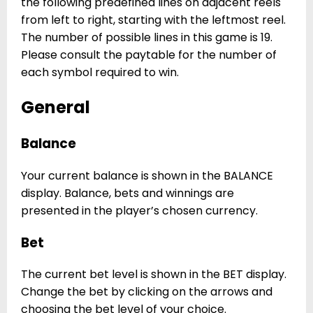
the following predefined lines on adjacent reels
from left to right, starting with the leftmost reel.
The number of possible lines in this game is 19.
Please consult the paytable for the number of
each symbol required to win.
General
Balance
Your current balance is shown in the BALANCE
display. Balance, bets and winnings are
presented in the player’s chosen currency.
Bet
The current bet level is shown in the BET display.
Change the bet by clicking on the arrows and
choosing the bet level of your choice.