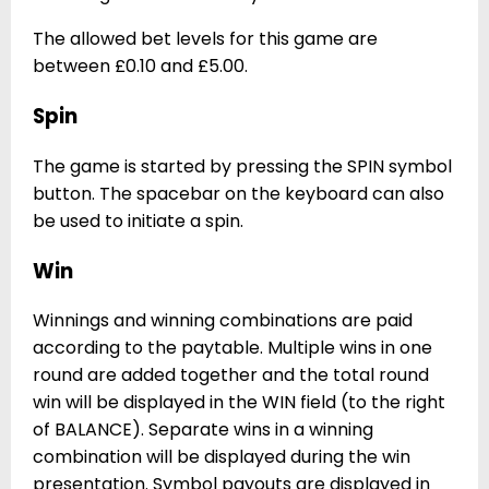
The allowed bet levels for this game are
between £0.10 and £5.00.
Spin
The game is started by pressing the SPIN symbol
button. The spacebar on the keyboard can also
be used to initiate a spin.
Win
Winnings and winning combinations are paid
according to the paytable. Multiple wins in one
round are added together and the total round
win will be displayed in the WIN field (to the right
of BALANCE). Separate wins in a winning
combination will be displayed during the win
presentation. Symbol payouts are displayed in