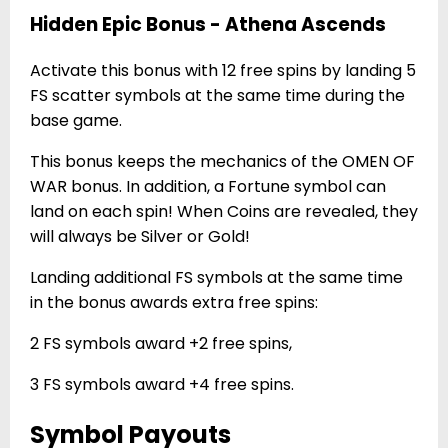
Hidden Epic Bonus - Athena Ascends
Activate this bonus with 12 free spins by landing 5
FS scatter symbols at the same time during the
base game.
This bonus keeps the mechanics of the OMEN OF
WAR bonus. In addition, a Fortune symbol can
land on each spin! When Coins are revealed, they
will always be Silver or Gold!
Landing additional FS symbols at the same time
in the bonus awards extra free spins:
2 FS symbols award +2 free spins,
3 FS symbols award +4 free spins.
Symbol Payouts