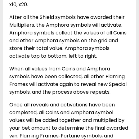
x10, x20.
After all the Shield symbols have awarded their
Multipliers, the Amphora symbols will activate.
Amphora symbols collect the values of all Coins
and other Amphora symbols on the grid and
store their total value. Amphora symbols
activate top to bottom, left to right.
When all values from Coins and Amphora
symbols have been collected, all other Flaming
Frames will activate again to reveal new Special
symbols, and the process above repeats.
Once all reveals and activations have been
completed, all Coins and Amphora symbol
values will be added together and multiplied by
your bet amount to determine the final awarded
win. Flaming Frames, Fortune symbols, and