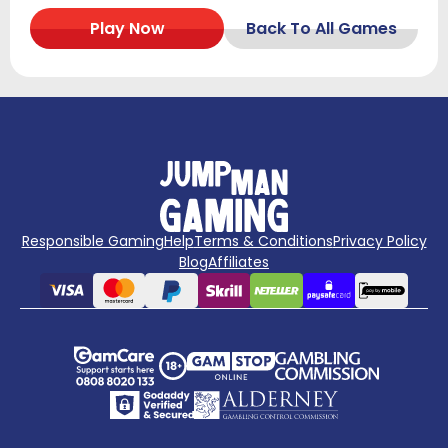
Play Now
Back To All Games
Responsible Gaming
Help
Terms & Conditions
Privacy Policy
Blog
Affiliates