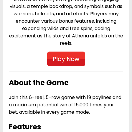
visuals, a temple backdrop, and symbols such as
warriors, helmets, and artefacts. Players may
encounter various bonus features, including
expanding wilds and free spins, adding
excitement as the story of Athena unfolds on the
reels.
About the Game
Join this 6-reel, 5-row game with 19 paylines and
a maximum potential win of 15,000 times your
bet, available in every game mode.
Features