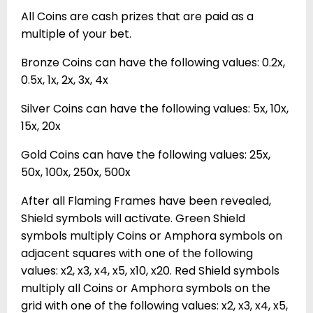
All Coins are cash prizes that are paid as a
multiple of your bet.
Bronze Coins can have the following values: 0.2x,
0.5x, 1x, 2x, 3x, 4x
Silver Coins can have the following values: 5x, 10x,
15x, 20x
Gold Coins can have the following values: 25x,
50x, 100x, 250x, 500x
After all Flaming Frames have been revealed,
Shield symbols will activate. Green Shield
symbols multiply Coins or Amphora symbols on
adjacent squares with one of the following
values: x2, x3, x4, x5, x10, x20. Red Shield symbols
multiply all Coins or Amphora symbols on the
grid with one of the following values: x2, x3, x4, x5,