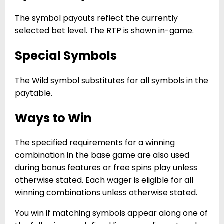
The symbol payouts reflect the currently
selected bet level. The RTP is shown in-game.
Special Symbols
The Wild symbol substitutes for all symbols in the
paytable.
Ways to Win
The specified requirements for a winning
combination in the base game are also used
during bonus features or free spins play unless
otherwise stated. Each wager is eligible for all
winning combinations unless otherwise stated.
You win if matching symbols appear along one of