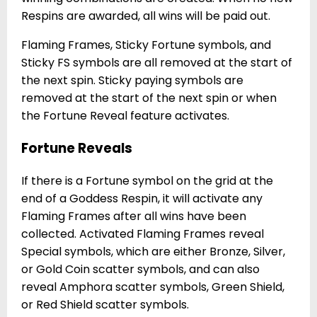
Respins are awarded, all wins will be paid out.
Flaming Frames, Sticky Fortune symbols, and
Sticky FS symbols are all removed at the start of
the next spin. Sticky paying symbols are
removed at the start of the next spin or when
the Fortune Reveal feature activates.
Fortune Reveals
If there is a Fortune symbol on the grid at the
end of a Goddess Respin, it will activate any
Flaming Frames after all wins have been
collected. Activated Flaming Frames reveal
Special symbols, which are either Bronze, Silver,
or Gold Coin scatter symbols, and can also
reveal Amphora scatter symbols, Green Shield,
or Red Shield scatter symbols.