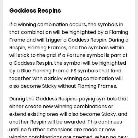
Goddess Respins
If a winning combination occurs, the symbols in
that combination will be highlighted by a Flaming
Frame and will trigger a Goddess Respin. During a
Respin, Flaming Frames, and the symbols within
will stick to the grid. If a Fortune symbol is part of
a Goddess Respin, the symbol will be highlighted
by a Blue Flaming Frame. FS symbols that land
together with a Sticky winning combination will
also become Sticky without Flaming Frames.
During the Goddess Respins, paying symbols that
either create new winning combinations or
extend existing ones will also become Sticky, and
another Respin will be awarded. This continues
until no further extensions are made or new
winning combinations are created. When no new