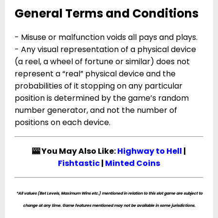
General Terms and Conditions
- Misuse or malfunction voids all pays and plays.
- Any visual representation of a physical device
(a reel, a wheel of fortune or similar) does not
represent a “real” physical device and the
probabilities of it stopping on any particular
position is determined by the game’s random
number generator, and not the number of
positions on each device.
🎰 You May Also Like:
Highway to Hell
|
Fishtastic
|
Minted Coins
*All values (Bet Levels, Maximum Wins etc.) mentioned in relation to this slot game are subject to
change at any time. Game features mentioned may not be available in some jurisdictions.