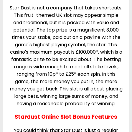
Star Dust is not a company that takes shortcuts.
This fruit-themed UK slot may appear simple
and traditional, but it is packed with value and
potential. The top prize is a magnificent 3,000
times your stake, paid out on a payline with the
game's highest paying symbol, the star. This
casino's maximum payout is £100,000*, which is a
fantastic prize to be excited about. The betting
range is wide enough to meet all stake levels,
ranging from 10p* to £25* each spin. In this
game, the more money you put in, the more
money you get back. This slot is all about placing
large bets, winning large sums of money, and
having a reasonable probability of winning.
Stardust Online Slot Bonus Features
You could think that Star Dust is just a regular