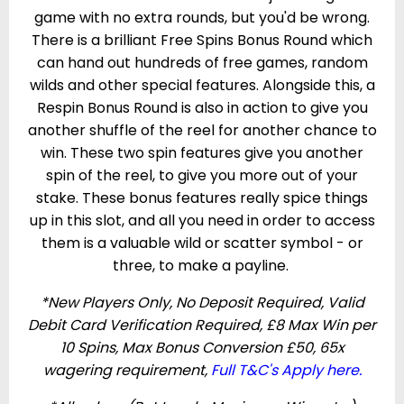
game with no extra rounds, but you'd be wrong.
There is a brilliant Free Spins Bonus Round which
can hand out hundreds of free games, random
wilds and other special features. Alongside this, a
Respin Bonus Round is also in action to give you
another shuffle of the reel for another chance to
win. These two spin features give you another
spin of the reel, to give you more out of your
stake. These bonus features really spice things
up in this slot, and all you need in order to access
them is a valuable wild or scatter symbol - or
three, to make a payline.
*New Players Only, No Deposit Required, Valid
Debit Card Verification Required, £8 Max Win per
10 Spins, Max Bonus Conversion £50, 65x
wagering requirement,
Full T&C's Apply here.