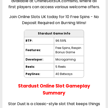
available at OnlineSlotsUK.comsino, where all
first players can access various welcome offers.
Join Online Slots UK today for 10 Free Spins - No
Deposit Required on Burning Wins!
Stardust Game Info
RTP:
96.59%
Free Spins, Respin
Features:
Bonus Game
Developer:
Microgaming
Reels:
5 Reels
Paylines:
40 Betways
Stardust Online Slot Gameplay
Summary
Star Dust is a classic-style slot that keeps things