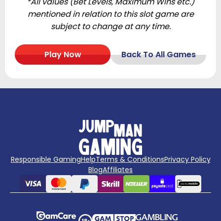
*All values (Bet Levels, Maximum Wins etc.)
mentioned in relation to this slot game are
subject to change at any time.
Play Now
Back To All Games
Responsible Gaming
Help
Terms & Conditions
Privacy Policy
Blog
Affiliates