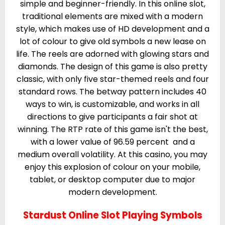
simple and beginner-friendly. In this online slot,
traditional elements are mixed with a modern
style, which makes use of HD development and a
lot of colour to give old symbols a new lease on
life. The reels are adorned with glowing stars and
diamonds. The design of this game is also pretty
classic, with only five star-themed reels and four
standard rows. The betway pattern includes 40
ways to win, is customizable, and works in all
directions to give participants a fair shot at
winning. The RTP rate of this game isn't the best,
with a lower value of 96.59 percent and a
medium overall volatility. At this casino, you may
enjoy this explosion of colour on your mobile,
tablet, or desktop computer due to major
modern development.
Stardust Online Slot Playing Symbols