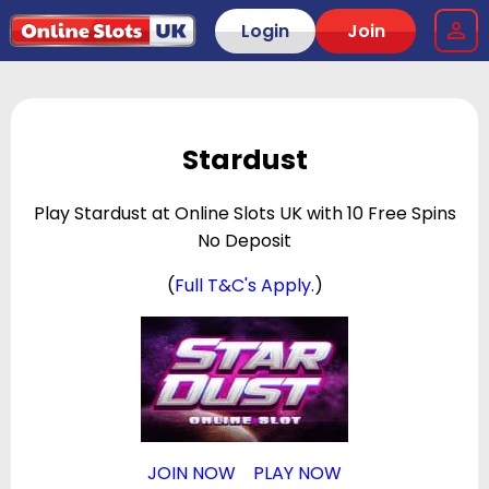
Login
Join
Stardust
Play Stardust at Online Slots UK with 10 Free Spins
No Deposit
(
Full T&C's Apply.
)
JOIN NOW
PLAY NOW