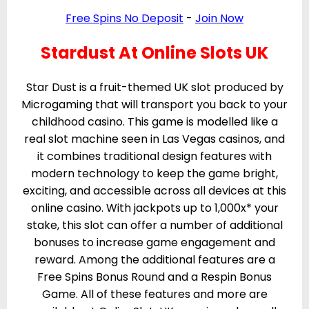
Free Spins No Deposit
-
Join Now
Stardust At Online Slots UK
Star Dust is a fruit-themed UK slot produced by
Microgaming that will transport you back to your
childhood casino. This game is modelled like a
real slot machine seen in Las Vegas casinos, and
it combines traditional design features with
modern technology to keep the game bright,
exciting, and accessible across all devices at this
online casino. With jackpots up to 1,000x* your
stake, this slot can offer a number of additional
bonuses to increase game engagement and
reward. Among the additional features are a
Free Spins Bonus Round and a Respin Bonus
Game. All of these features and more are