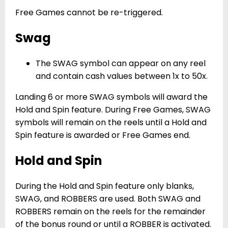
Free Games cannot be re-triggered.
Swag
The SWAG symbol can appear on any reel
and contain cash values between 1x to 50x.
Landing 6 or more SWAG symbols will award the
Hold and Spin feature. During Free Games, SWAG
symbols will remain on the reels until a Hold and
Spin feature is awarded or Free Games end.
Hold and Spin
During the Hold and Spin feature only blanks,
SWAG, and ROBBERS are used. Both SWAG and
ROBBERS remain on the reels for the remainder
of the bonus round or until a ROBBER is activated.