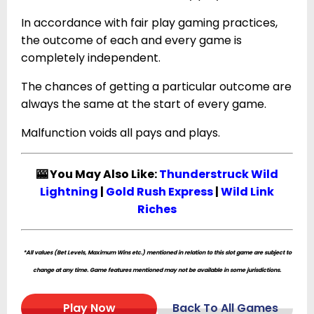
In accordance with fair play gaming practices,
the outcome of each and every game is
completely independent.
The chances of getting a particular outcome are
always the same at the start of every game.
Malfunction voids all pays and plays.
🎰 You May Also Like:
Thunderstruck Wild
Lightning
|
Gold Rush Express
|
Wild Link
Riches
*All values (Bet Levels, Maximum Wins etc.) mentioned in relation to this slot game are subject to
change at any time. Game features mentioned may not be available in some jurisdictions.
Play Now
Back To All Games