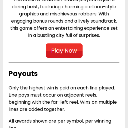
daring heist, featuring charming cartoon-style
graphics and mischievous robbers. With
engaging bonus rounds and a lively soundtrack,
this game offers an entertaining experience set
in a bustling city full of surprises.
Payouts
Only the highest win is paid on each line played.
Line pays must occur on adjacent reels,
beginning with the far-left reel. Wins on multiple
lines are added together.
All awards shown are per symbol, per winning