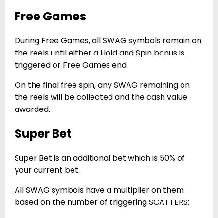
Free Games
During Free Games, all SWAG symbols remain on
the reels until either a Hold and Spin bonus is
triggered or Free Games end.
On the final free spin, any SWAG remaining on
the reels will be collected and the cash value
awarded.
Super Bet
Super Bet is an additional bet which is 50% of
your current bet.
All SWAG symbols have a multiplier on them
based on the number of triggering SCATTERS: