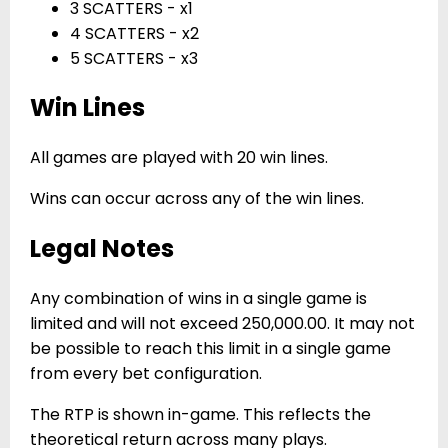
3 SCATTERS - x1
4 SCATTERS - x2
5 SCATTERS - x3
Win Lines
All games are played with 20 win lines.
Wins can occur across any of the win lines.
Legal Notes
Any combination of wins in a single game is
limited and will not exceed 250,000.00. It may not
be possible to reach this limit in a single game
from every bet configuration.
The RTP is shown in-game. This reflects the
theoretical return across many plays.