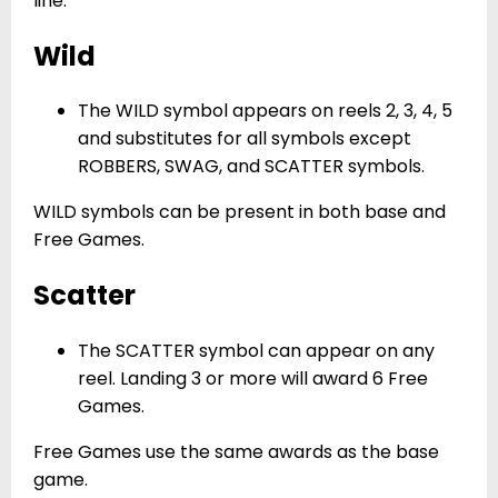
line.
Wild
The WILD symbol appears on reels 2, 3, 4, 5
and substitutes for all symbols except
ROBBERS, SWAG, and SCATTER symbols.
WILD symbols can be present in both base and
Free Games.
Scatter
The SCATTER symbol can appear on any
reel. Landing 3 or more will award 6 Free
Games.
Free Games use the same awards as the base
game.