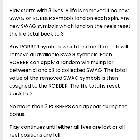
Play starts with 3 lives. A life is removed if no new
SWAG or ROBBER symbols land on each spin. Any
new SWAG symbols which land on the reels reset
the life total back to 3.
Any ROBBER symbols which land on the reels will
remove all available SWAG symbols. Each
ROBBER can apply a random win multiplier
between x1 and x3 to collected SWAG. The total
value of the removed SWAG symbols is then
assigned to the ROBBER. The life total is reset
back to 3.
No more than 3 ROBBERS can appear during the
bonus.
Play continues until either all lives are lost or all
reel positions are full.