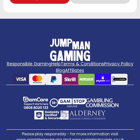
Responsible Gaming
Help
Terms & Conditions
Privacy Policy
Blog
Affiliates
Please play responsibly - for more information visit
www.gambleaware.org
and
www.jumpmancares.co.uk