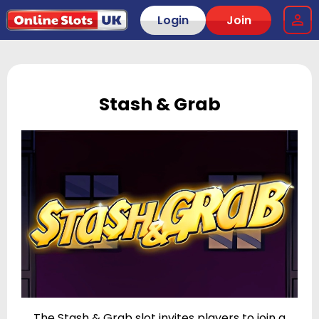
Login
Join
Stash & Grab
The Stash & Grab slot invites players to join a