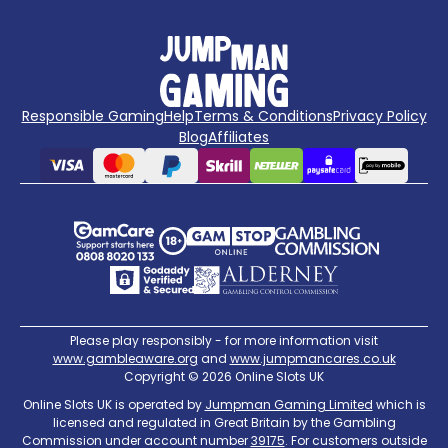
Responsible Gaming
Help
Terms & Conditions
Privacy Policy
Blog
Affiliates
Please play responsibly - for more information visit
www.gambleaware.org
and
www.jumpmancares.co.uk
Copyright © 2026 Online Slots UK
Online Slots UK is operated by
Jumpman Gaming Limited
which is
licensed and regulated in Great Britain by the Gambling
Commission under account number
39175
. For customers outside