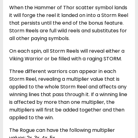
When the Hammer of Thor scatter symbol lands
it will forge the reel it landed on into a Storm Reel
that persists until the end of the bonus feature.
Storm Reels are full wild reels and substitutes for
all other paying symbols.
On each spin, all Storm Reels will reveal either a
Viking Warrior or be filled with a raging STORM.
Three different warriors can appear in each
Storm Reel, revealing a multiplier value that is
applied to the whole Storm Reel and affects any
winning lines that pass through it. If a winning line
is affected by more than one multiplier, the
multipliers will first be added together and then
applied to the win.
The Rogue can have the following multiplier
values: 2x, 3x, 4x, 5x