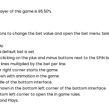
layer of this game is 95.50%
tons to change the bet value and open the bet menu. Sele
ay.
efault bet is set.
licking on the plus and minus buttons next to the SPIN b
nes multiplied by the bet per line.
r right corner starts the game.
own with animation in the game.
dle of the bottom interface.
hown in the bottom left corner of the bottom interface.
tom left corner to open the in game rules.
and Plays.