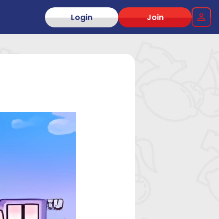
Login
Join