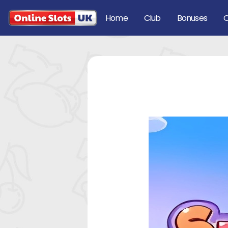
Home
Club
Bonuses
O