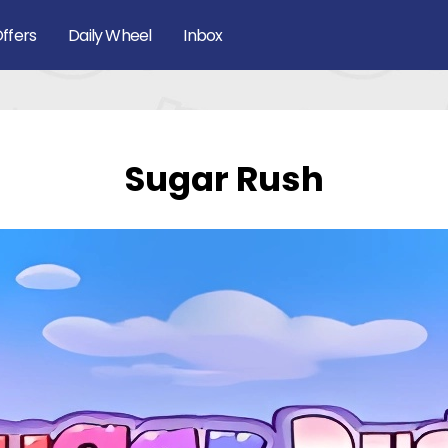
ffers
Daily Wheel
Inbox
Sugar Rush