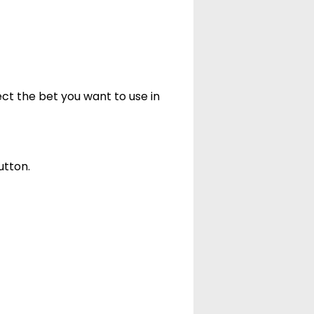
ct the bet you want to use in
utton.