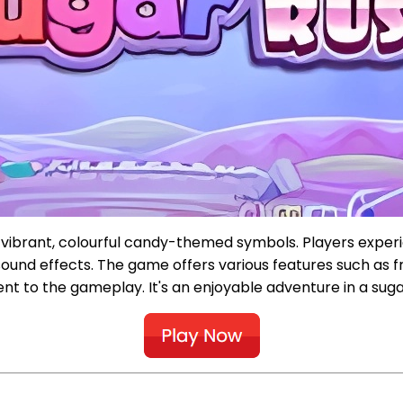
 vibrant, colourful candy-themed symbols. Players experie
und effects. The game offers various features such as fr
nt to the gameplay. It's an enjoyable adventure in a suga