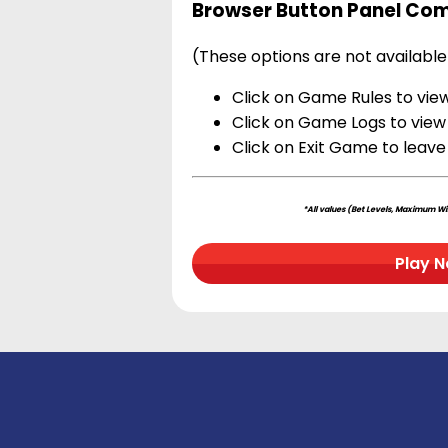
Browser Button Panel Co
(These options are not available
Click on Game Rules to vie
Click on Game Logs to view
Click on Exit Game to leave
*All values (Bet Levels, Maximum Win
Play 