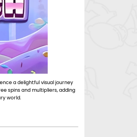
nce a delightful visual journey
ee spins and multipliers, adding
ry world.