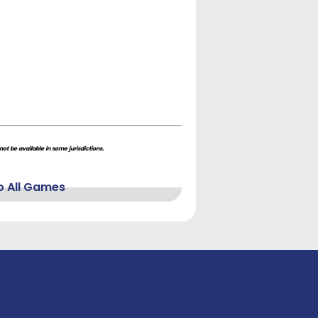
t be available in some jurisdictions.
o All Games