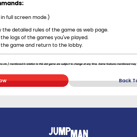
mmands:
 in full screen mode.)
w the detailed rules of the game as web page.
 the logs of the games you've played.
 the game and return to the lobby.
s etc.) mentioned in relation to this slot game are subject to change at any time. Game features mentioned may no
Now
Back T