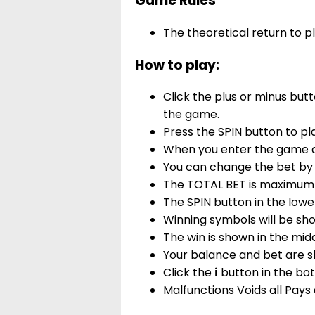
Game Rules
The theoretical return to p
How to play:
Click the plus or minus but
the game.
Press the SPIN button to pl
When you enter the game a d
You can change the bet by c
The TOTAL BET is maximum li
The SPIN button in the lowe
Winning symbols will be sh
The win is shown in the mid
Your balance and bet are s
Click the
i
button in the bot
Malfunctions Voids all Pays 