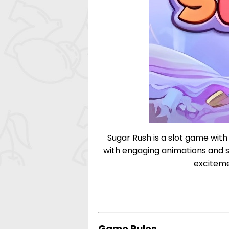
Sugar Rush is a slot game with
with engaging animations and so
exciteme