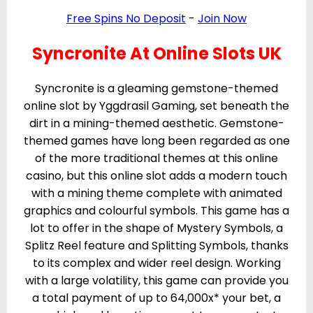
Free Spins No Deposit
-
Join Now
Syncronite At Online Slots UK
Syncronite is a gleaming gemstone-themed
online slot by Yggdrasil Gaming, set beneath the
dirt in a mining-themed aesthetic. Gemstone-
themed games have long been regarded as one
of the more traditional themes at this online
casino, but this online slot adds a modern touch
with a mining theme complete with animated
graphics and colourful symbols. This game has a
lot to offer in the shape of Mystery Symbols, a
Splitz Reel feature and Splitting Symbols, thanks
to its complex and wider reel design. Working
with a large volatility, this game can provide you
a total payment of up to 64,000x* your bet, a