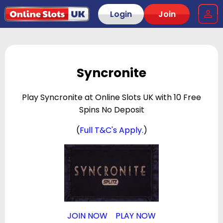
Login
Join
Syncronite
Play Syncronite at Online Slots UK with 10 Free
Spins No Deposit
(
Full T&C's Apply.
)
JOIN NOW
PLAY NOW