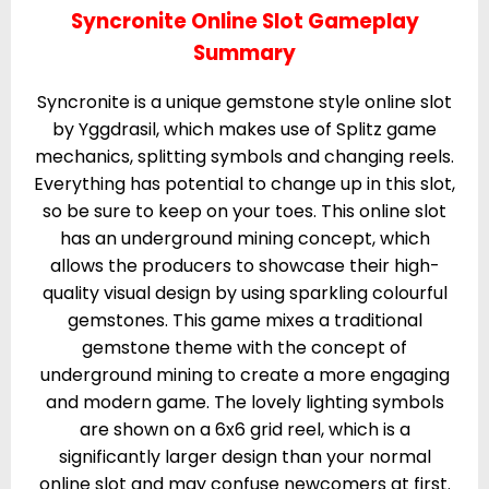
Syncronite Online Slot Gameplay
Summary
Syncronite is a unique gemstone style online slot
by Yggdrasil, which makes use of Splitz game
mechanics, splitting symbols and changing reels.
Everything has potential to change up in this slot,
so be sure to keep on your toes. This online slot
has an underground mining concept, which
allows the producers to showcase their high-
quality visual design by using sparkling colourful
gemstones. This game mixes a traditional
gemstone theme with the concept of
underground mining to create a more engaging
and modern game. The lovely lighting symbols
are shown on a 6x6 grid reel, which is a
significantly larger design than your normal
online slot and may confuse newcomers at first.