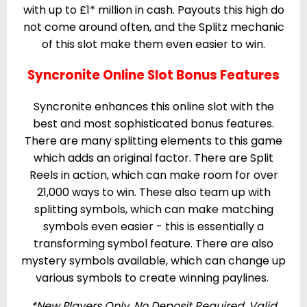
with up to £1* million in cash. Payouts this high do
not come around often, and the Splitz mechanic
of this slot make them even easier to win.
Syncronite Online Slot Bonus Features
Syncronite enhances this online slot with the
best and most sophisticated bonus features.
There are many splitting elements to this game
which adds an original factor. There are Split
Reels in action, which can make room for over
21,000 ways to win. These also team up with
splitting symbols, which can make matching
symbols even easier - this is essentially a
transforming symbol feature. There are also
mystery symbols available, which can change up
various symbols to create winning paylines.
*New Players Only, No Deposit Required, Valid