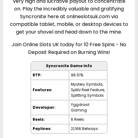
very high and lucrative payout to concentrate
on. Play the incredibly valuable and gratifying
Syncronite here at onlineslotsuk.com via
compatible tablet, mobile, or desktop devices to
get your shovel and head down to the mine.
Join Online Slots UK today for 10 Free Spins - No
Deposit Required on Burning Wins!
Syncronite Game Info
RTP:
96.51%
Mystery Symbols,
Features:
Splitz Reel Feature,
Splitting Symbols
Yggdrasil
Developer:
Gaming
Reels:
6 Reels
Paylines:
21,168 Betways