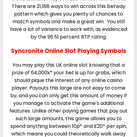
There are 21,168 ways to win across this betway
pattern which gives you plenty of chances to
match symbols and make a great win. You still
have a lot of variance to work with, as evidenced
by the 96.51 percent RTP rating.
Syncronite Online Slot Playing Symbols
You may play this UK online slot knowing that a
prize of 64,000x* your bet is up for grabs, which
should pique the interest of any online casino
player. Payouts this large are not easy to come
by, and you can only get this amount of money if
you manage to activate the game's additional
features. Unlike other paying games that pay out
such large amounts, this game allows you to
spend anything between 10p* and £20* per spin,
which means you could theoretically walk away