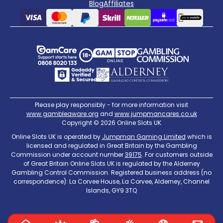
Blog
Affiliates
Please play responsibly - for more information visit
www.gambleaware.org
and
www.jumpmancares.co.uk
Copyright © 2026 Online Slots UK
Online Slots UK is operated by
Jumpman Gaming Limited
which is
licensed and regulated in Great Britain by the Gambling
Commission under account number
39175
. For customers outside
of Great Britain Online Slots UK is regulated by the Alderney
Gambling Control Commission. Registered business address (no
correspondence): La Corvee House, La Corvee, Alderney, Channel
Islands, GY9 3TQ