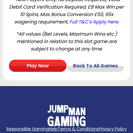
Debit Card Verification Required, £8 Max Win per
10 Spins, Max Bonus Conversion £50, 65x
wagering requirement,
Full T&C's Apply here.
*All values (Bet Levels, Maximum Wins etc.)
mentioned in relation to this slot game are
subject to change at any time.
Play Now
Back To All Games
Responsible Gaming
Help
Terms & Conditions
Privacy Policy