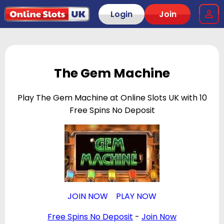
Login
Join
The Gem Machine
Play The Gem Machine at Online Slots UK with 10
Free Spins No Deposit
JOIN NOW
PLAY NOW
Free Spins No Deposit
-
Join Now