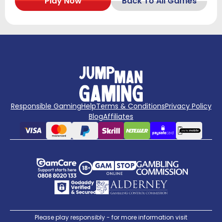
Play Now
Back To All Games
Responsible Gaming
Help
Terms & Conditions
Privacy Policy
Blog
Affiliates
Please play responsibly - for more information visit