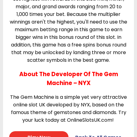
major, and grand awards ranging from 20 to
1,000 times your bet. Because the multiplier
winnings aren't the highest, you'll need to use the
maximum betting range in this game to earn
bigger wins in this bonus round of this slot. In
addition, this game has a free spins bonus round
that may be unlocked by landing three or more
scatter symbols in the best game.
About The Developer Of The Gem
Machine – NYX
The Gem Machine is a simple yet very attractive
online slot UK developed by NYX, based on the
famous theme of gemstones and diamonds. Try
your luck today at OnlineSlotsUK.com!