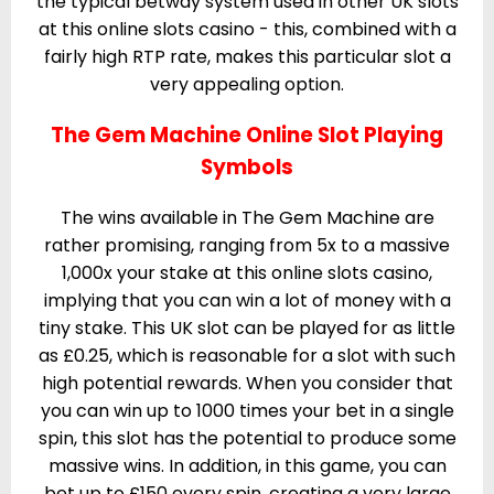
the typical betway system used in other UK slots
at this online slots casino - this, combined with a
fairly high RTP rate, makes this particular slot a
very appealing option.
The Gem Machine Online Slot Playing
Symbols
The wins available in The Gem Machine are
rather promising, ranging from 5x to a massive
1,000x your stake at this online slots casino,
implying that you can win a lot of money with a
tiny stake. This UK slot can be played for as little
as £0.25, which is reasonable for a slot with such
high potential rewards. When you consider that
you can win up to 1000 times your bet in a single
spin, this slot has the potential to produce some
massive wins. In addition, in this game, you can
bet up to £150 every spin, creating a very large