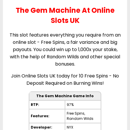
The Gem Machine At Online
Slots UK
This slot features everything you require from an
online slot - Free Spins, a fair variance and big
payouts. You could win up to 1,000x your stake,
with the help of Random Wilds and other special
bonuses.
Join Online Slots UK today for 10 Free Spins - No
Deposit Required on Burning Wins!
The Gem Machine Game Info
RTP:
97%
Free Spins,
Features:
Random Wilds
Developer:
NYX