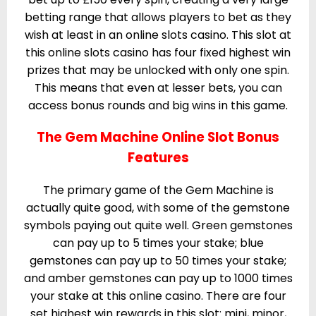
betting range that allows players to bet as they
wish at least in an online slots casino. This slot at
this online slots casino has four fixed highest win
prizes that may be unlocked with only one spin.
This means that even at lesser bets, you can
access bonus rounds and big wins in this game.
The Gem Machine Online Slot Bonus
Features
The primary game of the Gem Machine is
actually quite good, with some of the gemstone
symbols paying out quite well. Green gemstones
can pay up to 5 times your stake; blue
gemstones can pay up to 50 times your stake;
and amber gemstones can pay up to 1000 times
your stake at this online casino. There are four
set highest win rewards in this slot: mini, minor,