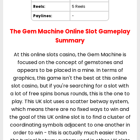
Reels:
5 Reels
Paylines:
-
The Gem Machine Online Slot Gameplay
Summary
At this online slots casino, the Gem Machine is
focused on the concept of gemstones and
appears to be placed in a mine. In terms of
graphics, this game isn't the best at this online
slot casino, but if you're searching for a slot with
a lot of free spins bonus rounds, this is the one to
play. This UK slot uses a scatter betway system,
which means there are no fixed ways to win and
the goal of this UK online slot is to find a cluster of
coordinating symbols adjacent to one another in
order to win - this is actually much easier than