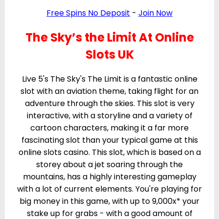
Free Spins No Deposit
-
Join Now
The Sky’s the Limit At Online
Slots UK
Live 5's The Sky's The Limit is a fantastic online
slot with an aviation theme, taking flight for an
adventure through the skies. This slot is very
interactive, with a storyline and a variety of
cartoon characters, making it a far more
fascinating slot than your typical game at this
online slots casino. This slot, which is based on a
storey about a jet soaring through the
mountains, has a highly interesting gameplay
with a lot of current elements. You're playing for
big money in this game, with up to 9,000x* your
stake up for grabs - with a good amount of