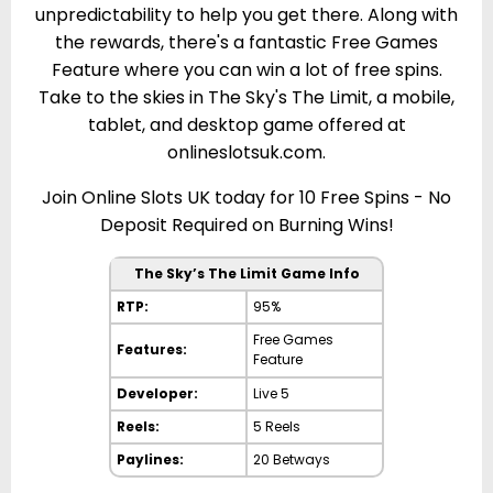
unpredictability to help you get there. Along with
the rewards, there's a fantastic Free Games
Feature where you can win a lot of free spins.
Take to the skies in The Sky's The Limit, a mobile,
tablet, and desktop game offered at
onlineslotsuk.com.
Join Online Slots UK today for 10 Free Spins - No
Deposit Required on Burning Wins!
The Sky’s The Limit Game Info
RTP:
95%
Free Games
Features:
Feature
Developer:
Live 5
Reels:
5 Reels
Paylines:
20 Betways