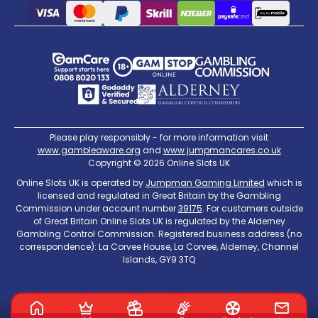
Please play responsibly - for more information visit
www.gambleaware.org
and
www.jumpmancares.co.uk
Copyright © 2026 Online Slots UK
Online Slots UK is operated by
Jumpman Gaming Limited
which is
licensed and regulated in Great Britain by the Gambling
Commission under account number
39175
. For customers outside
of Great Britain Online Slots UK is regulated by the Alderney
Gambling Control Commission. Registered business address (no
correspondence): La Corvee House, La Corvee, Alderney, Channel
Islands, GY9 3TQ