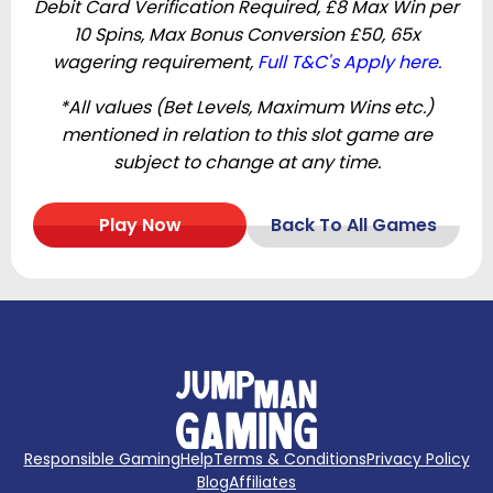
Debit Card Verification Required, £8 Max Win per
10 Spins, Max Bonus Conversion £50, 65x
wagering requirement,
Full T&C's Apply here.
*All values (Bet Levels, Maximum Wins etc.)
mentioned in relation to this slot game are
subject to change at any time.
Play Now
Back To All Games
Responsible Gaming
Help
Terms & Conditions
Privacy Policy
Blog
Affiliates