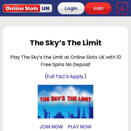
Login
Join
The Sky’s The Limit
Play The Sky’s the Limit at Online Slots UK with 10
Free Spins No Deposit
(
Full T&C's Apply.
)
JOIN NOW
PLAY NOW