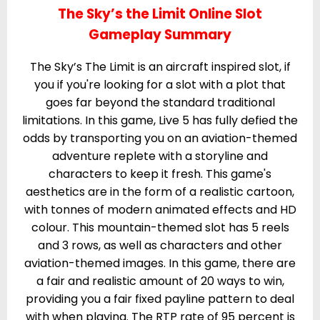
The Sky’s the Limit Online Slot
Gameplay Summary
The Sky’s The Limit is an aircraft inspired slot, if
you if you're looking for a slot with a plot that
goes far beyond the standard traditional
limitations. In this game, Live 5 has fully defied the
odds by transporting you on an aviation-themed
adventure replete with a storyline and
characters to keep it fresh. This game's
aesthetics are in the form of a realistic cartoon,
with tonnes of modern animated effects and HD
colour. This mountain-themed slot has 5 reels
and 3 rows, as well as characters and other
aviation-themed images. In this game, there are
a fair and realistic amount of 20 ways to win,
providing you a fair fixed payline pattern to deal
with when playing. The RTP rate of 95 percent is