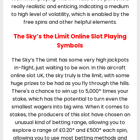
really realistic and enticing, indicating a medium
to high level of volatility, which is enabled by the
free spins and other helpful elements.
The Sky’s the Limit Online Slot Playing
Symbols
The Sky’s The Limit has some very high jackpots
in-flight, just waiting to be won. In this aircraft
online slot UK, the sky truly is the limit, with some
huge prizes to be had as you fly through the hills.
There's a chance to win up to 5,000* times your
stake, which has the potential to turn even the
smallest wagers into big wins. When it comes to
stakes, the producers of this slot have chosen an
unusual kind of betting range, allowing you to
explore a range of £0.20* and £500* each spin,
allowing you to use most betting methods and