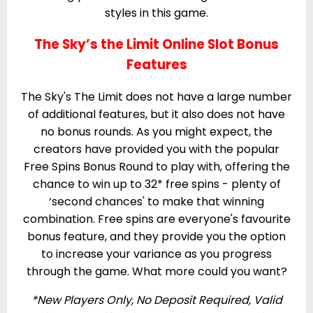
styles in this game.
The Sky’s the Limit Online Slot Bonus
Features
The Sky's The Limit does not have a large number
of additional features, but it also does not have
no bonus rounds. As you might expect, the
creators have provided you with the popular
Free Spins Bonus Round to play with, offering the
chance to win up to 32* free spins - plenty of
‘second chances' to make that winning
combination. Free spins are everyone's favourite
bonus feature, and they provide you the option
to increase your variance as you progress
through the game. What more could you want?
*New Players Only, No Deposit Required, Valid